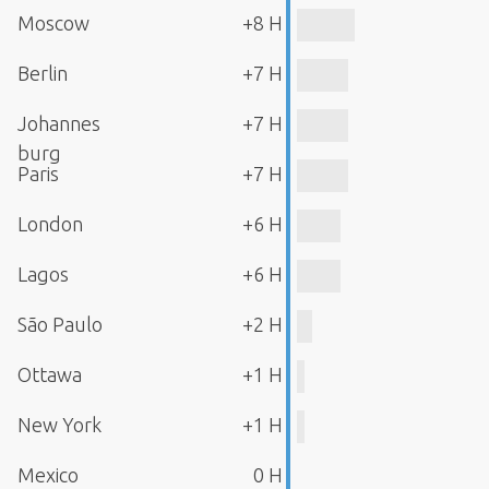
Moscow
+8 H
Berlin
+7 H
Johannes
+7 H
burg
Paris
+7 H
London
+6 H
Lagos
+6 H
São Paulo
+2 H
Ottawa
+1 H
New York
+1 H
Mexico
0 H