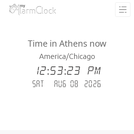
Time in Athens now
America/Chicago
12:53:24 PM
Sat - Aug 08 .2026