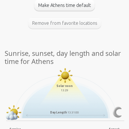
Make Athens time default
Remove from favorite locations
Sunrise, sunset, day length and solar
time for Athens
Solar noon
13:29
Day Length
13:31:00