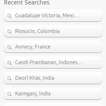
Recent Searches
Guadalupe Victoria, Mexi…
Riosucio, Colombia
Annecy, France
Candi Prambanan, Indones…
Deorī Khās, India
Kaimganj, India