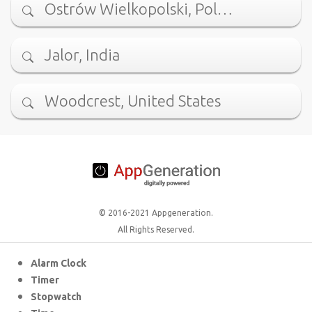
Ostrów Wielkopolski, Pol…
Jalor, India
Woodcrest, United States
© 2016-2021 Appgeneration.
All Rights Reserved.
Alarm Clock
Timer
Stopwatch