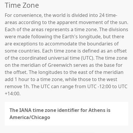
Time Zone
For convenience, the world is divided into 24 time-
areas according to the apparent movement of the sun.
Each of the areas represents a time zone. The divisions
were made following the Earth's longitude, but there
are exceptions to accommodate the boundaries of
some countries. Each time zone is defined as an offset
of the coordinated universal time (UTC). The time zone
on the meridian of Greenwich serves as the base for
the offset. The longitudes to the east of the meridian
add 1 hour to a time zone, while those to the west
remove 1h. The UTC can range from UTC -12:00 to UTC
+14:00.
The IANA time zone identifier for Athens is
America/Chicago