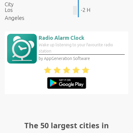
City
Los
-2 H
Angeles
Radio Alarm Clock
Wake up listening to your favourite radio
station
by AppGeneration Software
The 50 largest cities in