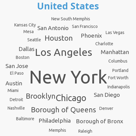
United States
New South Memphis
Kansas City
San Francisco
San Antonio
Mesa
Las Vegas
Phoenix
Houston
Seattle
Charlotte
Dallas
Los Angeles
Manhattan
Boston
Columbus
San Jose
New York
Portland
El Paso
Fort Worth
Austin
Indianapolis
Miami
San Diego
Brooklyn
Chicago
Detroit
Borough of Queens
Nashville
Denver
Baltimore
Philadelphia
Borough of Bronx
Memphis
Raleigh