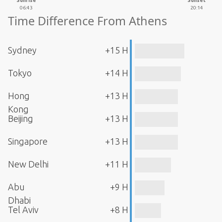
Sunrise
Sunset
06:43
20:14
Time Difference From Athens
Sydney
+15 H
Tokyo
+14 H
Hong
+13 H
Kong
Beijing
+13 H
Singapore
+13 H
New Delhi
+11 H
Abu
+9 H
Dhabi
Tel Aviv
+8 H