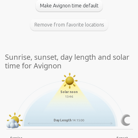
Make Avignon time default
Remove from favorite locations
Sunrise, sunset, day length and solar
time for Avignon
Solar noon
13:46
Day Length
14:15:00