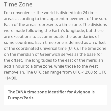
Time Zone
For convenience, the world is divided into 24 time-
areas according to the apparent movement of the sun.
Each of the areas represents a time zone. The divisions
were made following the Earth's longitude, but there
are exceptions to accommodate the boundaries of
some countries. Each time zone is defined as an offset
of the coordinated universal time (UTC). The time zone
on the meridian of Greenwich serves as the base for
the offset. The longitudes to the east of the meridian
add 1 hour to a time zone, while those to the west
remove 1h. The UTC can range from UTC -12:00 to UTC
+14:00.
The IANA time zone identifier for Avignon is
Europe/Paris