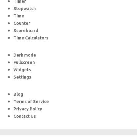
Timer
Stopwatch
Time
Counter
Scoreboard
Time Calculators
Dark mode
Fullscreen
Widgets
Settings
Blog
Terms of Service
Privacy Policy
Contact Us