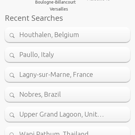
Boulogne-Billancourt
Versailles
Recent Searches
Houthalen, Belgium
Paullo, Italy
Lagny-sur-Marne, France
Nobres, Brazil
Upper Grand Lagoon, Unit…
Wapi Pathum, Thailand