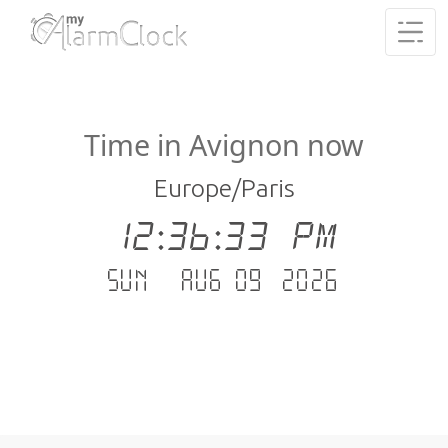
Time in Avignon now
Europe/Paris
12:36:33 PM
Sun - Aug 09 .2026