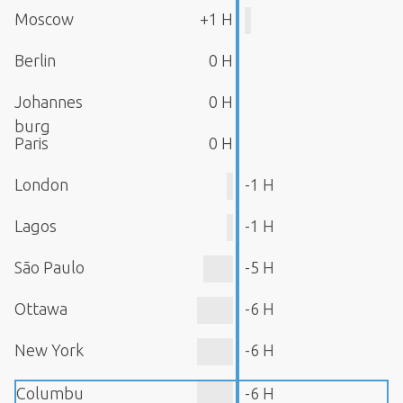
Moscow
+1 H
Berlin
0 H
Johannes
0 H
burg
Paris
0 H
London
-1 H
Lagos
-1 H
São Paulo
-5 H
Ottawa
-6 H
New York
-6 H
Columbu
-6 H