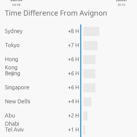
Sunrise
Sunset
06:38
20:53
Time Difference From Avignon
Sydney
+8 H
Tokyo
+7 H
Hong
+6 H
Kong
Beijing
+6 H
Singapore
+6 H
New Delhi
+4 H
Abu
+2 H
Dhabi
Tel Aviv
+1 H