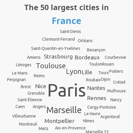
The 50 largest cities in
France
Saint-Denis
Clermont-Ferrand
Orléans
Saint-Quentin-en-Yvelines
Besançon
Strasbourg
Bordeaux
Courbevoie
Amiens
Rouen
Toulouse
Toulon
Limoges
Lyon
Lille
Poitiers
Tours
Le Mans
Reims
Dijon
Perpignan
Roubaix
Créteil
Paris
Nice
Brest
Nantes
Mulhouse
Grenoble
Rennes
Saint-Étienne
Nancy
Angers
Caen
Cergy-Pontoise
Marseille
Le Havre
Villeurbanne
Argenteuil
Montpellier
Nîmes
Montreuil
Aix-en-Provence
Metz
Marseille 13