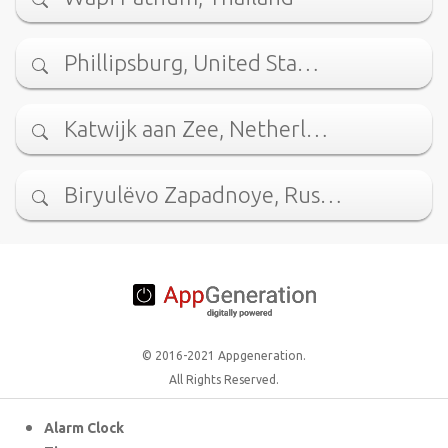
Phillipsburg, United Sta…
Katwijk aan Zee, Netherl…
Biryulëvo Zapadnoye, Rus…
© 2016-2021 Appgeneration.
All Rights Reserved.
Alarm Clock