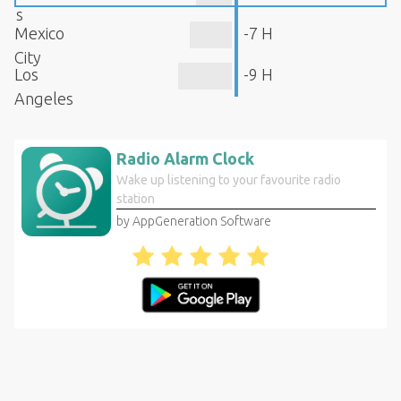
s
Mexico
-7 H
City
Los
-9 H
Angeles
Radio Alarm Clock
Wake up listening to your favourite radio
station
by AppGeneration Software