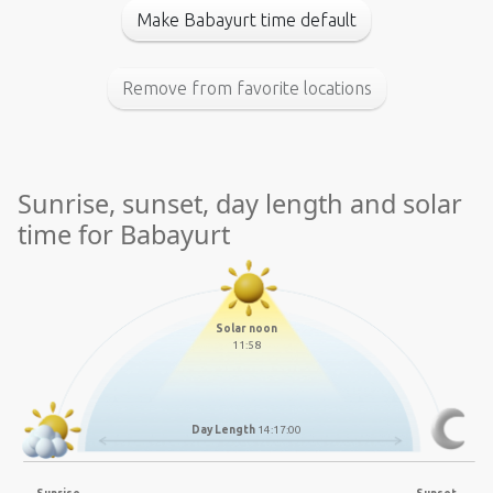
Make Babayurt time default
Remove from favorite locations
Sunrise, sunset, day length and solar
time for Babayurt
Solar noon
11:58
Day Length
14:17:00