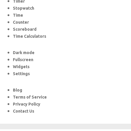
Timer
Stopwatch
Time
Counter
Scoreboard
Time Calculators
Dark mode
Fullscreen
Widgets
Settings
Blog
Terms of Service
Privacy Policy
Contact Us