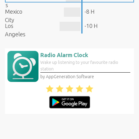
s
Mexico
-8 H
City
Los
-10 H
Angeles
Radio Alarm Clock
Wake up listening to your favourite radio
station
by AppGeneration Software