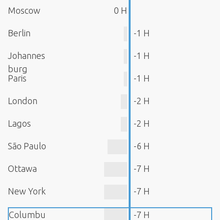
Moscow
0 H
Berlin
-1 H
Johannes
-1 H
burg
Paris
-1 H
London
-2 H
Lagos
-2 H
São Paulo
-6 H
Ottawa
-7 H
New York
-7 H
Columbu
-7 H