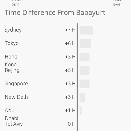
Sunrise
Sunset
04:49
19:06
Time Difference From Babayurt
Sydney
+7 H
Tokyo
+6 H
Hong
+5 H
Kong
Beijing
+5 H
Singapore
+5 H
New Delhi
+3 H
Abu
+1 H
Dhabi
Tel Aviv
0 H