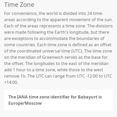
Time Zone
For convenience, the world is divided into 24 time-
areas according to the apparent movement of the sun.
Each of the areas represents a time zone. The divisions
were made following the Earth's longitude, but there
are exceptions to accommodate the boundaries of
some countries. Each time zone is defined as an offset
of the coordinated universal time (UTC). The time zone
on the meridian of Greenwich serves as the base for
the offset. The longitudes to the east of the meridian
add 1 hour to a time zone, while those to the west
remove 1h. The UTC can range from UTC -12:00 to UTC
+14:00.
The IANA time zone identifier for Babayurt is
Europe/Moscow