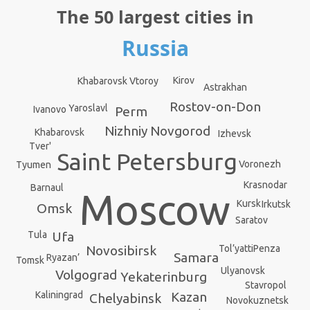
The 50 largest cities in
Russia
Kirov
Khabarovsk Vtoroy
Astrakhan
Rostov-on-Don
Yaroslavl
Ivanovo
Perm
Nizhniy Novgorod
Khabarovsk
Izhevsk
Tver'
Saint Petersburg
Voronezh
Tyumen
Krasnodar
Barnaul
Moscow
Kursk
Irkutsk
Omsk
Saratov
Ufa
Tula
Novosibirsk
Penza
Tol’yatti
Samara
Ryazan’
Tomsk
Ulyanovsk
Volgograd
Yekaterinburg
Stavropol
Kazan
Kaliningrad
Chelyabinsk
Novokuznetsk