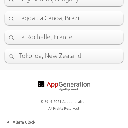
Lagoa da Canoa, Brazil
La Rochelle, France
Tokoroa, New Zealand
© 2016-2021 Appgeneration.
All Rights Reserved.
Alarm Clock