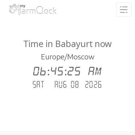
Time in Babayurt now
Europe/Moscow
06:45:26 AM
Sat - Aug 08 .2026