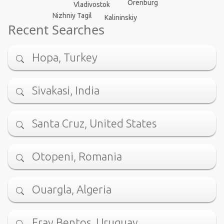
Orenburg
Vladivostok
Nizhniy Tagil
Kalininskiy
Recent Searches
Hopa, Turkey
Sivakasi, India
Santa Cruz, United States
Otopeni, Romania
Ouargla, Algeria
Fray Bentos, Uruguay