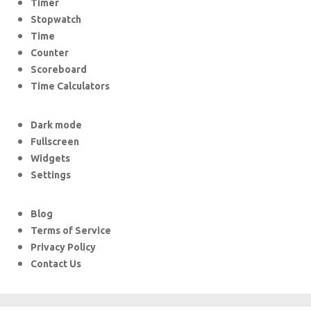
Timer
Stopwatch
Time
Counter
Scoreboard
Time Calculators
Dark mode
Fullscreen
Widgets
Settings
Blog
Terms of Service
Privacy Policy
Contact Us