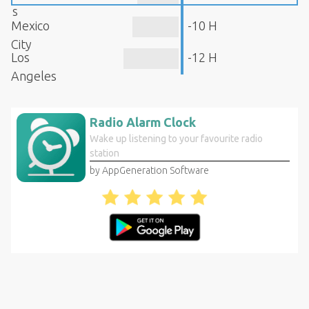
s
Mexico
-10 H
City
Los
-12 H
Angeles
Radio Alarm Clock
Wake up listening to your favourite radio
station
by AppGeneration Software