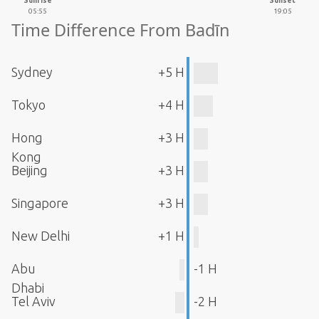
Sunrise
Sunset
05:55
19:05
Time Difference From Badīn
Sydney
+5 H
Tokyo
+4 H
Hong
+3 H
Kong
Beijing
+3 H
Singapore
+3 H
New Delhi
+1 H
Abu
-1 H
Dhabi
Tel Aviv
-2 H