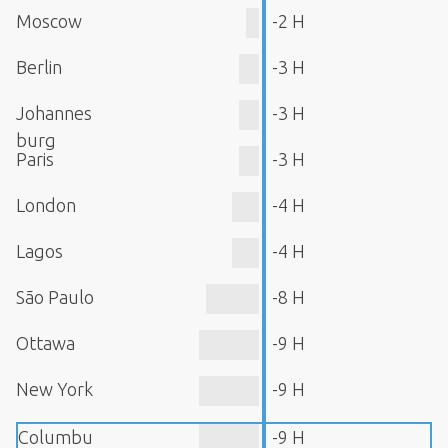
Moscow
-2 H
Berlin
-3 H
Johannes
-3 H
burg
Paris
-3 H
London
-4 H
Lagos
-4 H
São Paulo
-8 H
Ottawa
-9 H
New York
-9 H
Columbu
-9 H