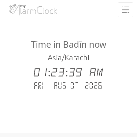
Time in Badīn now
Asia/Karachi
01:23:39 AM
Fri - Aug 07 .2026