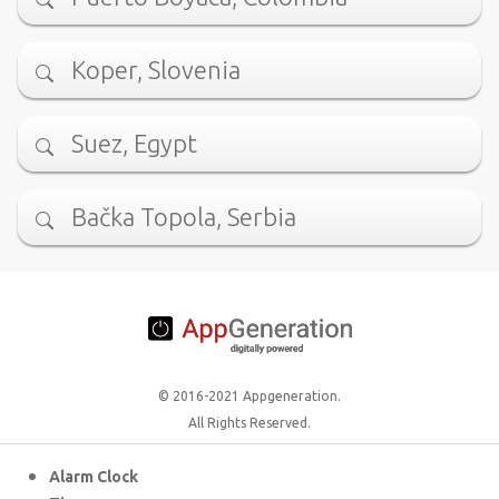
Koper, Slovenia
Suez, Egypt
Bačka Topola, Serbia
© 2016-2021 Appgeneration.
All Rights Reserved.
Alarm Clock