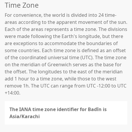
Time Zone
For convenience, the world is divided into 24 time-
areas according to the apparent movement of the sun.
Each of the areas represents a time zone. The divisions
were made following the Earth's longitude, but there
are exceptions to accommodate the boundaries of
some countries. Each time zone is defined as an offset
of the coordinated universal time (UTC). The time zone
on the meridian of Greenwich serves as the base for
the offset. The longitudes to the east of the meridian
add 1 hour to a time zone, while those to the west
remove 1h. The UTC can range from UTC -12:00 to UTC
+14:00.
The IANA time zone identifier for Badīn is
Asia/Karachi