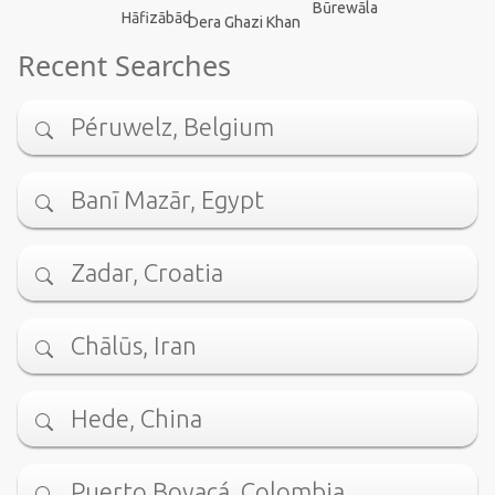
Būrewāla
Hāfizābād
Dera Ghazi Khan
Recent Searches
Péruwelz, Belgium
Banī Mazār, Egypt
Zadar, Croatia
Chālūs, Iran
Hede, China
Puerto Boyacá, Colombia