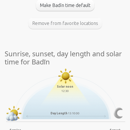
Make Badīn time default
Remove from favorite locations
Sunrise, sunset, day length and solar
time for Badīn
Solar noon
12:30
Day Length
13:10:00