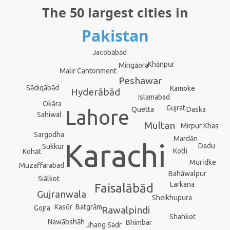
The 50 largest cities in
Pakistan
Jacobābād
Khānpur
Mingāora
Malir Cantonment
Peshawar
Sādiqābād
Kamoke
Hyderābād
Islamabad
Okāra
Gujrat
Daska
Quetta
Lahore
Sahiwal
Multan
Mirpur Khas
Sargodha
Mardān
Karachi
Dadu
Sukkur
Kotli
Kohāt
Murīdke
Muzaffarabad
Bahāwalpur
Siālkot
Larkana
Faisalābād
Gujranwala
Sheikhupura
Kasūr
Batgrām
Gojra
Rawalpindi
Shahkot
Nawābshāh
Bhimbar
Jhang Sadr