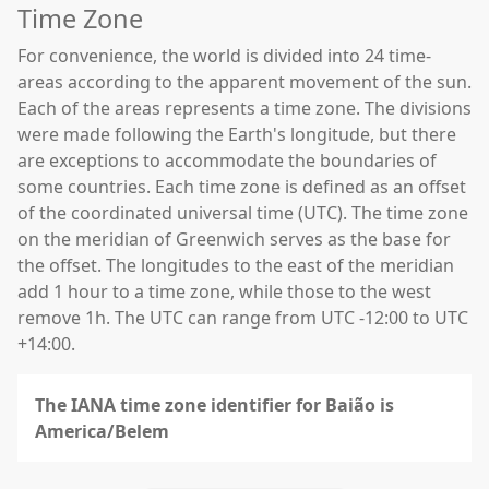
Time Zone
For convenience, the world is divided into 24 time-
areas according to the apparent movement of the sun.
Each of the areas represents a time zone. The divisions
were made following the Earth's longitude, but there
are exceptions to accommodate the boundaries of
some countries. Each time zone is defined as an offset
of the coordinated universal time (UTC). The time zone
on the meridian of Greenwich serves as the base for
the offset. The longitudes to the east of the meridian
add 1 hour to a time zone, while those to the west
remove 1h. The UTC can range from UTC -12:00 to UTC
+14:00.
The IANA time zone identifier for Baião is
America/Belem