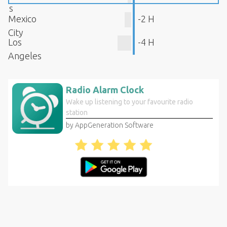
s
Mexico
-2 H
City
Los
-4 H
Angeles
Radio Alarm Clock
Wake up listening to your favourite radio
station
by AppGeneration Software