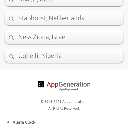
Staphorst, Netherlands
Ness Ziona, Israel
Ughelli, Nigeria
© 2016-2021 Appgeneration.
All Rights Reserved.
Alarm Clock