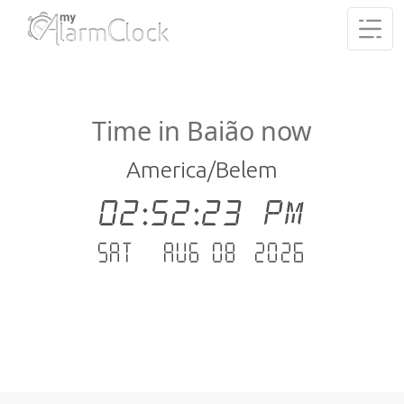
Time in Baião now
America/Belem
02:52:23 PM
Sat - Aug 08 .2026