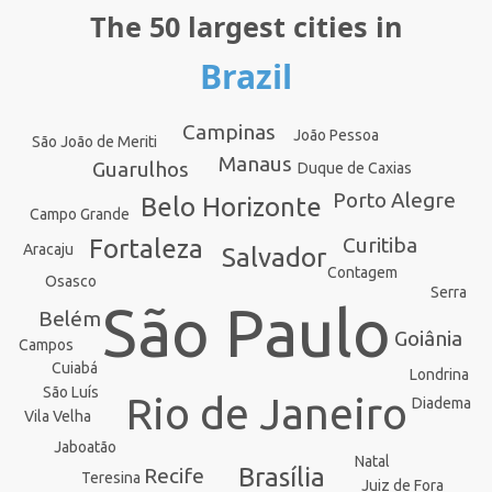
The 50 largest cities in
Brazil
Campinas
João Pessoa
São João de Meriti
Manaus
Guarulhos
Duque de Caxias
Porto Alegre
Belo Horizonte
Campo Grande
Curitiba
Fortaleza
Aracaju
Salvador
Contagem
Osasco
Serra
São Paulo
Belém
Goiânia
Campos
Cuiabá
Londrina
São Luís
Rio de Janeiro
Diadema
Vila Velha
Jaboatão
Natal
Brasília
Recife
Teresina
Juiz de Fora