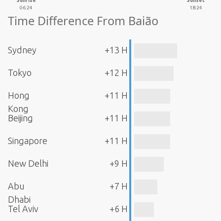
Sunrise
Sunset
06:24
18:24
Time Difference From Baião
Sydney
+13 H
Tokyo
+12 H
Hong
+11 H
Kong
Beijing
+11 H
Singapore
+11 H
New Delhi
+9 H
Abu
+7 H
Dhabi
Tel Aviv
+6 H