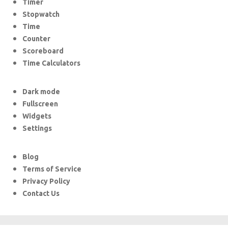
Timer
Stopwatch
Time
Counter
Scoreboard
Time Calculators
Dark mode
Fullscreen
Widgets
Settings
Blog
Terms of Service
Privacy Policy
Contact Us