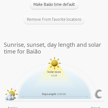
Make Baião time default
Remove from favorite locations
Sunrise, sunset, day length and solar
time for Baião
Solar noon
12:24
Day Length
12:00:00