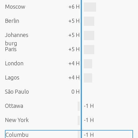
Moscow
+6 H
Berlin
+5 H
Johannes
+5 H
burg
Paris
+5 H
London
+4 H
Lagos
+4 H
São Paulo
0 H
Ottawa
-1 H
New York
-1 H
Columbu
-1 H