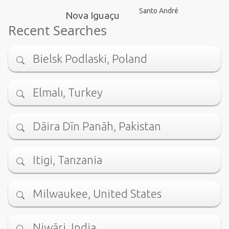
Santo André
Nova Iguaçu
Recent Searches
Bielsk Podlaski, Poland
Elmalı, Turkey
Dāira Dīn Panāh, Pakistan
Itigi, Tanzania
Milwaukee, United States
Niwāri, India