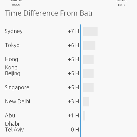
Sunrise
Sunset
06:09
18:42
Time Difference From Batī
Sydney
+7 H
Tokyo
+6 H
Hong
+5 H
Kong
Beijing
+5 H
Singapore
+5 H
New Delhi
+3 H
Abu
+1 H
Dhabi
Tel Aviv
0 H