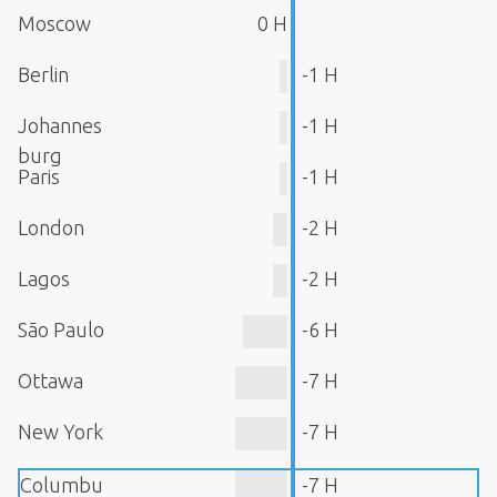
Moscow
0 H
Berlin
-1 H
Johannes
-1 H
burg
Paris
-1 H
London
-2 H
Lagos
-2 H
São Paulo
-6 H
Ottawa
-7 H
New York
-7 H
Columbu
-7 H