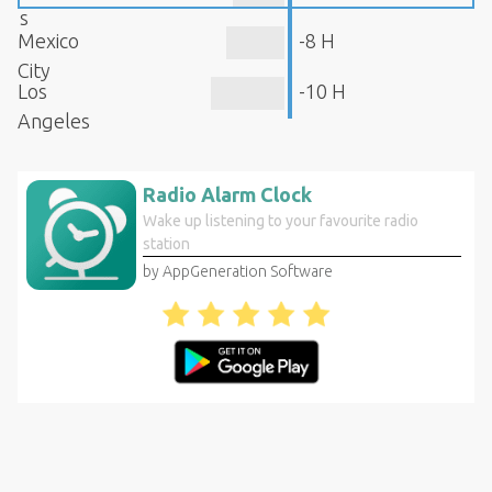
s
Mexico
-8 H
City
Los
-10 H
Angeles
Radio Alarm Clock
Wake up listening to your favourite radio
station
by AppGeneration Software