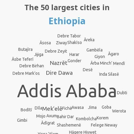
The 50 largest cities in
Ethiopia
Debre Tabor
Āreka
Shakīso
Ziway
Āsosa
Butajīra
Gambēla
Debre Zeyit
Āgaro
Jijiga
Harar
Giyon
Āsbe Teferī
Gonder
Nazrēt
Ārba Minch’
Mendī
Debre Birhan
Desē
Dire Dawa
Debre Mark’os
Inda Silasē
Addis Ababa
Dubti
Goba
Jīma
Awasa
Mek’elē
Dīla
Fichē
Bodītī
Werota
Axum
Mojo
Bahir Dar
Korem
Kombolcha
Gimbi
Ādīgrat
Shashemenē
Felege Neway
Hāgere Hiywet