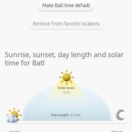
Make Batī time default
Remove from favorite locations
Sunrise, sunset, day length and solar
time for Batī
Solar noon
12:25
Day Length
12:33:00