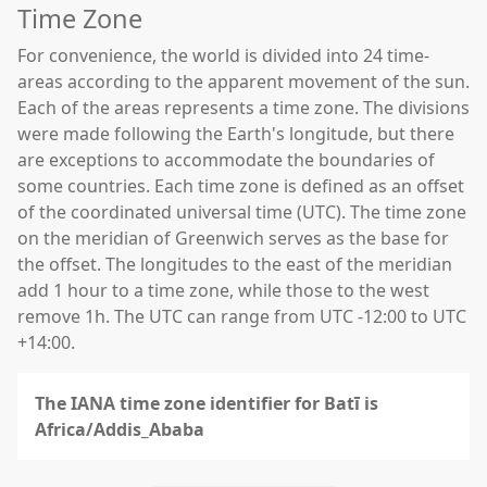
Time Zone
For convenience, the world is divided into 24 time-
areas according to the apparent movement of the sun.
Each of the areas represents a time zone. The divisions
were made following the Earth's longitude, but there
are exceptions to accommodate the boundaries of
some countries. Each time zone is defined as an offset
of the coordinated universal time (UTC). The time zone
on the meridian of Greenwich serves as the base for
the offset. The longitudes to the east of the meridian
add 1 hour to a time zone, while those to the west
remove 1h. The UTC can range from UTC -12:00 to UTC
+14:00.
The IANA time zone identifier for Batī is
Africa/Addis_Ababa