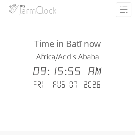
Time in Batī now
Africa/Addis Ababa
09:15:56 AM
Fri - Aug 07 .2026