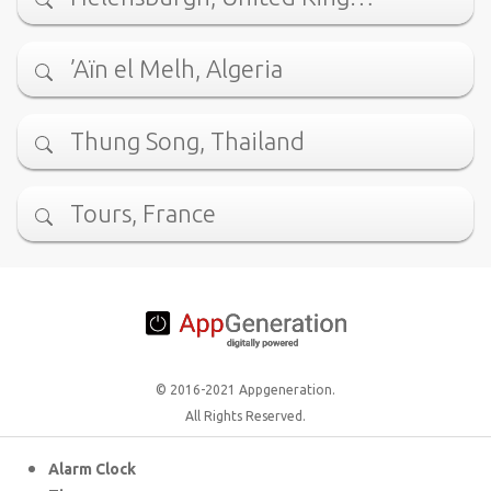
’Aïn el Melh, Algeria
Thung Song, Thailand
Tours, France
© 2016-2021 Appgeneration.
All Rights Reserved.
Alarm Clock