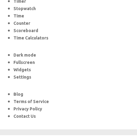
Timer
Stopwatch
Time
Counter
Scoreboard
Time Calculators
Dark mode
Fullscreen
Widgets
Settings
Blog
Terms of Service
Privacy Policy
Contact Us