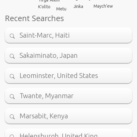
Yirga ‘Alem
Maych’ew
Jinka
K’olīto
Metu
Recent Searches
Saint-Marc, Haiti
Sakaiminato, Japan
Leominster, United States
Twante, Myanmar
Marsabit, Kenya
Helensburgh, United King…