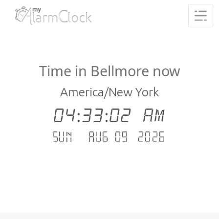
Time in Bellmore now
America/New York
04:33:02 AM
Sun - Aug 09 .2026