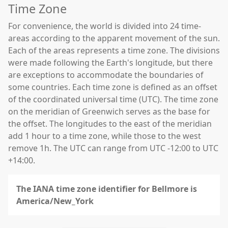
Time Zone
For convenience, the world is divided into 24 time-
areas according to the apparent movement of the sun.
Each of the areas represents a time zone. The divisions
were made following the Earth's longitude, but there
are exceptions to accommodate the boundaries of
some countries. Each time zone is defined as an offset
of the coordinated universal time (UTC). The time zone
on the meridian of Greenwich serves as the base for
the offset. The longitudes to the east of the meridian
add 1 hour to a time zone, while those to the west
remove 1h. The UTC can range from UTC -12:00 to UTC
+14:00.
The IANA time zone identifier for Bellmore is
America/New_York