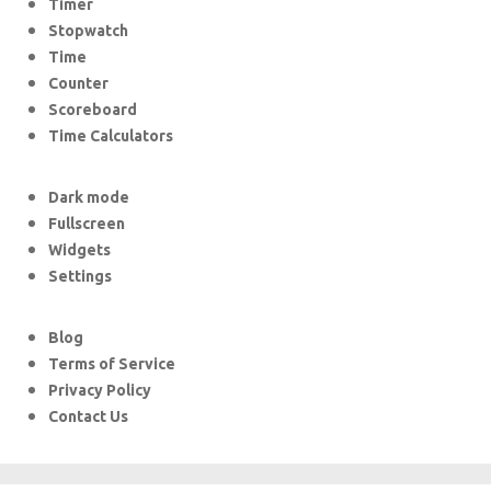
Timer
Stopwatch
Time
Counter
Scoreboard
Time Calculators
Dark mode
Fullscreen
Widgets
Settings
Blog
Terms of Service
Privacy Policy
Contact Us