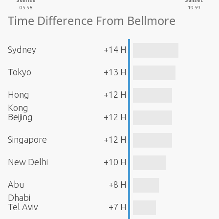
Sunrise
Sunset
05:58
19:59
Time Difference From Bellmore
Sydney
+14 H
Tokyo
+13 H
Hong
+12 H
Kong
Beijing
+12 H
Singapore
+12 H
New Delhi
+10 H
Abu
+8 H
Dhabi
Tel Aviv
+7 H