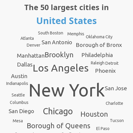
The 50 largest cities in
United States
South Boston
Memphis
Oklahoma City
Atlanta
San Antonio
Borough of Bronx
Denver
Brooklyn
Philadelphia
Manhattan
Raleigh
Detroit
Dallas
Los Angeles
Phoenix
Austin
New York
Indianapolis
San Jose
Seattle
Columbus
Charlotte
Chicago
San Diego
Houston
Tucson
Mesa
Borough of Queens
El Paso