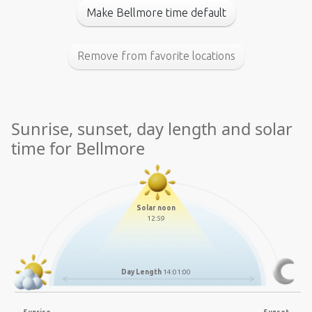
Make Bellmore time default
Remove from favorite locations
Sunrise, sunset, day length and solar
time for Bellmore
Solar noon
12:59
Day Length
14:01:00