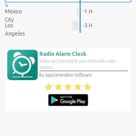
s
Mexico
-1 H
City
Los
-3 H
Angeles
Radio Alarm Clock
Wake up listening to your favourite radio
station
by AppGeneration Software