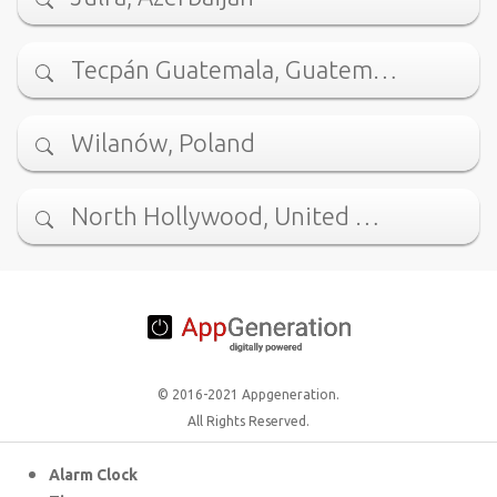
Tecpán Guatemala, Guatem…
Wilanów, Poland
North Hollywood, United …
© 2016-2021 Appgeneration.
All Rights Reserved.
Alarm Clock