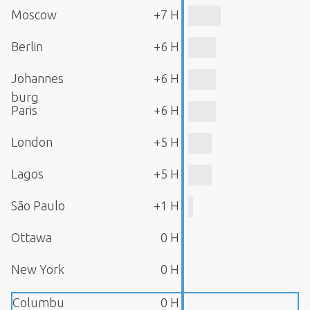
Moscow
+7 H
Berlin
+6 H
Johannes
+6 H
burg
Paris
+6 H
London
+5 H
Lagos
+5 H
São Paulo
+1 H
Ottawa
0 H
New York
0 H
Columbu
0 H