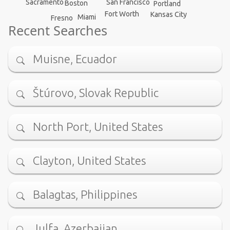
San Francisco
Sacramento
Boston
Portland
Fort Worth
Kansas City
Miami
Fresno
Recent Searches
Muisne, Ecuador
Štúrovo, Slovak Republic
North Port, United States
Clayton, United States
Balagtas, Philippines
Julfa, Azerbaijan