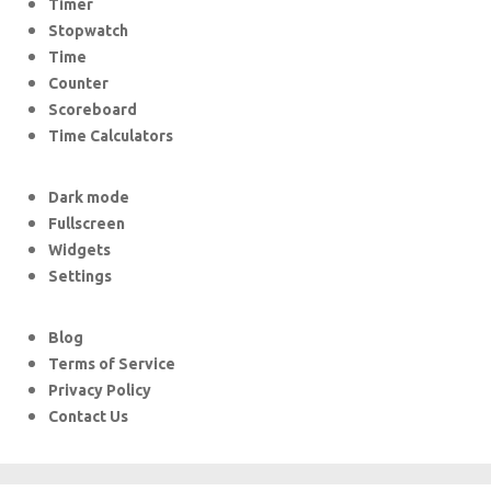
Timer
Stopwatch
Time
Counter
Scoreboard
Time Calculators
Dark mode
Fullscreen
Widgets
Settings
Blog
Terms of Service
Privacy Policy
Contact Us