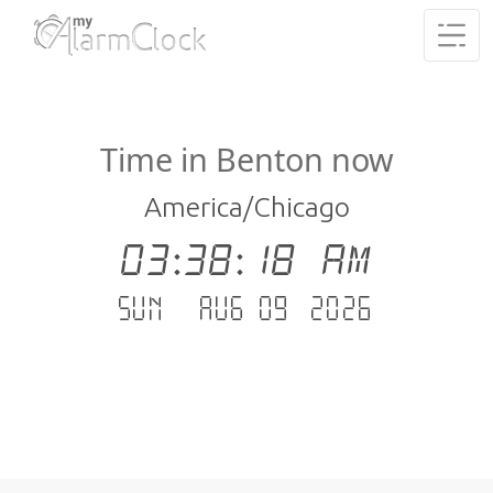
Time in Benton now
America/Chicago
03:38:19 AM
Sun - Aug 09 .2026