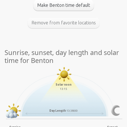
Make Benton time default
Remove from favorite locations
Sunrise, sunset, day length and solar
time for Benton
Solar noon
13:15
Day Length
13:38:00