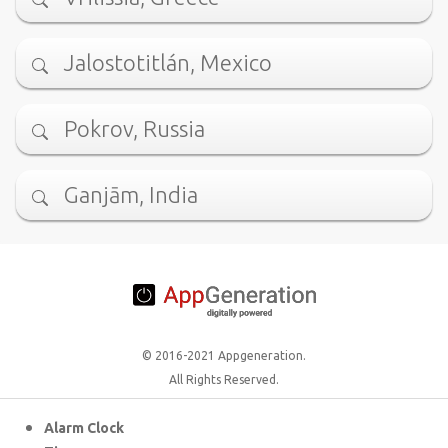
Jalostotitlán, Mexico
Pokrov, Russia
Ganjām, India
© 2016-2021 Appgeneration.
All Rights Reserved.
Alarm Clock