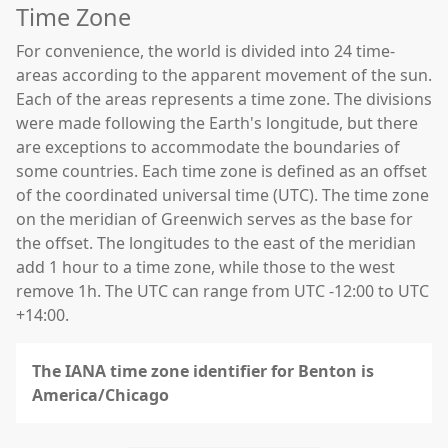
Time Zone
For convenience, the world is divided into 24 time-
areas according to the apparent movement of the sun.
Each of the areas represents a time zone. The divisions
were made following the Earth's longitude, but there
are exceptions to accommodate the boundaries of
some countries. Each time zone is defined as an offset
of the coordinated universal time (UTC). The time zone
on the meridian of Greenwich serves as the base for
the offset. The longitudes to the east of the meridian
add 1 hour to a time zone, while those to the west
remove 1h. The UTC can range from UTC -12:00 to UTC
+14:00.
The IANA time zone identifier for Benton is
America/Chicago