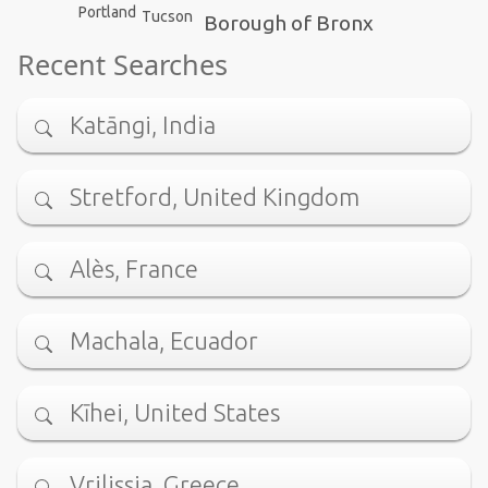
Portland
Tucson
Borough of Bronx
Recent Searches
Katāngi, India
Stretford, United Kingdom
Alès, France
Machala, Ecuador
Kīhei, United States
Vrilissia, Greece