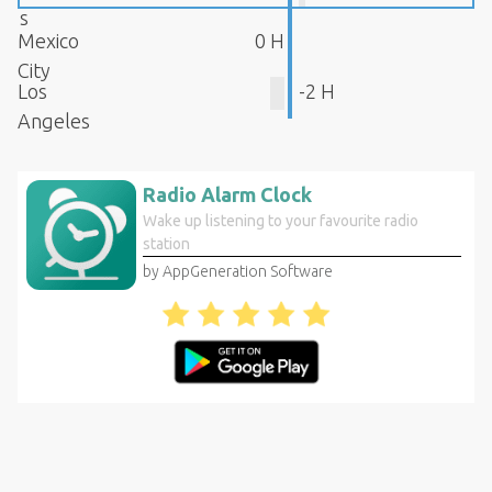
s
Mexico
0 H
City
Los
-2 H
Angeles
Radio Alarm Clock
Wake up listening to your favourite radio
station
by AppGeneration Software