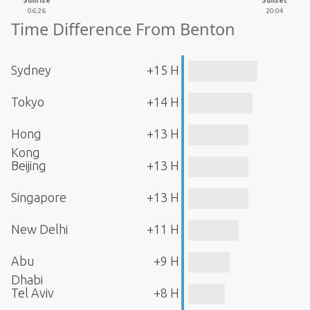
Sunrise
Sunset
06:26
20:04
Time Difference From Benton
Sydney
+15 H
Tokyo
+14 H
Hong
+13 H
Kong
Beijing
+13 H
Singapore
+13 H
New Delhi
+11 H
Abu
+9 H
Dhabi
Tel Aviv
+8 H