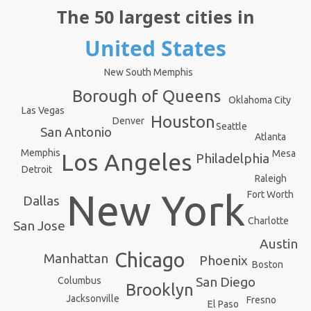
The 50 largest cities in
United States
New South Memphis
Borough of Queens
Oklahoma City
Las Vegas
Houston
Denver
Seattle
San Antonio
Atlanta
Memphis
Mesa
Los Angeles
Philadelphia
Detroit
Raleigh
New York
Fort Worth
Dallas
Charlotte
San Jose
Austin
Chicago
Manhattan
Phoenix
Boston
San Diego
Columbus
Brooklyn
Jacksonville
Fresno
El Paso