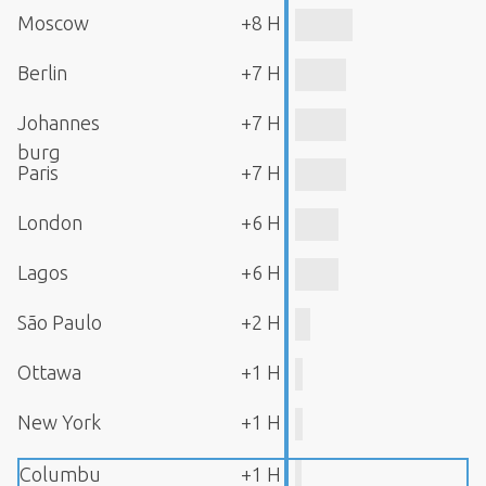
Moscow
+8 H
Berlin
+7 H
Johannes
+7 H
burg
Paris
+7 H
London
+6 H
Lagos
+6 H
São Paulo
+2 H
Ottawa
+1 H
New York
+1 H
Columbu
+1 H