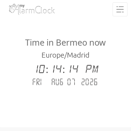
Time in Bermeo now
Europe/Madrid
10:14:15 PM
Fri - Aug 07 .2026