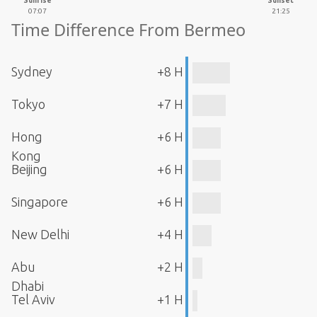
Sunrise
Sunset
07:07
21:25
Time Difference From Bermeo
Sydney
+8 H
Tokyo
+7 H
Hong
+6 H
Kong
Beijing
+6 H
Singapore
+6 H
New Delhi
+4 H
Abu
+2 H
Dhabi
Tel Aviv
+1 H