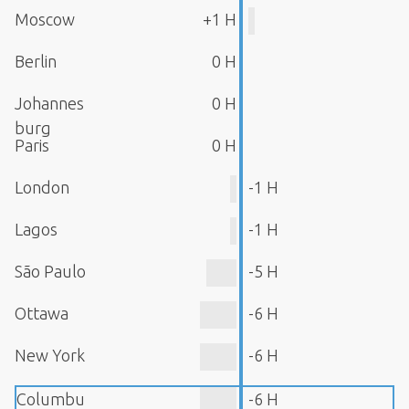
Moscow
+1 H
Berlin
0 H
Johannes
0 H
burg
Paris
0 H
London
-1 H
Lagos
-1 H
São Paulo
-5 H
Ottawa
-6 H
New York
-6 H
Columbu
-6 H