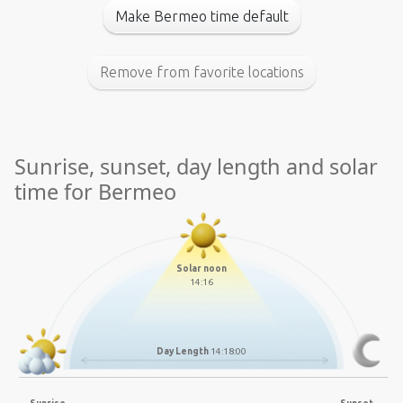
Make Bermeo time default
Remove from favorite locations
Sunrise, sunset, day length and solar
time for Bermeo
Solar noon
14:16
Day Length
14:18:00