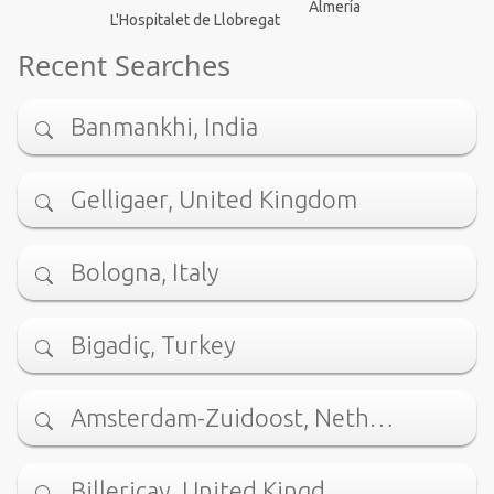
Almería
L'Hospitalet de Llobregat
Recent Searches
Banmankhi, India
Gelligaer, United Kingdom
Bologna, Italy
Bigadiç, Turkey
Amsterdam-Zuidoost, Neth…
Billericay, United Kingd…