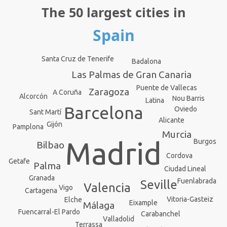
The 50 largest cities in
Spain
Santa Cruz de Tenerife
Badalona
Las Palmas de Gran Canaria
Puente de Vallecas
Zaragoza
A Coruña
Alcorcón
Nou Barris
Latina
Barcelona
Oviedo
Sant Martí
Alicante
Gijón
Pamplona
Murcia
Madrid
Burgos
Bilbao
Cordova
Getafe
Palma
Ciudad Lineal
Granada
Fuenlabrada
Seville
Valencia
Vigo
Cartagena
Vitoria-Gasteiz
Elche
Eixample
Málaga
Fuencarral-El Pardo
Carabanchel
Valladolid
Terrassa