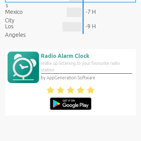
s
Mexico
-7 H
City
Los
-9 H
Angeles
Radio Alarm Clock
Wake up listening to your favourite radio
station
by AppGeneration Software