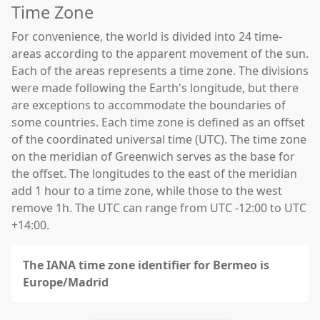
Time Zone
For convenience, the world is divided into 24 time-
areas according to the apparent movement of the sun.
Each of the areas represents a time zone. The divisions
were made following the Earth's longitude, but there
are exceptions to accommodate the boundaries of
some countries. Each time zone is defined as an offset
of the coordinated universal time (UTC). The time zone
on the meridian of Greenwich serves as the base for
the offset. The longitudes to the east of the meridian
add 1 hour to a time zone, while those to the west
remove 1h. The UTC can range from UTC -12:00 to UTC
+14:00.
The IANA time zone identifier for Bermeo is
Europe/Madrid