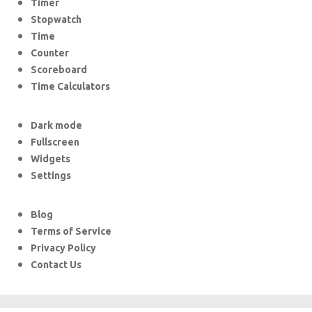
Timer
Stopwatch
Time
Counter
Scoreboard
Time Calculators
Dark mode
Fullscreen
Widgets
Settings
Blog
Terms of Service
Privacy Policy
Contact Us