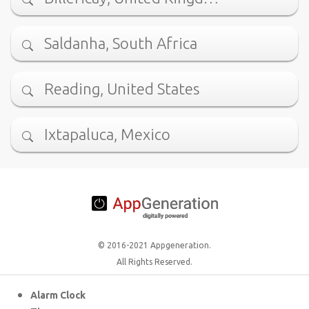
Saldanha, South Africa
Reading, United States
Ixtapaluca, Mexico
© 2016-2021 Appgeneration.
All Rights Reserved.
Alarm Clock