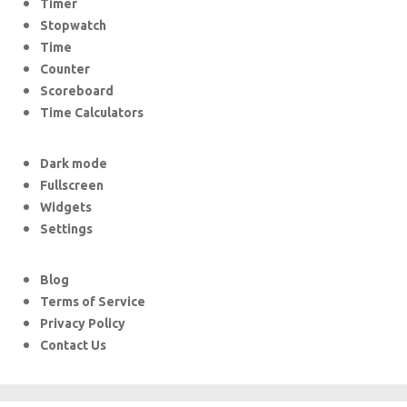
Timer
Stopwatch
Time
Counter
Scoreboard
Time Calculators
Dark mode
Fullscreen
Widgets
Settings
Blog
Terms of Service
Privacy Policy
Contact Us