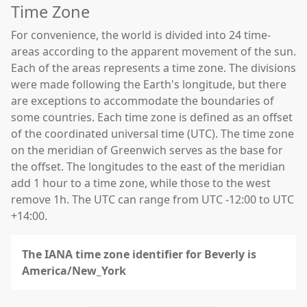
Time Zone
For convenience, the world is divided into 24 time-
areas according to the apparent movement of the sun.
Each of the areas represents a time zone. The divisions
were made following the Earth's longitude, but there
are exceptions to accommodate the boundaries of
some countries. Each time zone is defined as an offset
of the coordinated universal time (UTC). The time zone
on the meridian of Greenwich serves as the base for
the offset. The longitudes to the east of the meridian
add 1 hour to a time zone, while those to the west
remove 1h. The UTC can range from UTC -12:00 to UTC
+14:00.
The IANA time zone identifier for Beverly is
America/New_York