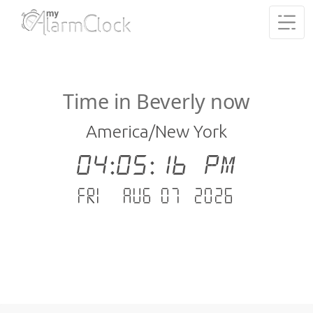
Time in Beverly now
America/New York
04:05:17 PM
Fri - Aug 07 .2026