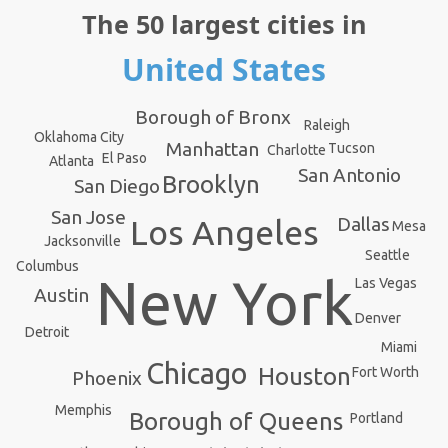
The 50 largest cities in
United States
Borough of Bronx
Raleigh
Oklahoma City
Manhattan
Tucson
Charlotte
El Paso
Atlanta
San Antonio
Brooklyn
San Diego
San Jose
Dallas
Los Angeles
Mesa
Jacksonville
Seattle
Columbus
New York
Las Vegas
Austin
Denver
Detroit
Miami
Chicago
Houston
Fort Worth
Phoenix
Memphis
Borough of Queens
Portland