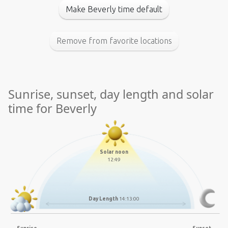
Make Beverly time default
Remove from favorite locations
Sunrise, sunset, day length and solar
time for Beverly
Solar noon
12:49
Day Length
14:13:00