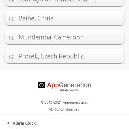
Baihe, China
Mundemba, Cameroon
Prosek, Czech Republic
© 2016-2021 Appgeneration.
All Rights Reserved.
Alarm Clock