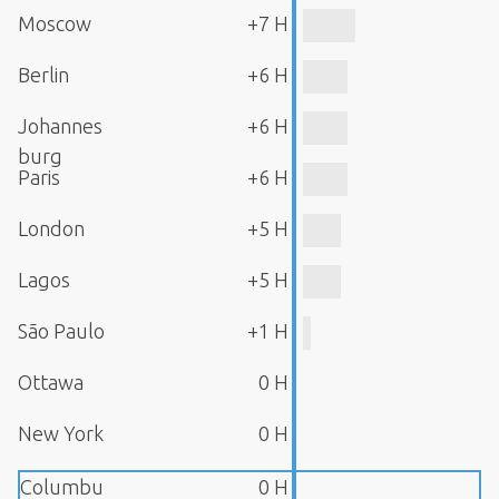
Moscow
+7 H
Berlin
+6 H
Johannes
+6 H
burg
Paris
+6 H
London
+5 H
Lagos
+5 H
São Paulo
+1 H
Ottawa
0 H
New York
0 H
Columbu
0 H