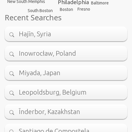
Philadelphia
New South Memphis
Baltimore
Fresno
Boston
South Boston
Recent Searches
Hajīn, Syria
Inowrocław, Poland
Miyada, Japan
Leopoldsburg, Belgium
Īnderbor, Kazakhstan
Santiago de Compostela, …