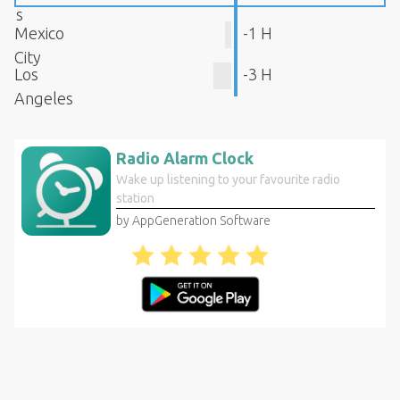
s
Mexico
-1 H
City
Los
-3 H
Angeles
Radio Alarm Clock
Wake up listening to your favourite radio
station
by AppGeneration Software