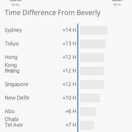
Sunrise
Sunset
05:42
19:55
Time Difference From Beverly
Sydney
+14 H
Tokyo
+13 H
Hong
+12 H
Kong
Beijing
+12 H
Singapore
+12 H
New Delhi
+10 H
Abu
+8 H
Dhabi
Tel Aviv
+7 H