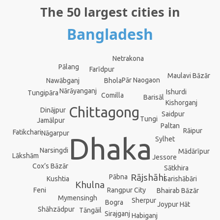
The 50 largest cities in
Bangladesh
Netrakona
Pālang
Farīdpur
Maulavi Bāzār
Pār Naogaon
Nawābganj
Bhola
Nārāyanganj
Ishurdi
Tungipāra
Comilla
Barisāl
Kishorganj
Chittagong
Dinājpur
Saidpur
Tungi
Jamālpur
Paltan
Rāipur
Fatikchari
Nāgarpur
Dhaka
Sylhet
Narsingdi
Mādārīpur
Lākshām
Jessore
Cox’s Bāzār
Sātkhira
Rājshāhi
Pābna
Kushtia
Sarishābāri
Khulna
Rangpur City
Feni
Bhairab Bāzār
Mymensingh
Sherpur
Bogra
Joypur Hāt
Shāhzādpur
Tāngāil
Sirajganj
Habiganj