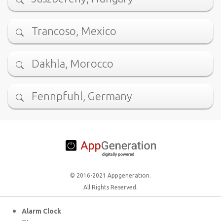
Trancoso, Mexico
Dakhla, Morocco
Fennpfuhl, Germany
© 2016-2021 Appgeneration.
All Rights Reserved.
Alarm Clock