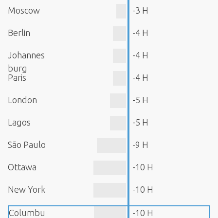
Moscow
-3 H
Berlin
-4 H
Johannes
-4 H
burg
Paris
-4 H
London
-5 H
Lagos
-5 H
São Paulo
-9 H
Ottawa
-10 H
New York
-10 H
Columbu
-10 H