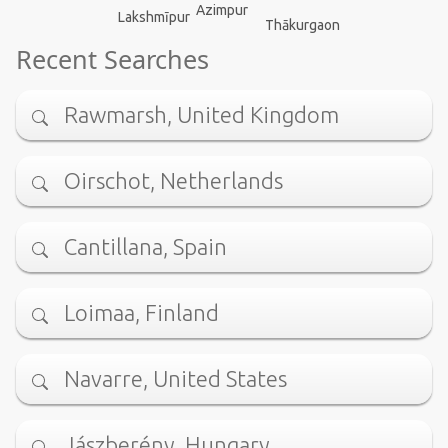
Azimpur
Lakshmīpur
Thākurgaon
Recent Searches
Rawmarsh, United Kingdom
Oirschot, Netherlands
Cantillana, Spain
Loimaa, Finland
Navarre, United States
Jászberény, Hungary