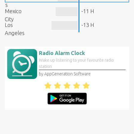
s
Mexico
-11 H
City
Los
-13 H
Angeles
Radio Alarm Clock
Wake up listening to your favourite radio
station
by AppGeneration Software