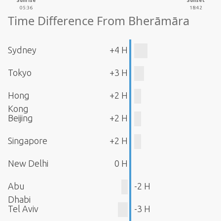
Sunrise
Sunset
05:36
18:42
Time Difference From Bherāmāra
Sydney
+4 H
Tokyo
+3 H
Hong
+2 H
Kong
Beijing
+2 H
Singapore
+2 H
New Delhi
0 H
Abu
-2 H
Dhabi
Tel Aviv
-3 H