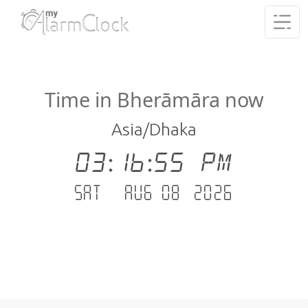
Time in Bherāmāra now
Asia/Dhaka
03:16:56 PM
Sat - Aug 08 .2026