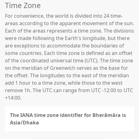
Time Zone
For convenience, the world is divided into 24 time-
areas according to the apparent movement of the sun.
Each of the areas represents a time zone. The divisions
were made following the Earth's longitude, but there
are exceptions to accommodate the boundaries of
some countries. Each time zone is defined as an offset
of the coordinated universal time (UTC). The time zone
on the meridian of Greenwich serves as the base for
the offset. The longitudes to the east of the meridian
add 1 hour to a time zone, while those to the west
remove 1h. The UTC can range from UTC -12:00 to UTC
+14:00.
The IANA time zone identifier for Bherāmāra is
Asia/Dhaka