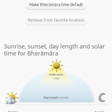
Make Bherāmāra time default
Remove from favorite locations
Sunrise, sunset, day length and solar
time for Bherāmāra
Solar noon
12:09
Day Length
13:06:00