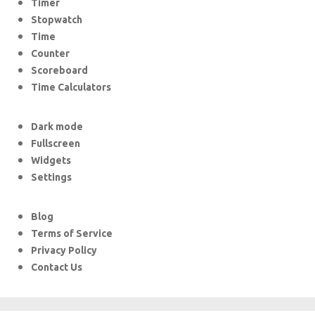
Timer
Stopwatch
Time
Counter
Scoreboard
Time Calculators
Dark mode
Fullscreen
Widgets
Settings
Blog
Terms of Service
Privacy Policy
Contact Us