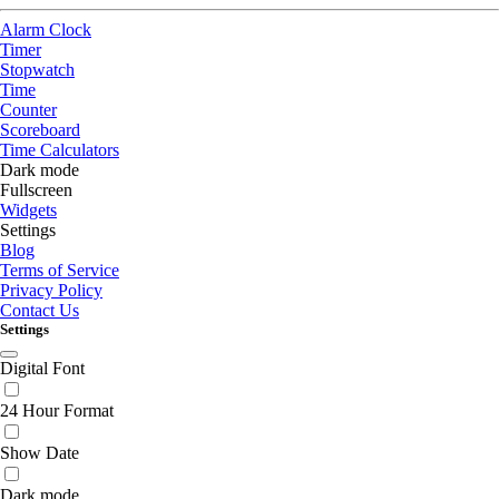
Alarm Clock
Timer
Stopwatch
Time
Counter
Scoreboard
Time Calculators
Dark mode
Fullscreen
Widgets
Settings
Blog
Terms of Service
Privacy Policy
Contact Us
Settings
Digital Font
24 Hour Format
Show Date
Dark mode