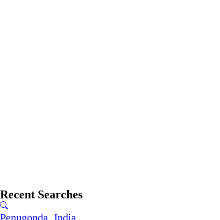
Recent Searches
Penugonda, India