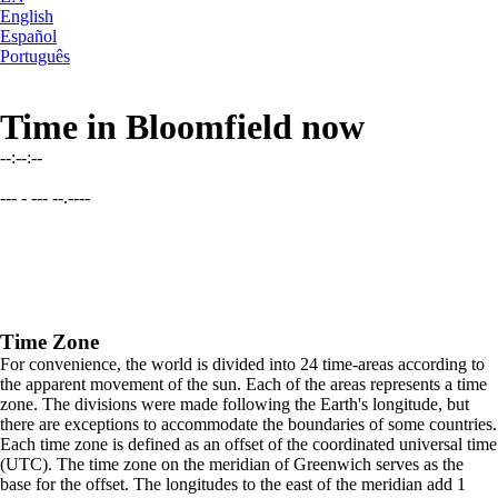
English
Español
Português
Time in Bloomfield now
--:--:--
--- - --- --.----
Time Zone
For convenience, the world is divided into 24 time-areas according to
the apparent movement of the sun. Each of the areas represents a time
zone. The divisions were made following the Earth's longitude, but
there are exceptions to accommodate the boundaries of some countries.
Each time zone is defined as an offset of the coordinated universal time
(UTC). The time zone on the meridian of Greenwich serves as the
base for the offset. The longitudes to the east of the meridian add 1