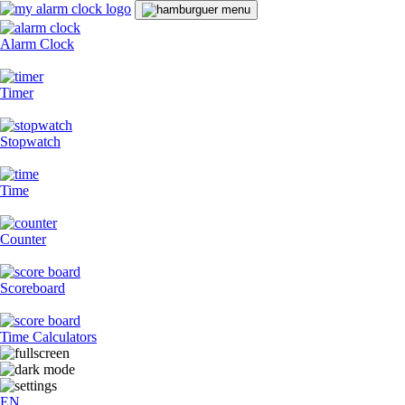
Alarm Clock
Timer
Stopwatch
Time
Counter
Scoreboard
Time Calculators
EN