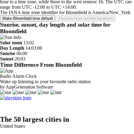
hour to a time zone, while those to the west remove 1h. The UTC can
range from UTC -12:00 to UTC +14:00.
The IANA time zone identifier for Bloomfield is America/New_York
Make Bloomfield time default
Remove from favorite locations
Sunrise, sunset, day length and solar time for
Bloomfield
Solar noon
13:02
Day Length
14:03:00
Sunrise
06:00
Sunset
20:03
Time Difference From Bloomfield
Radio Alarm Clock
Wake up listening to your favourite radio station
by AppGeneration Software
The 50 largest cities in
United States