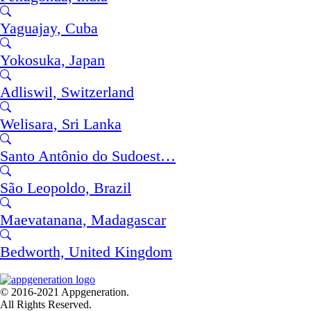
Yaguajay, Cuba
Yokosuka, Japan
Adliswil, Switzerland
Welisara, Sri Lanka
Santo Antônio do Sudoest…
São Leopoldo, Brazil
Maevatanana, Madagascar
Bedworth, United Kingdom
© 2016-2021 Appgeneration.
All Rights Reserved.