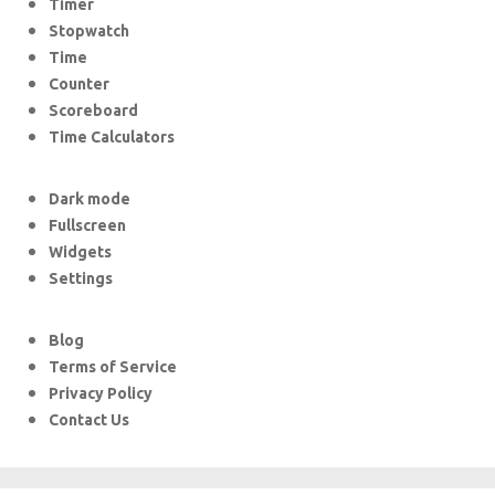
Timer
Stopwatch
Time
Counter
Scoreboard
Time Calculators
Dark mode
Fullscreen
Widgets
Settings
Blog
Terms of Service
Privacy Policy
Contact Us