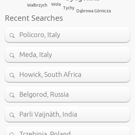
Wola
Wałbrzych
Tychy
Dąbrowa Górnicza
Recent Searches
Policoro, Italy
Meda, Italy
Howick, South Africa
Belgorod, Russia
Parli Vaijnāth, India
Trzebinia, Poland