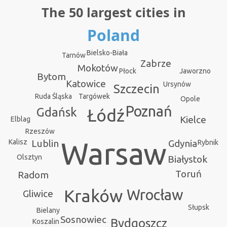
The 50 largest cities in
Poland
Bielsko-Biała
Tarnów
Zabrze
Mokotów
Jaworzno
Płock
Bytom
Katowice
Ursynów
Szczecin
Targówek
Ruda Śląska
Opole
Poznań
Gdańsk
Łódź
Kielce
Elblag
Rzeszów
Warsaw
Kalisz
Gdynia
Lublin
Rybnik
Olsztyn
Białystok
Toruń
Radom
Kraków
Wrocław
Gliwice
Słupsk
Bielany
Sosnowiec
Bydgoszcz
Koszalin