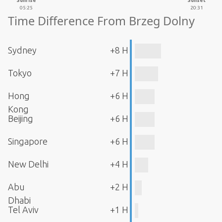
Sunrise
Sunset
05:25
20:31
Time Difference From Brzeg Dolny
Sydney
+8 H
Tokyo
+7 H
Hong
+6 H
Kong
Beijing
+6 H
Singapore
+6 H
New Delhi
+4 H
Abu
+2 H
Dhabi
Tel Aviv
+1 H