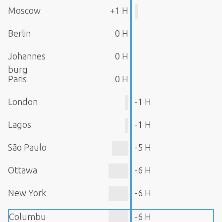
Moscow
+1 H
Berlin
0 H
Johannes
0 H
burg
Paris
0 H
London
-1 H
Lagos
-1 H
São Paulo
-5 H
Ottawa
-6 H
New York
-6 H
Columbu
-6 H