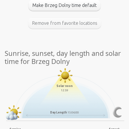
Make Brzeg Dolny time default
Remove from favorite locations
Sunrise, sunset, day length and solar
time for Brzeg Dolny
Solar noon
12:59
Day Length
15:06:00