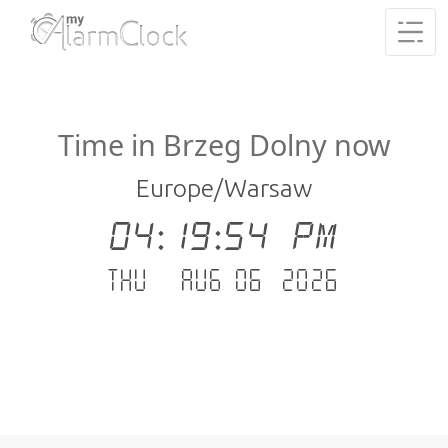
Time in Brzeg Dolny now
Europe/Warsaw
04:19:54 PM
Thu - Aug 06 .2026