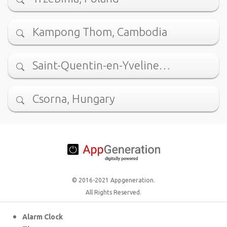
Kampong Thom, Cambodia
Saint-Quentin-en-Yveline…
Csorna, Hungary
© 2016-2021 Appgeneration.
All Rights Reserved.
Alarm Clock