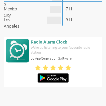
s
Mexico
-7 H
City
Los
-9 H
Angeles
Radio Alarm Clock
Wake up listening to your favourite radio
station
by AppGeneration Software