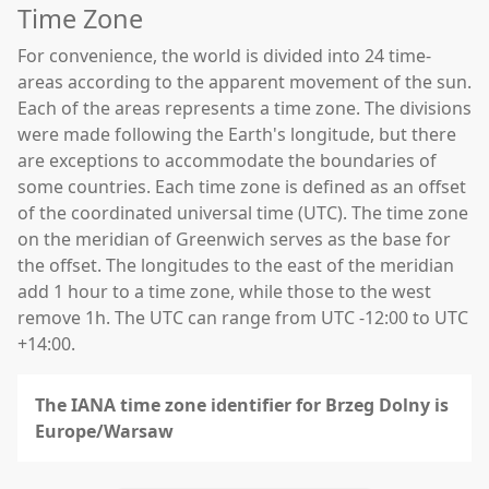
Time Zone
For convenience, the world is divided into 24 time-
areas according to the apparent movement of the sun.
Each of the areas represents a time zone. The divisions
were made following the Earth's longitude, but there
are exceptions to accommodate the boundaries of
some countries. Each time zone is defined as an offset
of the coordinated universal time (UTC). The time zone
on the meridian of Greenwich serves as the base for
the offset. The longitudes to the east of the meridian
add 1 hour to a time zone, while those to the west
remove 1h. The UTC can range from UTC -12:00 to UTC
+14:00.
The IANA time zone identifier for Brzeg Dolny is
Europe/Warsaw