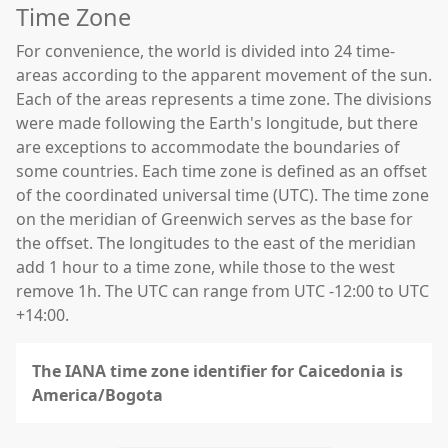
Time Zone
For convenience, the world is divided into 24 time-
areas according to the apparent movement of the sun.
Each of the areas represents a time zone. The divisions
were made following the Earth's longitude, but there
are exceptions to accommodate the boundaries of
some countries. Each time zone is defined as an offset
of the coordinated universal time (UTC). The time zone
on the meridian of Greenwich serves as the base for
the offset. The longitudes to the east of the meridian
add 1 hour to a time zone, while those to the west
remove 1h. The UTC can range from UTC -12:00 to UTC
+14:00.
The IANA time zone identifier for Caicedonia is
America/Bogota