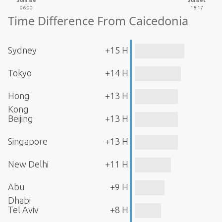
Sunrise
Sunset
06:00
18:17
Time Difference From Caicedonia
Sydney
+15 H
Tokyo
+14 H
Hong
+13 H
Kong
Beijing
+13 H
Singapore
+13 H
New Delhi
+11 H
Abu
+9 H
Dhabi
Tel Aviv
+8 H