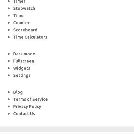
Timer
Stopwatch
Time
Counter
Scoreboard
Time Calculators
Dark mode
Fullscreen
Widgets
Settings
Blog
Terms of Service
Privacy Policy
Contact Us