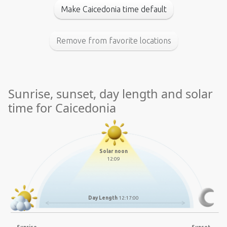
Make Caicedonia time default
Remove from favorite locations
Sunrise, sunset, day length and solar
time for Caicedonia
Solar noon
12:09
Day Length
12:17:00