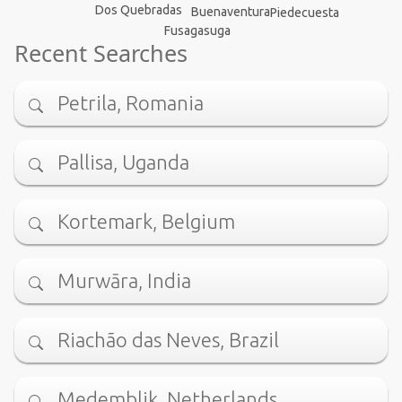
Dos Quebradas
Buenaventura
Piedecuesta
Fusagasuga
Recent Searches
Petrila, Romania
Pallisa, Uganda
Kortemark, Belgium
Murwāra, India
Riachão das Neves, Brazil
Medemblik, Netherlands