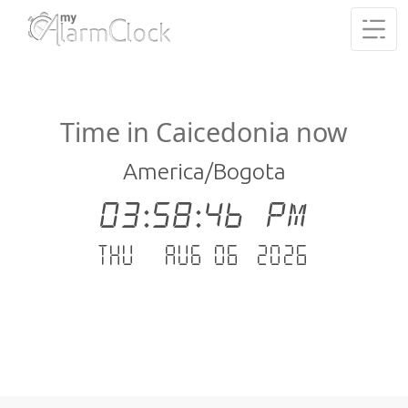
Time in Caicedonia now
America/Bogota
03:58:47 PM
Thu - Aug 06 .2026