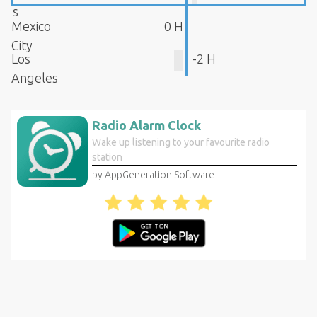
s
Mexico
0 H
City
Los
-2 H
Angeles
Radio Alarm Clock
Wake up listening to your favourite radio
station
by AppGeneration Software