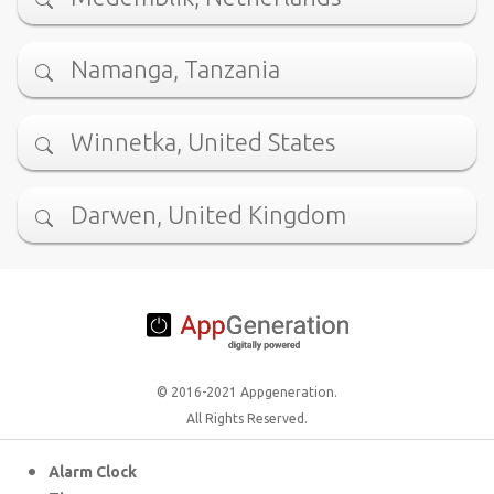
Namanga, Tanzania
Winnetka, United States
Darwen, United Kingdom
© 2016-2021 Appgeneration.
All Rights Reserved.
Alarm Clock