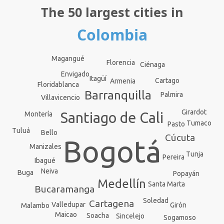
The 50 largest cities in
Colombia
Magangué
Florencia
Ciénaga
Envigado
Itagüí
Cartago
Armenia
Floridablanca
Barranquilla
Palmira
Villavicencio
Girardot
Santiago de Cali
Montería
Tumaco
Pasto
Tuluá
Bello
Cúcuta
Bogotá
Manizales
Tunja
Pereira
Ibagué
Neiva
Buga
Popayán
Medellín
Santa Marta
Bucaramanga
Soledad
Cartagena
Valledupar
Girón
Malambo
Maicao
Soacha
Sincelejo
Sogamoso