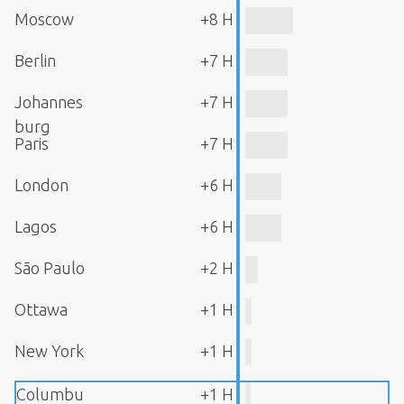
Moscow
+8 H
Berlin
+7 H
Johannes
+7 H
burg
Paris
+7 H
London
+6 H
Lagos
+6 H
São Paulo
+2 H
Ottawa
+1 H
New York
+1 H
Columbu
+1 H