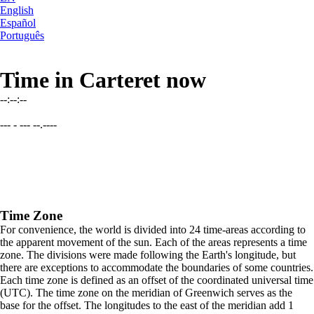
English
Español
Português
Time in Carteret now
--:--:--
--- - --- --.----
Time Zone
For convenience, the world is divided into 24 time-areas according to
the apparent movement of the sun. Each of the areas represents a time
zone. The divisions were made following the Earth's longitude, but
there are exceptions to accommodate the boundaries of some countries.
Each time zone is defined as an offset of the coordinated universal time
(UTC). The time zone on the meridian of Greenwich serves as the
base for the offset. The longitudes to the east of the meridian add 1