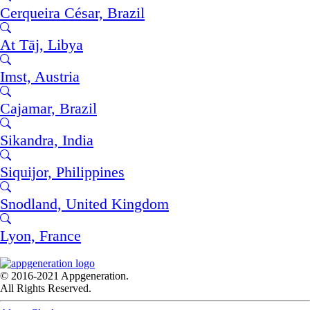
Cerqueira César, Brazil
At Tāj, Libya
Imst, Austria
Cajamar, Brazil
Sikandra, India
Siquijor, Philippines
Snodland, United Kingdom
Lyon, France
© 2016-2021 Appgeneration.
All Rights Reserved.