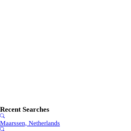
Recent Searches
Maarssen, Netherlands