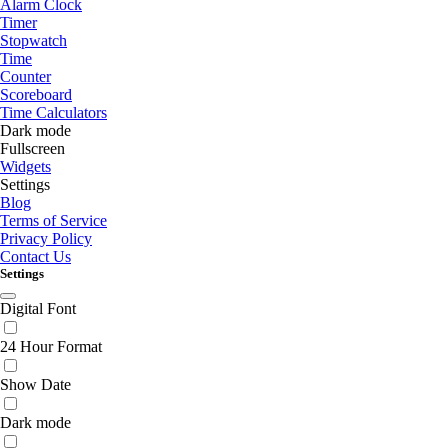
Alarm Clock
Timer
Stopwatch
Time
Counter
Scoreboard
Time Calculators
Dark mode
Fullscreen
Widgets
Settings
Blog
Terms of Service
Privacy Policy
Contact Us
Settings
Digital Font
24 Hour Format
Show Date
Dark mode