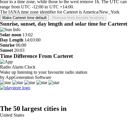
hour to a time zone, while those to the west remove 1h. The UTC can
range from UTC -12:00 to UTC +14:00.
The IANA time zone identifier for Carteret is America/New_York
Make Carteret time default
Remove from favorite locations
Sunrise, sunset, day length and solar time for Carteret
Solar noon
13:02
Day Length
14:03:00
Sunrise
06:00
Sunset
20:03
Time Difference From Carteret
Radio Alarm Clock
Wake up listening to your favourite radio station
by AppGeneration Software
The 50 largest cities in
United States