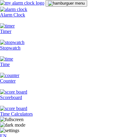
Alarm Clock
Timer
Stopwatch
Time
Counter
Scoreboard
Time Calculators
EN