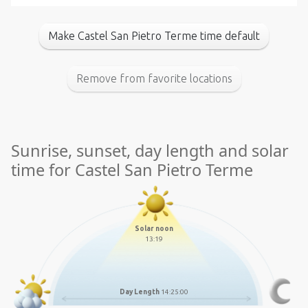
Make Castel San Pietro Terme time default
Remove from favorite locations
Sunrise, sunset, day length and solar
time for Castel San Pietro Terme
Solar noon
13:19
Day Length
14:25:00