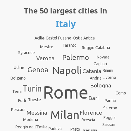
The 50 largest cities in
Italy
Acilia-Castel Fusano-Ostia Antica
Taranto
Mestre
Reggio Calabria
Syracuse
Palermo
Novara
Verona
Cagliari
Napoli
Udine
Genoa
Catania
Rimini
Livorno
Andria
Bolzano
Bologna
Rome
Turin
Terni
Como
Bari
Trieste
Forlì
Parma
Salerno
Pescara
Milan
Messina
Florence
Foggia
Modena
Brescia
Sassari
Reggio nell'Emilia
Padova
Prato
Perugia