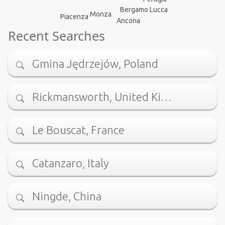
Bergamo
Lucca
Monza
Piacenza
Ancona
Recent Searches
Gmina Jędrzejów, Poland
Rickmansworth, United Ki…
Le Bouscat, France
Catanzaro, Italy
Ningde, China