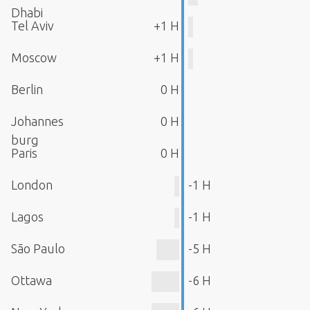
Dhabi
Tel Aviv
+1 H
Moscow
+1 H
Berlin
0 H
Johannes
0 H
burg
Paris
0 H
London
-1 H
Lagos
-1 H
São Paulo
-5 H
Ottawa
-6 H