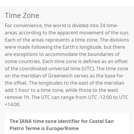
Time Zone
For convenience, the world is divided into 24 time-
areas according to the apparent movement of the sun.
Each of the areas represents a time zone. The divisions
were made following the Earth's longitude, but there
are exceptions to accommodate the boundaries of
some countries. Each time zone is defined as an offset
of the coordinated universal time (UTC). The time zone
on the meridian of Greenwich serves as the base for
the offset. The longitudes to the east of the meridian
add 1 hour to a time zone, while those to the west
remove 1h. The UTC can range from UTC -12:00 to UTC
+14:00.
The IANA time zone identifier for Castel San
Pietro Terme is Europe/Rome