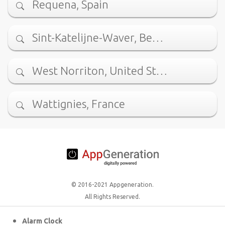
Requena, Spain
Sint-Katelijne-Waver, Be…
West Norriton, United St…
Wattignies, France
© 2016-2021 Appgeneration.
All Rights Reserved.
Alarm Clock