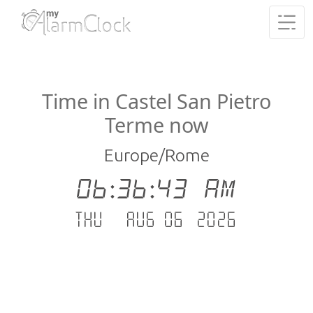
Time in Castel San Pietro
Terme now
Europe/Rome
06:36:43 AM
Thu - Aug 06 .2026