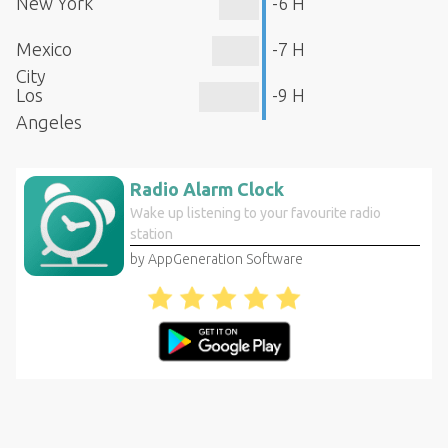
New York
-6 H
Mexico
-7 H
City
Los
-9 H
Angeles
Radio Alarm Clock
Wake up listening to your favourite radio
station
by AppGeneration Software