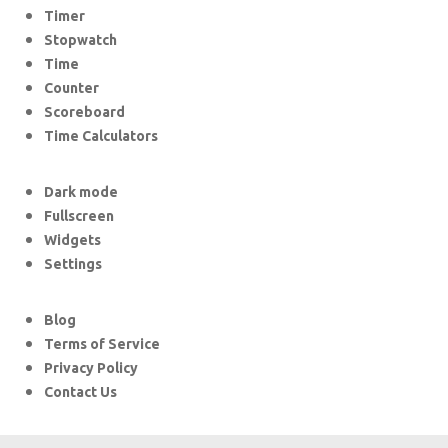
Timer
Stopwatch
Time
Counter
Scoreboard
Time Calculators
Dark mode
Fullscreen
Widgets
Settings
Blog
Terms of Service
Privacy Policy
Contact Us