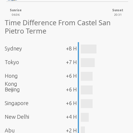
Sunrise
Sunset
06:06
20:31
Time Difference From Castel San
Pietro Terme
Sydney
+8 H
Tokyo
+7 H
Hong
+6 H
Kong
Beijing
+6 H
Singapore
+6 H
New Delhi
+4 H
Abu
+2 H