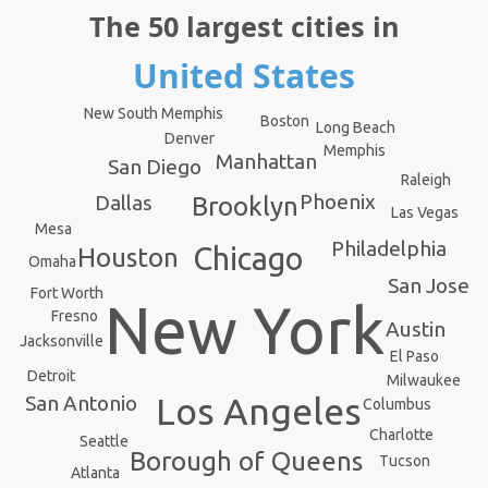
The 50 largest cities in
United States
New South Memphis
Boston
Long Beach
Denver
Memphis
Manhattan
San Diego
Raleigh
Phoenix
Dallas
Brooklyn
Las Vegas
Mesa
Philadelphia
Chicago
Houston
Omaha
San Jose
Fort Worth
New York
Fresno
Austin
Jacksonville
El Paso
Detroit
Milwaukee
Los Angeles
San Antonio
Columbus
Charlotte
Seattle
Borough of Queens
Tucson
Atlanta