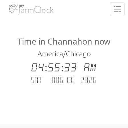
Time in Channahon now
America/Chicago
04:55:34 AM
Sat - Aug 08 .2026