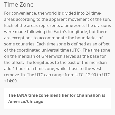
Time Zone
For convenience, the world is divided into 24 time-
areas according to the apparent movement of the sun.
Each of the areas represents a time zone. The divisions
were made following the Earth's longitude, but there
are exceptions to accommodate the boundaries of
some countries. Each time zone is defined as an offset
of the coordinated universal time (UTC). The time zone
on the meridian of Greenwich serves as the base for
the offset. The longitudes to the east of the meridian
add 1 hour to a time zone, while those to the west
remove 1h. The UTC can range from UTC -12:00 to UTC
+14:00.
The IANA time zone identifier for Channahon is
America/Chicago