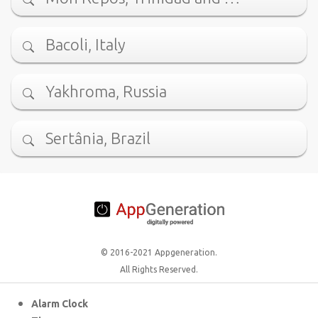
Bacoli, Italy
Yakhroma, Russia
Sertânia, Brazil
© 2016-2021 Appgeneration.
All Rights Reserved.
Alarm Clock