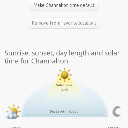
Make Channahon time default
Remove from favorite locations
Sunrise, sunset, day length and solar
time for Channahon
Solar noon
12:58
Day Length
14:06:00