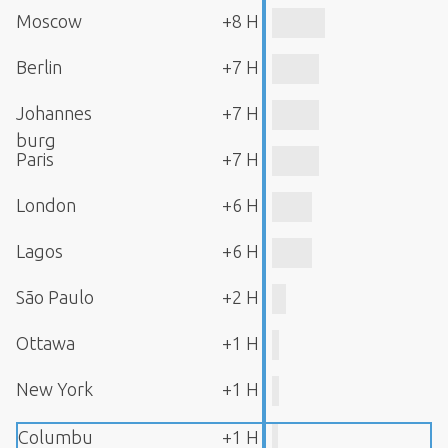
Moscow
+8 H
Berlin
+7 H
Johannes
+7 H
burg
Paris
+7 H
London
+6 H
Lagos
+6 H
São Paulo
+2 H
Ottawa
+1 H
New York
+1 H
Columbu
+1 H