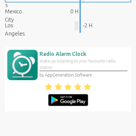
s
Mexico
0 H
City
Los
-2 H
Angeles
Radio Alarm Clock
Wake up listening to your favourite radio
station
by AppGeneration Software