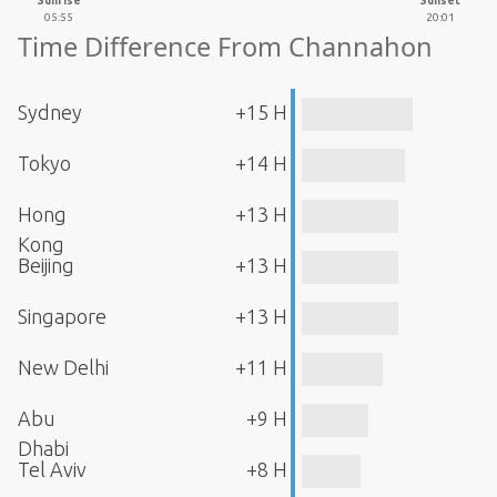
Sunrise
Sunset
05:55
20:01
Time Difference From Channahon
Sydney
+15 H
Tokyo
+14 H
Hong
+13 H
Kong
Beijing
+13 H
Singapore
+13 H
New Delhi
+11 H
Abu
+9 H
Dhabi
Tel Aviv
+8 H