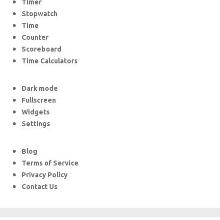
Timer
Stopwatch
Time
Counter
Scoreboard
Time Calculators
Dark mode
Fullscreen
Widgets
Settings
Blog
Terms of Service
Privacy Policy
Contact Us