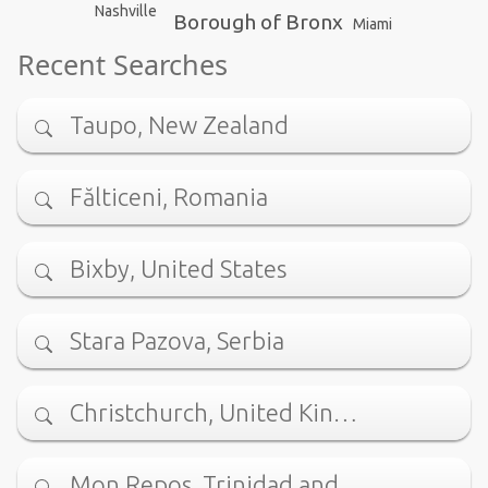
Nashville
Borough of Bronx
Miami
Recent Searches
Taupo, New Zealand
Fălticeni, Romania
Bixby, United States
Stara Pazova, Serbia
Christchurch, United Kin…
Mon Repos, Trinidad and …