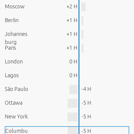
Moscow
+2 H
Berlin
+1 H
Johannes
+1 H
burg
Paris
+1 H
London
0 H
Lagos
0 H
São Paulo
-4 H
Ottawa
-5 H
New York
-5 H
Columbu
-5 H