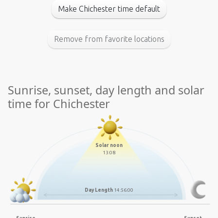
Make Chichester time default
Remove from favorite locations
Sunrise, sunset, day length and solar
time for Chichester
Solar noon
13:08
Day Length
14:56:00