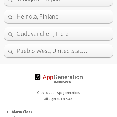
Heinola, Finland
Gūduvāncheri, India
Pueblo West, United Stat…
© 2016-2021 Appgeneration.
All Rights Reserved.
Alarm Clock