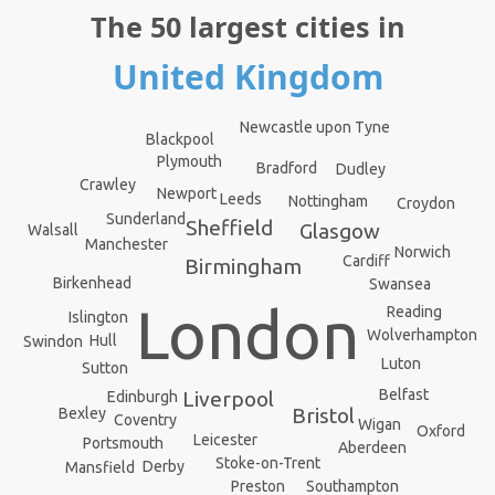
The 50 largest cities in
United Kingdom
Newcastle upon Tyne
Blackpool
Plymouth
Bradford
Dudley
Crawley
Newport
Leeds
Nottingham
Croydon
Sunderland
Sheffield
Glasgow
Walsall
Manchester
Norwich
Cardiff
Birmingham
Birkenhead
Swansea
London
Reading
Islington
Wolverhampton
Hull
Swindon
Luton
Sutton
Belfast
Liverpool
Edinburgh
Bristol
Bexley
Coventry
Wigan
Oxford
Leicester
Portsmouth
Aberdeen
Stoke-on-Trent
Derby
Mansfield
Southampton
Preston