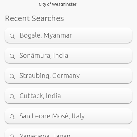
City of Westminster
Recent Searches
Bogale, Myanmar
Sonāmura, India
Straubing, Germany
Cuttack, India
San Leone Mosè, Italy
Yanagawa, Japan