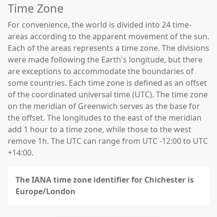
Time Zone
For convenience, the world is divided into 24 time-
areas according to the apparent movement of the sun.
Each of the areas represents a time zone. The divisions
were made following the Earth's longitude, but there
are exceptions to accommodate the boundaries of
some countries. Each time zone is defined as an offset
of the coordinated universal time (UTC). The time zone
on the meridian of Greenwich serves as the base for
the offset. The longitudes to the east of the meridian
add 1 hour to a time zone, while those to the west
remove 1h. The UTC can range from UTC -12:00 to UTC
+14:00.
The IANA time zone identifier for Chichester is
Europe/London