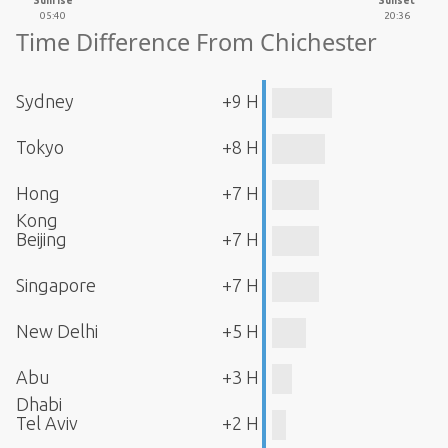
Sunrise
Sunset
05:40
20:36
Time Difference From Chichester
Sydney
+9 H
Tokyo
+8 H
Hong
+7 H
Kong
Beijing
+7 H
Singapore
+7 H
New Delhi
+5 H
Abu
+3 H
Dhabi
Tel Aviv
+2 H