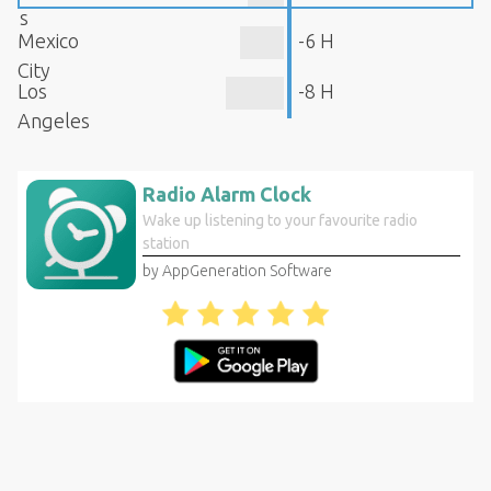
s
Mexico
-6 H
City
Los
-8 H
Angeles
Radio Alarm Clock
Wake up listening to your favourite radio
station
by AppGeneration Software