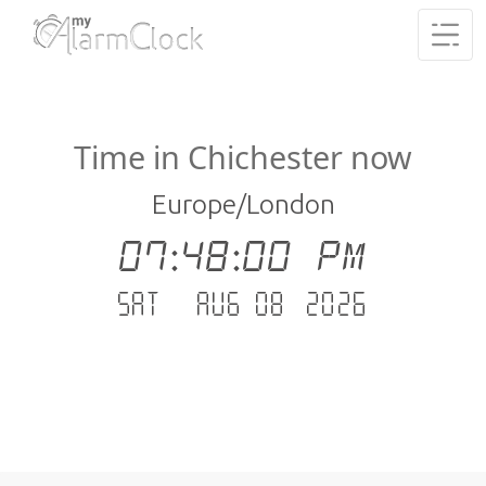
Time in Chichester now
Europe/London
07:48:01 PM
Sat - Aug 08 .2026