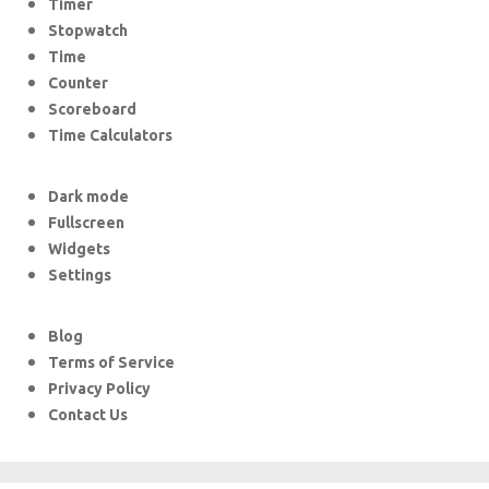
Timer
Stopwatch
Time
Counter
Scoreboard
Time Calculators
Dark mode
Fullscreen
Widgets
Settings
Blog
Terms of Service
Privacy Policy
Contact Us