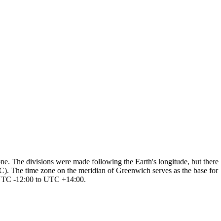
one. The divisions were made following the Earth's longitude, but there
TC). The time zone on the meridian of Greenwich serves as the base for
m UTC -12:00 to UTC +14:00.