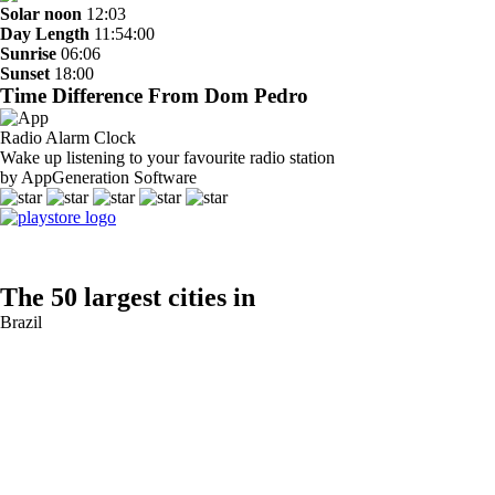
Solar noon
12:03
Day Length
11:54:00
Sunrise
06:06
Sunset
18:00
Time Difference From Dom Pedro
Radio Alarm Clock
Wake up listening to your favourite radio station
by AppGeneration Software
The 50 largest cities in
Brazil