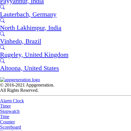
Payyannūr, India
Lauterbach, Germany
North Lakhimpur, India
Vinhedo, Brazil
Rugeley, United Kingdom
Altoona, United States
© 2016-2021 Appgeneration.
All Rights Reserved.
Alarm Clock
Timer
Stopwatch
Time
Counter
Scoreboard