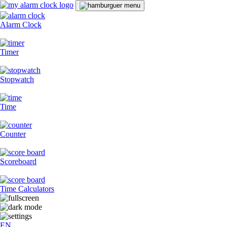
Alarm Clock
Timer
Stopwatch
Time
Counter
Scoreboard
Time Calculators
EN