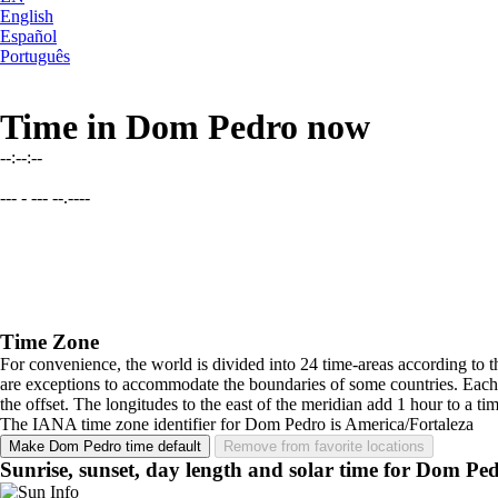
English
Español
Português
Time in Dom Pedro now
--:--:--
--- - --- --.----
Time Zone
For convenience, the world is divided into 24 time-areas according to 
are exceptions to accommodate the boundaries of some countries. Each 
the offset. The longitudes to the east of the meridian add 1 hour to 
The IANA time zone identifier for Dom Pedro is America/Fortaleza
Make Dom Pedro time default
Remove from favorite locations
Sunrise, sunset, day length and solar time for Dom Pe