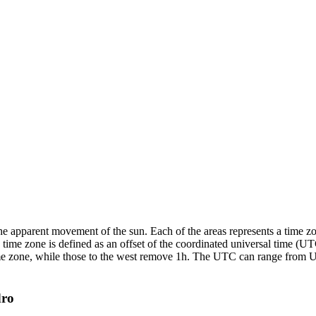
the apparent movement of the sun. Each of the areas represents a time z
time zone is defined as an offset of the coordinated universal time (U
a time zone, while those to the west remove 1h. The UTC can range fro
dro