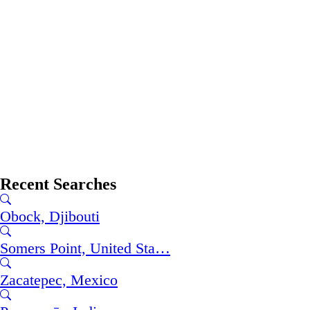
Recent Searches
Obock, Djibouti
Somers Point, United Sta…
Zacatepec, Mexico