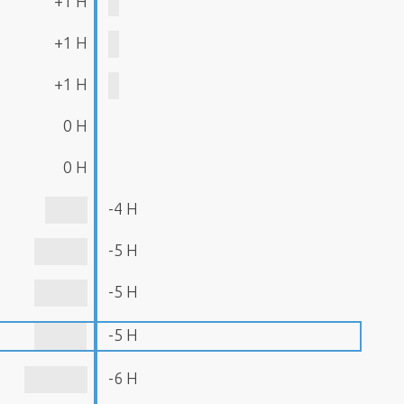
+1 H
+1 H
+1 H
0 H
0 H
-4 H
-5 H
-5 H
-5 H
-6 H