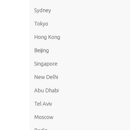
Sydney
Tokyo
Hong Kong
Beijing
Singapore
New Delhi
Abu Dhabi
Tel Aviv
Moscow