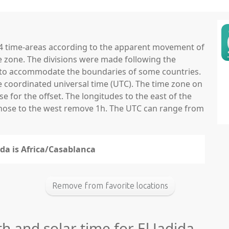
 24 time-areas according to the apparent movement of
e zone. The divisions were made following the
ns to accommodate the boundaries of some countries.
he coordinated universal time (UTC). The time zone on
 for the offset. The longitudes to the east of the
those to the west remove 1h. The UTC can range from
ida is Africa/Casablanca
Remove from favorite locations
h and solar time for El Jadida