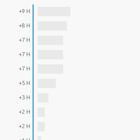
+9 H
+8 H
+7 H
+7 H
+7 H
+5 H
+3 H
+2 H
+2 H