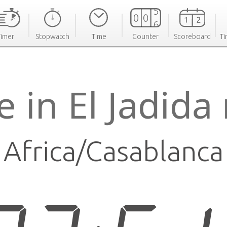
Timer
Stopwatch
Time
Counter
Scoreboard
Ti
e in El Jadida
Africa/Casablanca