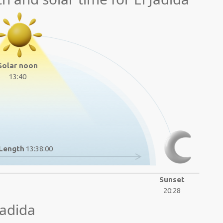
Solar noon
13:40
Length
13:38:00
Sunset
20:28
Jadida