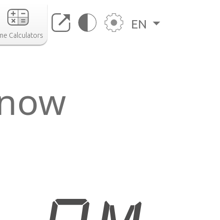
EN
me Calculators
 now