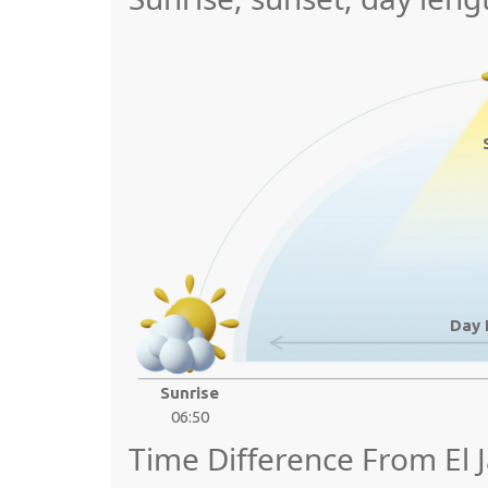
Day 
Sunrise
06:50
Time Difference From El 