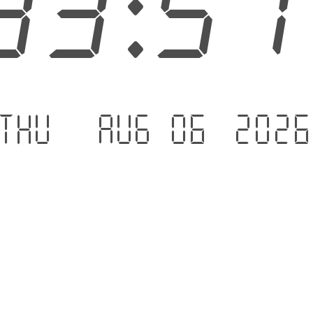
33:5
Thu - Aug 06 .202