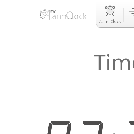
Alarm Clock
Tim