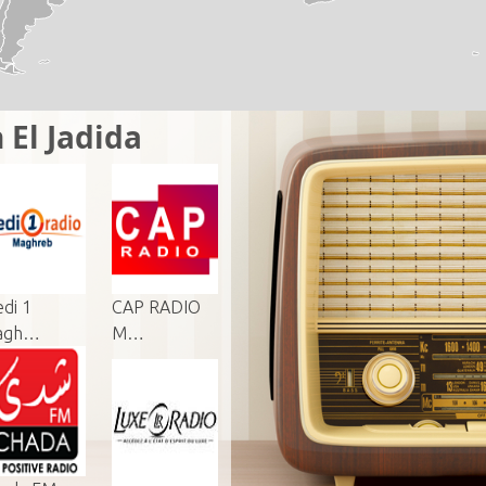
 El Jadida
di 1
CAP RADIO
agh…
M…