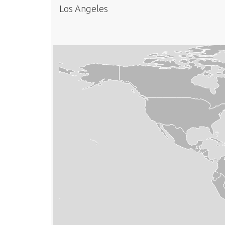
Los Angeles