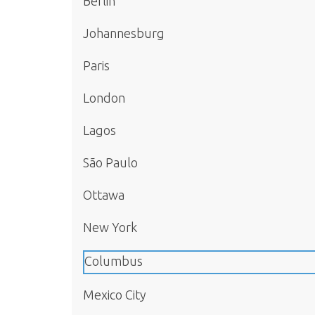
Berlin
Johannesburg
Paris
London
Lagos
São Paulo
Ottawa
New York
Columbus
Mexico City