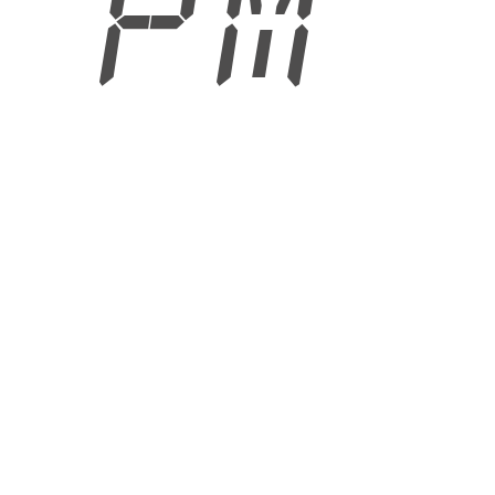
2 PM
6