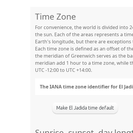
Time Zone
For convenience, the world is divided into
the sun. Each of the areas represents a tim
Earth's longitude, but there are exceptio
Each time zone is defined as an offset of t
the meridian of Greenwich serves as the base
meridian add 1 hour to a time zone, while 
UTC -12:00 to UTC +14:00.
The IANA time zone identifier for El Jad
Make El Jadida time default
Sunrise, sunset, day lengt