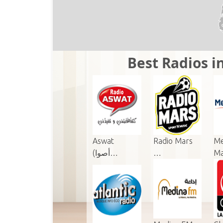
Best Radios in
Aswat
Radio Mars
Me
(أصوا…
…
M