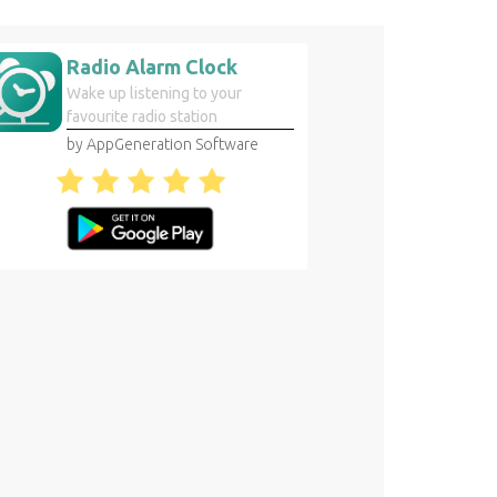
Radio Alarm Clock
Wake up listening to your
favourite radio station
by AppGeneration Software