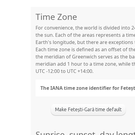
Time Zone
For convenience, the world is divided into
the sun. Each of the areas represents a tim
Earth's longitude, but there are exceptio
Each time zone is defined as an offset of t
the meridian of Greenwich serves as the base
meridian add 1 hour to a time zone, while 
UTC -12:00 to UTC +14:00.
The IANA time zone identifier for Feteș
Make Fetești-Gară time default
Sunrise, sunset, day lengt