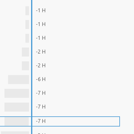
-1 H
-1 H
-1 H
-2 H
-2 H
-6 H
-7 H
-7 H
-7 H