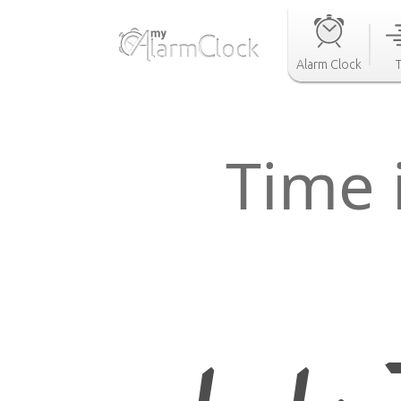
Alarm Clock
Time 