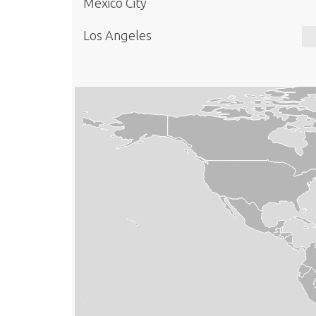
Mexico City
Los Angeles