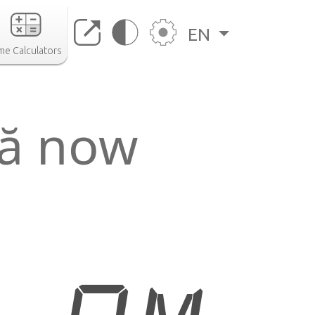
EN
me Calculators
ră now