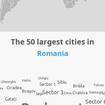
The 50 largest cities in
Romania
Giurgiu
Vaslui
Sibiu
u-Gheorghe
Sector 1
Brăila
Tulcea
Oradea
ea
Braşov
Sector 3
Craiova
Plo
Slatina
Iași
Deva
Galați
Sector 