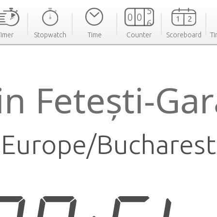
Timer
Stopwatch
Time
Counter
Scoreboard
Ti
in Fetești-Ga
Europe/Bucharest