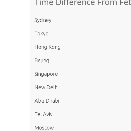
Time Difference From Fet
Sydney
Tokyo
Hong Kong
Beijing
Singapore
New Delhi
Abu Dhabi
Tel Aviv
Moscow