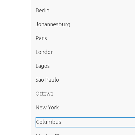
Berlin
Johannesburg
Paris
London
Lagos
São Paulo
Ottawa
New York
Columbus