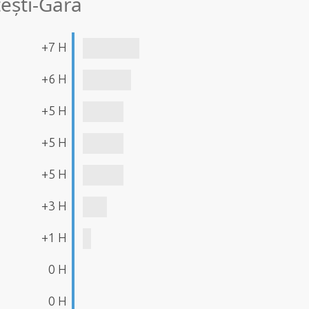
ești-Gară
+7 H
+6 H
+5 H
+5 H
+5 H
+3 H
+1 H
0 H
0 H