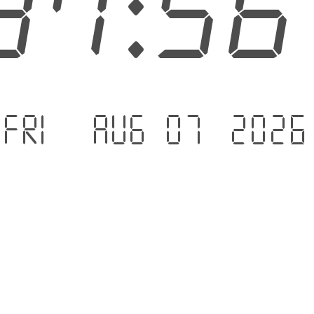
37:5
Fri - Aug 07 .2026