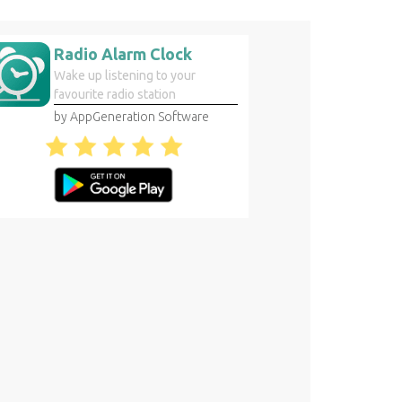
Radio Alarm Clock
Wake up listening to your
favourite radio station
by AppGeneration Software