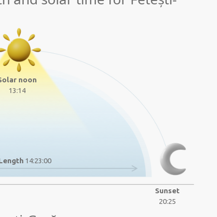
Solar noon
13:14
Length
14:23:00
Sunset
20:25