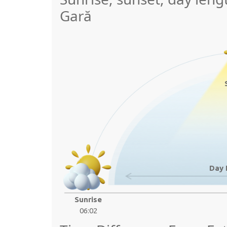
Gară
Day 
Sunrise
06:02