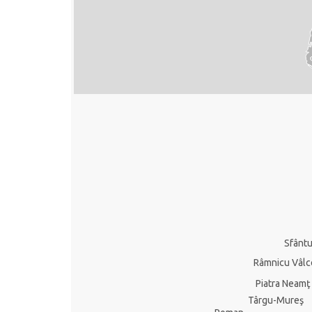
Sfânt
Râmnicu Vâlc
Piatra Neamţ
Târgu-Mureş