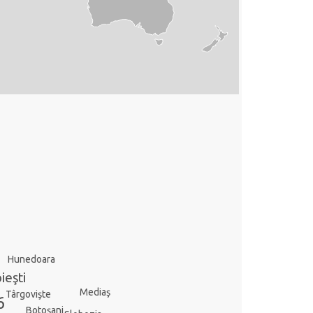
Hunedoara
ieşti
Mediaş
Târgovişte
6
Botoşani