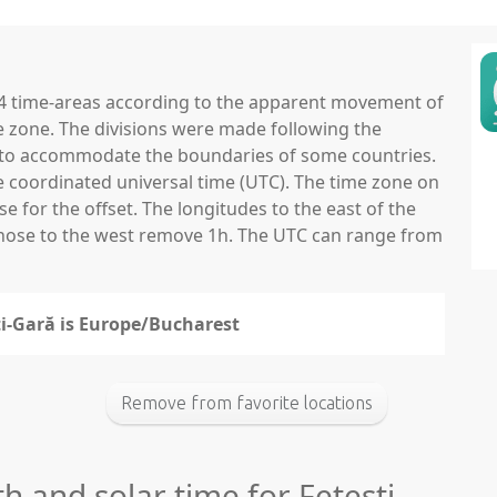
 24 time-areas according to the apparent movement of
e zone. The divisions were made following the
ns to accommodate the boundaries of some countries.
he coordinated universal time (UTC). The time zone on
 for the offset. The longitudes to the east of the
those to the west remove 1h. The UTC can range from
ti-Gară is Europe/Bucharest
Remove from favorite locations
h and solar time for Fetești-