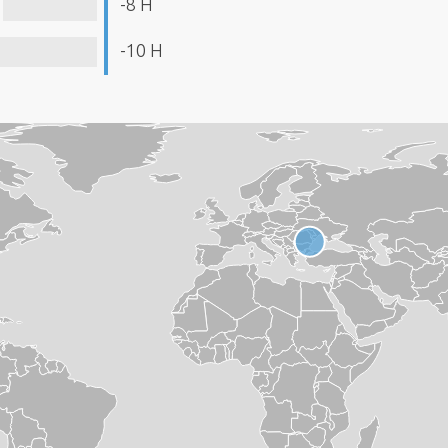
-8 H
-10 H