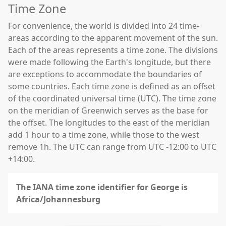
Time Zone
For convenience, the world is divided into 24 time-
areas according to the apparent movement of the sun.
Each of the areas represents a time zone. The divisions
were made following the Earth's longitude, but there
are exceptions to accommodate the boundaries of
some countries. Each time zone is defined as an offset
of the coordinated universal time (UTC). The time zone
on the meridian of Greenwich serves as the base for
the offset. The longitudes to the east of the meridian
add 1 hour to a time zone, while those to the west
remove 1h. The UTC can range from UTC -12:00 to UTC
+14:00.
The IANA time zone identifier for George is
Africa/Johannesburg