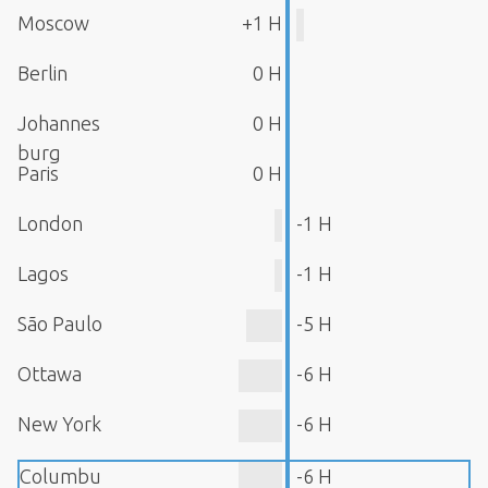
Moscow
+1 H
Berlin
0 H
Johannes
0 H
burg
Paris
0 H
London
-1 H
Lagos
-1 H
São Paulo
-5 H
Ottawa
-6 H
New York
-6 H
Columbu
-6 H