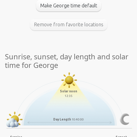
Make George time default
Remove from favorite locations
Sunrise, sunset, day length and solar
time for George
Solar noon
12:35
Day Length
10:40:00