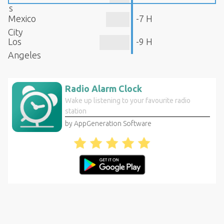
s
Mexico
-7 H
City
Los
-9 H
Angeles
Radio Alarm Clock
Wake up listening to your favourite radio
station
by AppGeneration Software