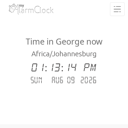
Time in George now
Africa/Johannesburg
01:13:15 PM
Sun - Aug 09 .2026