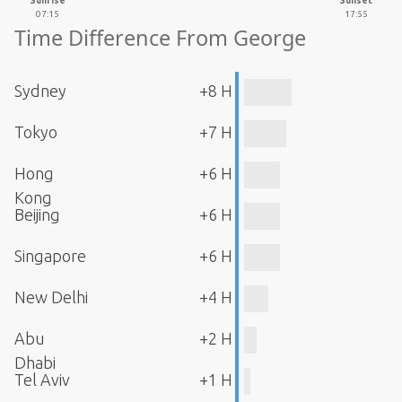
Sunrise
Sunset
07:15
17:55
Time Difference From George
Sydney
+8 H
Tokyo
+7 H
Hong
+6 H
Kong
Beijing
+6 H
Singapore
+6 H
New Delhi
+4 H
Abu
+2 H
Dhabi
Tel Aviv
+1 H