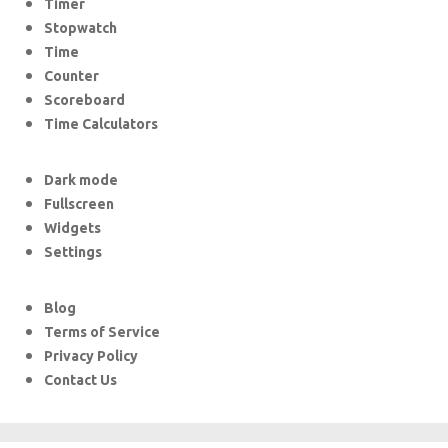
Timer
Stopwatch
Time
Counter
Scoreboard
Time Calculators
Dark mode
Fullscreen
Widgets
Settings
Blog
Terms of Service
Privacy Policy
Contact Us