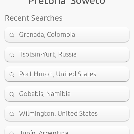
Pretoria
Recent Searches
Granada, Colombia
Tsotsin-Yurt, Russia
Port Huron, United States
Gobabis, Namibia
Wilmington, United States
Junín, Argentina