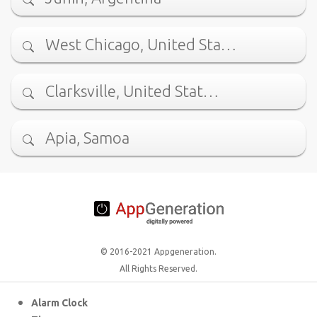
West Chicago, United Sta…
Clarksville, United Stat…
Apia, Samoa
© 2016-2021 Appgeneration.
All Rights Reserved.
Alarm Clock