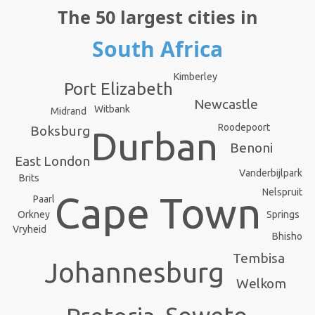
The 50 largest cities in
South Africa
Kimberley
Port Elizabeth
Newcastle
Witbank
Midrand
Roodepoort
Boksburg
Durban
Benoni
East London
Vanderbijlpark
Brits
Nelspruit
Cape Town
Paarl
Orkney
Springs
Vryheid
Bhisho
Tembisa
Johannesburg
Welkom
Soweto