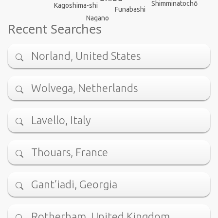
Shimminatochō
Kagoshima-shi
Funabashi
Nagano
Recent Searches
Norland, United States
Wolvega, Netherlands
Lavello, Italy
Thouars, France
Gant’iadi, Georgia
Rotherham, United Kingdom