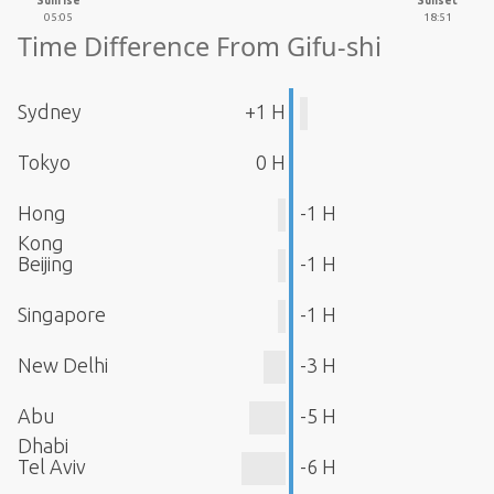
Sunrise
Sunset
05:05
18:51
Time Difference From Gifu-shi
Sydney
+1 H
Tokyo
0 H
Hong
-1 H
Kong
Beijing
-1 H
Singapore
-1 H
New Delhi
-3 H
Abu
-5 H
Dhabi
Tel Aviv
-6 H