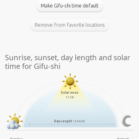
Make Gifu-shi time default
Remove from favorite locations
Sunrise, sunset, day length and solar
time for Gifu-shi
Solar noon
11:58
Day Length
13:46:00