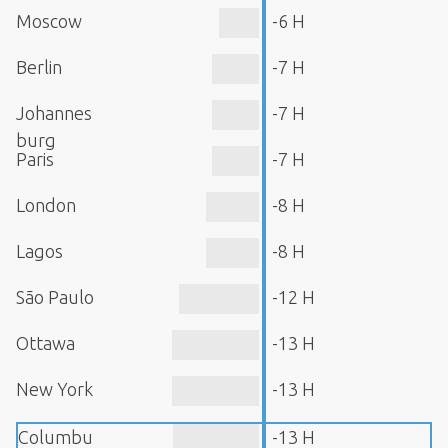
Moscow
-6 H
Berlin
-7 H
Johannes
-7 H
burg
Paris
-7 H
London
-8 H
Lagos
-8 H
São Paulo
-12 H
Ottawa
-13 H
New York
-13 H
Columbu
-13 H