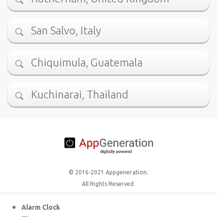
San Salvo, Italy
Chiquimula, Guatemala
Kuchinarai, Thailand
© 2016-2021 Appgeneration.
All Rights Reserved.
Alarm Clock