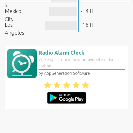
s
Mexico
-14 H
City
Los
-16 H
Angeles
Radio Alarm Clock
Wake up listening to your favourite radio
station
by AppGeneration Software