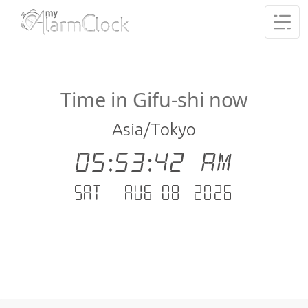
Time in Gifu-shi now
Asia/Tokyo
05:53:42 AM
Sat - Aug 08 .2026