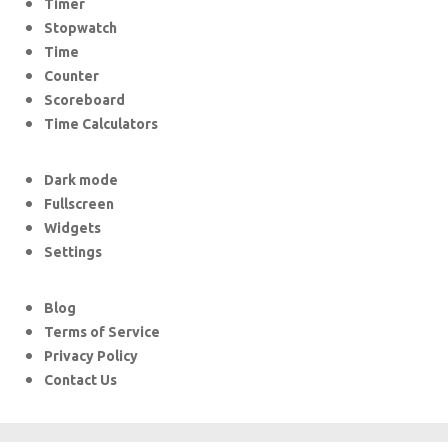
Timer
Stopwatch
Time
Counter
Scoreboard
Time Calculators
Dark mode
Fullscreen
Widgets
Settings
Blog
Terms of Service
Privacy Policy
Contact Us