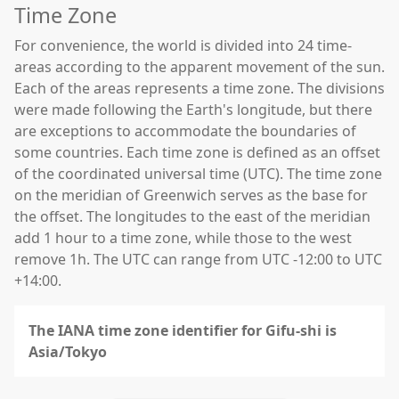
Time Zone
For convenience, the world is divided into 24 time-
areas according to the apparent movement of the sun.
Each of the areas represents a time zone. The divisions
were made following the Earth's longitude, but there
are exceptions to accommodate the boundaries of
some countries. Each time zone is defined as an offset
of the coordinated universal time (UTC). The time zone
on the meridian of Greenwich serves as the base for
the offset. The longitudes to the east of the meridian
add 1 hour to a time zone, while those to the west
remove 1h. The UTC can range from UTC -12:00 to UTC
+14:00.
The IANA time zone identifier for Gifu-shi is
Asia/Tokyo