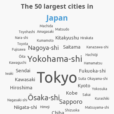
The 50 largest cities in
Japan
Machida
Matsudo
Amagasaki
Toyohashi
Kitakyushu
Nara-shi
Hirakata
Kumamoto
Toyota
Saitama
Nagoya-shi
Kanazawa-shi
Fujisawa
Hachiōji
Yokohama-shi
Ōita
Kawaguchi
Hamamatsu
Sendai
Fukuoka-shi
Tokyo
Iwaki
Okayama-shi
Suita
Kawasaki
Kyoto
Hiroshima
Yokosuka
Kobe
Sakai
Ōsaka-shi
Kurashiki
Nagasaki-shi
Sapporo
Niigata-shi
Himeji
Matsuyama-shi
Shizuoka
Chiba