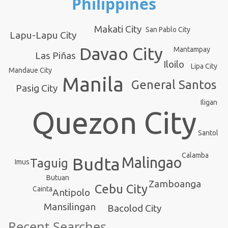
Philippines
Makati City
San Pablo City
Lapu-Lapu City
Davao City
Mantampay
Las Piñas
Iloilo
Lipa City
Mandaue City
Manila
General Santos
Pasig City
Iligan
Quezon City
Santol
Calamba
Budta
Malingao
Taguig
Imus
Butuan
Zamboanga
Cebu City
Cainta
Antipolo
Mansilingan
Bacolod City
Recent Searches