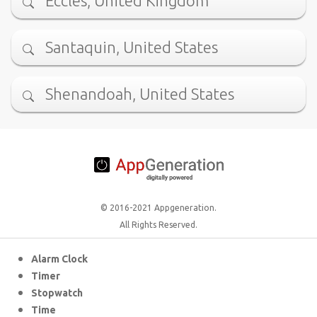
Eccles, United Kingdom
Santaquin, United States
Shenandoah, United States
© 2016-2021 Appgeneration.
All Rights Reserved.
Alarm Clock
Timer
Stopwatch
Time