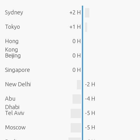
Sydney
+2 H
Tokyo
+1 H
Hong
0 H
Kong
Beijing
0 H
Singapore
0 H
New Delhi
-2 H
Abu
-4 H
Dhabi
Tel Aviv
-5 H
Moscow
-5 H