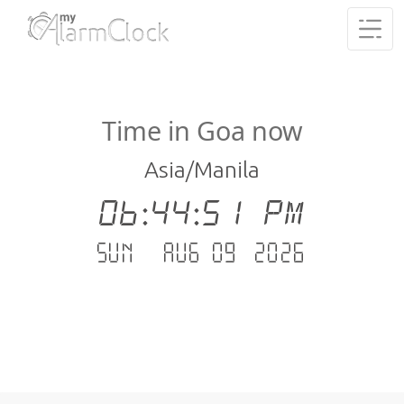
Time in Goa now
Asia/Manila
06:44:51 PM
Sun - Aug 09 .2026