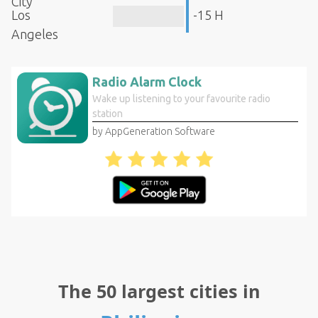
City
Los
-15 H
Angeles
Radio Alarm Clock
Wake up listening to your favourite radio
station
by AppGeneration Software
The 50 largest cities in