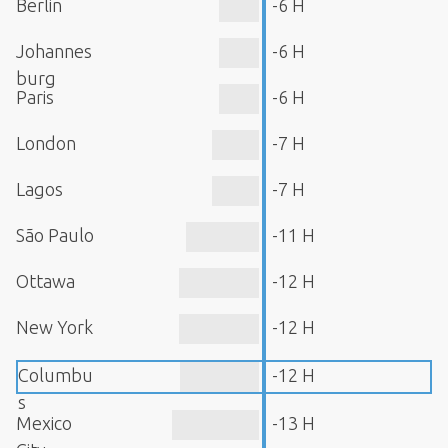
Berlin
-6 H
Johannes
-6 H
burg
Paris
-6 H
London
-7 H
Lagos
-7 H
São Paulo
-11 H
Ottawa
-12 H
New York
-12 H
Columbu
-12 H
s
Mexico
-13 H