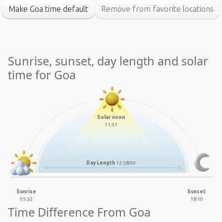
Make Goa time default
Remove from favorite locations
Sunrise, sunset, day length and solar
time for Goa
Solar noon
11:51
Day Length
12:38:00
Sunrise
Sunset
05:32
18:10
Time Difference From Goa