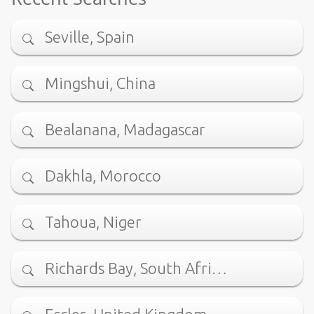
Seville, Spain
Mingshui, China
Bealanana, Madagascar
Dakhla, Morocco
Tahoua, Niger
Richards Bay, South Afri…