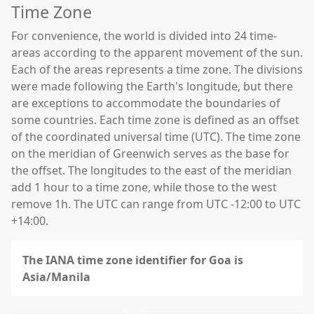
Time Zone
For convenience, the world is divided into 24 time-
areas according to the apparent movement of the sun.
Each of the areas represents a time zone. The divisions
were made following the Earth's longitude, but there
are exceptions to accommodate the boundaries of
some countries. Each time zone is defined as an offset
of the coordinated universal time (UTC). The time zone
on the meridian of Greenwich serves as the base for
the offset. The longitudes to the east of the meridian
add 1 hour to a time zone, while those to the west
remove 1h. The UTC can range from UTC -12:00 to UTC
+14:00.
The IANA time zone identifier for Goa is
Asia/Manila