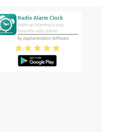
Radio Alarm Clock
Wake up listening to your
favourite radio station
by AppGeneration Software