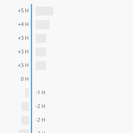
+5 H
+4 H
+3 H
+3 H
+3 H
0 H
-1 H
-2 H
-2 H