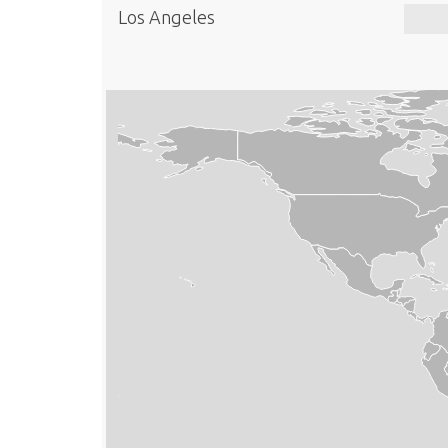
Los Angeles