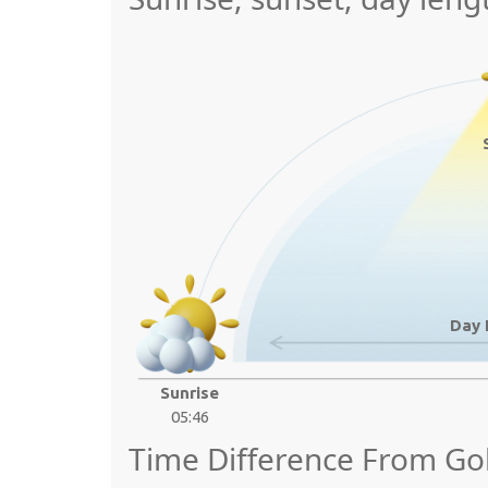
Day 
Sunrise
05:46
Time Difference From G