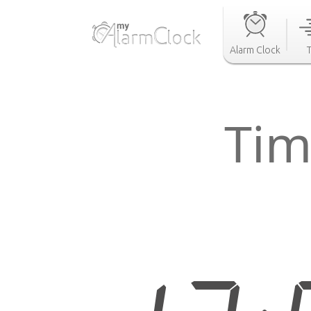
Alarm Clock
Tim