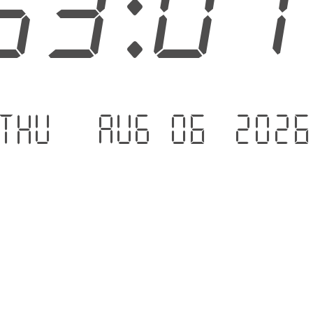
53:0
Thu - Aug 06 .202