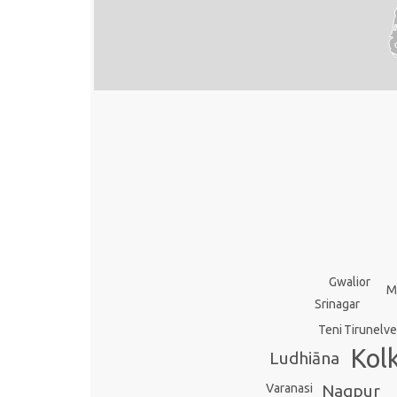
Gwalior
M
Srinagar
Teni
Tirunelve
Kol
Ludhiāna
Varanasi
Nagpur