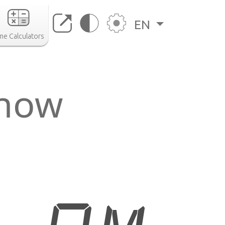
EN
me Calculators
 now