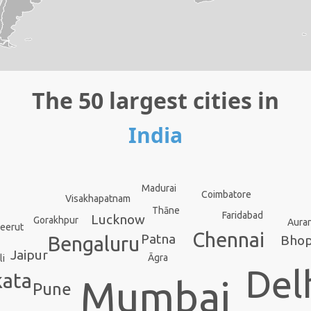
The 50 largest cities in
India
Madurai
Coimbatore
Visakhapatnam
Thāne
Faridabad
Lucknow
Gorakhpur
Aura
eerut
Chennai
Patna
Bengaluru
Bhop
Jaipur
Āgra
li
Del
kata
Mumbai
Pune