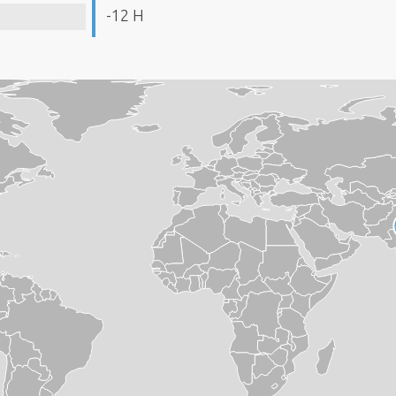
-12 H