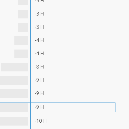
-3 H
-3 H
-3 H
-4 H
-4 H
-8 H
-9 H
-9 H
-9 H
-10 H