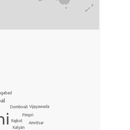
ngabad
al
Vijayawada
Dombivali
hi
Pimpri
Rajkot
Amritsar
Kalyān