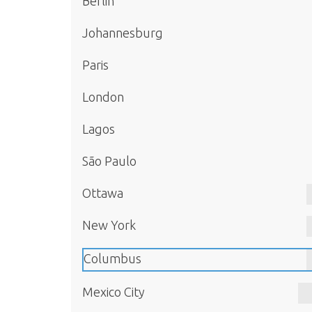
Berlin
Johannesburg
Paris
London
Lagos
São Paulo
Ottawa
New York
Columbus
Mexico City