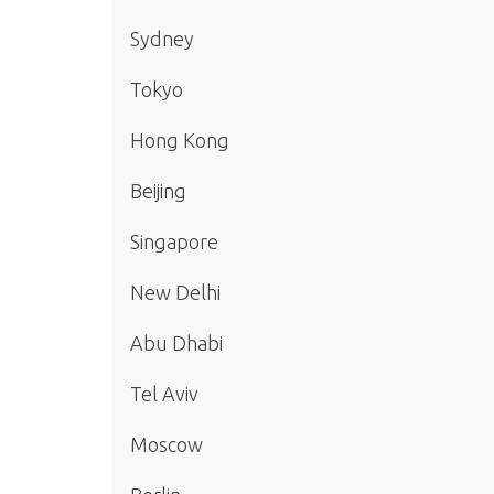
Sydney
Tokyo
Hong Kong
Beijing
Singapore
New Delhi
Abu Dhabi
Tel Aviv
Moscow