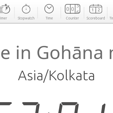
Timer
Stopwatch
Time
Counter
Scoreboard
Ti
e in Gohāna
Asia/Kolkata