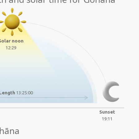
Solar noon
12:29
Length
13:25:00
Sunset
19:11
ohāna