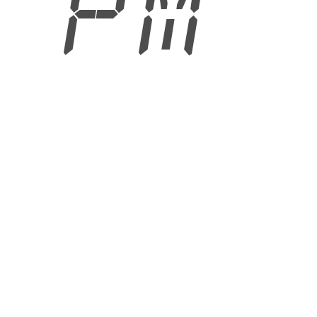
2 PM
6