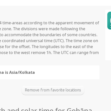
 24 time-areas according to the apparent movement of
e zone. The divisions were made following the
ns to accommodate the boundaries of some countries.
he coordinated universal time (UTC). The time zone on
 for the offset. The longitudes to the east of the
those to the west remove 1h. The UTC can range from
na is Asia/Kolkata
Remove from favorite locations
gth and solar time for Gohāna