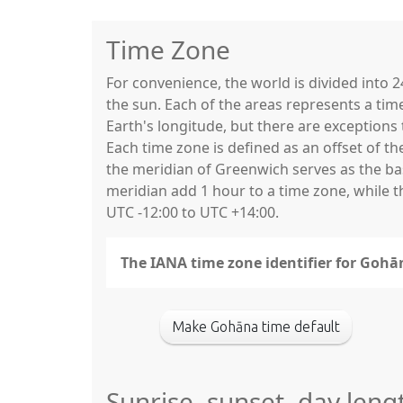
Time Zone
For convenience, the world is divided into
the sun. Each of the areas represents a tim
Earth's longitude, but there are exceptio
Each time zone is defined as an offset of t
the meridian of Greenwich serves as the base
meridian add 1 hour to a time zone, while 
UTC -12:00 to UTC +14:00.
The IANA time zone identifier for Gohā
Make Gohāna time default
Sunrise, sunset, day len