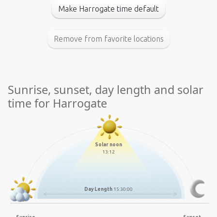
Make Harrogate time default
Remove from favorite locations
Sunrise, sunset, day length and solar
time for Harrogate
Solar noon
13:12
Day Length
15:30:00