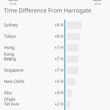
Sunrise
Sunset
05:26
20:56
Time Difference From Harrogate
Sydney
+9 H
Tokyo
+8 H
Hong
+7 H
Kong
Beijing
+7 H
Singapore
+7 H
New Delhi
+5 H
Abu
+3 H
Dhabi
Tel Aviv
+2 H