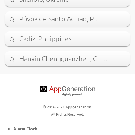
Póvoa de Santo Adrião, P…
Cadiz, Philippines
Hanyin Chengguanzhen, Ch…
© 2016-2021 Appgeneration.
All Rights Reserved.
Alarm Clock