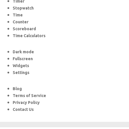
Timer
Stopwatch
Time
Counter
Scoreboard
Time Calculators
Dark mode
Fullscreen
Widgets
Settings
Blog
Terms of Service
Privacy Policy
Contact Us