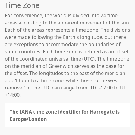
Time Zone
For convenience, the world is divided into 24 time-
areas according to the apparent movement of the sun.
Each of the areas represents a time zone. The divisions
were made following the Earth's longitude, but there
are exceptions to accommodate the boundaries of
some countries. Each time zone is defined as an offset
of the coordinated universal time (UTC). The time zone
on the meridian of Greenwich serves as the base for
the offset. The longitudes to the east of the meridian
add 1 hour to a time zone, while those to the west
remove 1h. The UTC can range from UTC -12:00 to UTC
+14:00.
The IANA time zone identifier for Harrogate is
Europe/London