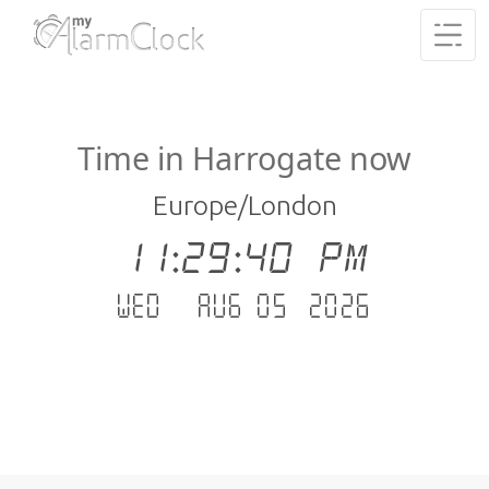
Time in Harrogate now
Europe/London
11:29:41 PM
Wed - Aug 05 .2026