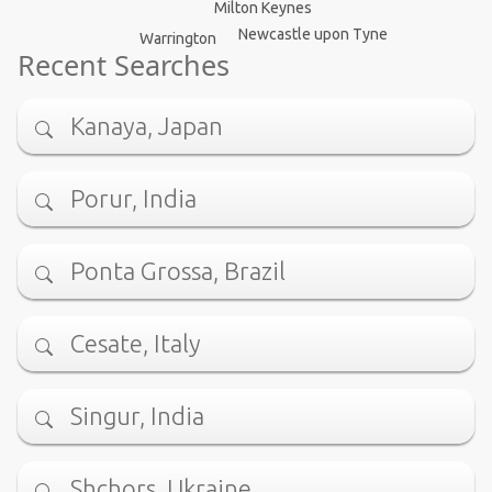
Milton Keynes
Newcastle upon Tyne
Warrington
Recent Searches
Kanaya, Japan
Porur, India
Ponta Grossa, Brazil
Cesate, Italy
Singur, India
Shchors, Ukraine