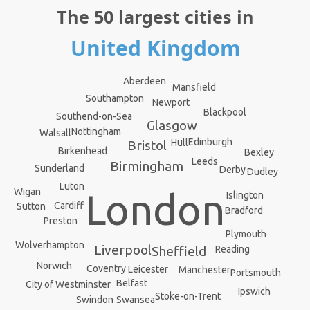
The 50 largest cities in
United Kingdom
Aberdeen
Mansfield
Southampton
Newport
Blackpool
Southend-on-Sea
Glasgow
Nottingham
Walsall
Edinburgh
Hull
Bristol
Birkenhead
Bexley
Leeds
Birmingham
Sunderland
Derby
Dudley
Luton
Wigan
London
Islington
Cardiff
Sutton
Bradford
Preston
Plymouth
Wolverhampton
Liverpool
Reading
Sheffield
Norwich
Coventry
Leicester
Manchester
Portsmouth
Belfast
City of Westminster
Ipswich
Stoke-on-Trent
Swindon
Swansea