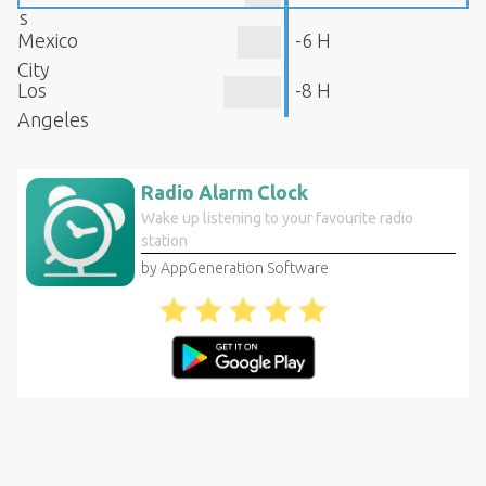
s
Mexico
-6 H
City
Los
-8 H
Angeles
Radio Alarm Clock
Wake up listening to your favourite radio
station
by AppGeneration Software