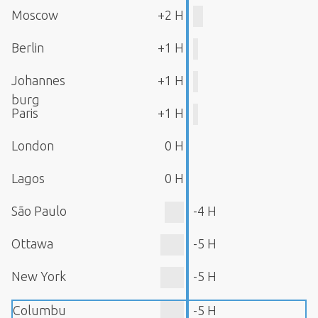
Moscow
+2 H
Berlin
+1 H
Johannes
+1 H
burg
Paris
+1 H
London
0 H
Lagos
0 H
São Paulo
-4 H
Ottawa
-5 H
New York
-5 H
Columbu
-5 H