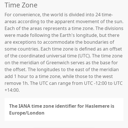
Time Zone
For convenience, the world is divided into 24 time-
areas according to the apparent movement of the sun.
Each of the areas represents a time zone. The divisions
were made following the Earth's longitude, but there
are exceptions to accommodate the boundaries of
some countries. Each time zone is defined as an offset
of the coordinated universal time (UTC). The time zone
on the meridian of Greenwich serves as the base for
the offset. The longitudes to the east of the meridian
add 1 hour to a time zone, while those to the west
remove 1h. The UTC can range from UTC -12:00 to UTC
+14:00.
The IANA time zone identifier for Haslemere is
Europe/London