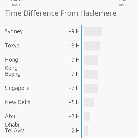
Sunrise
Sunset
05:37
20:38
Time Difference From Haslemere
Sydney
+9 H
Tokyo
+8 H
Hong
+7 H
Kong
Beijing
+7 H
Singapore
+7 H
New Delhi
+5 H
Abu
+3 H
Dhabi
Tel Aviv
+2 H