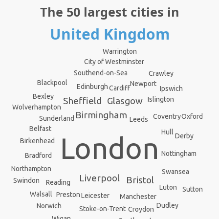
The 50 largest cities in
United Kingdom
Warrington
City of Westminster
Southend-on-Sea
Crawley
Blackpool
Newport
Edinburgh
Cardiff
Ipswich
Bexley
Islington
Sheffield
Glasgow
Wolverhampton
Birmingham
Oxford
Coventry
Sunderland
Leeds
Belfast
Hull
London
Derby
Birkenhead
Nottingham
Bradford
Northampton
Swansea
Liverpool
Bristol
Swindon
Reading
Luton
Sutton
Walsall
Preston
Leicester
Manchester
Dudley
Norwich
Stoke-on-Trent
Croydon
Wigan