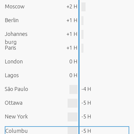
Moscow
+2 H
Berlin
+1 H
Johannes
+1 H
burg
Paris
+1 H
London
0 H
Lagos
0 H
São Paulo
-4 H
Ottawa
-5 H
New York
-5 H
Columbu
-5 H