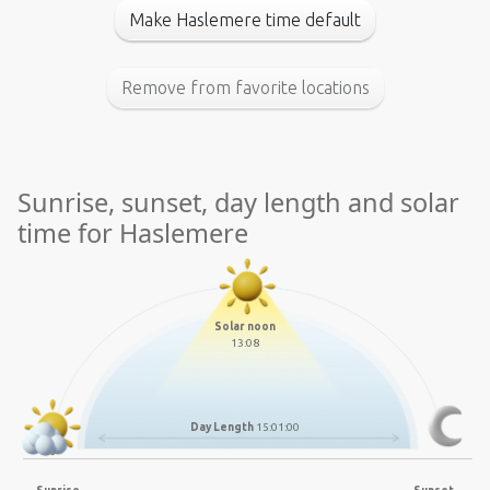
Make Haslemere time default
Remove from favorite locations
Sunrise, sunset, day length and solar
time for Haslemere
Solar noon
13:08
Day Length
15:01:00