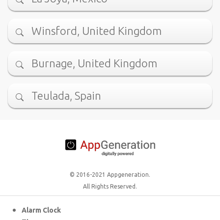
Winsford, United Kingdom
Burnage, United Kingdom
Teulada, Spain
© 2016-2021 Appgeneration.
All Rights Reserved.
Alarm Clock