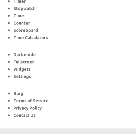
Timer
Stopwatch
Time
Counter
Scoreboard
Time Calculators
Dark mode
Fullscreen
Widgets
Settings
Blog
Terms of Service
Privacy Policy
Contact Us