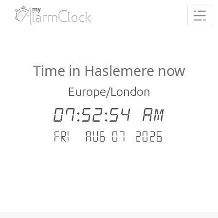
Time in Haslemere now
Europe/London
07:52:54 AM
Fri - Aug 07 .2026