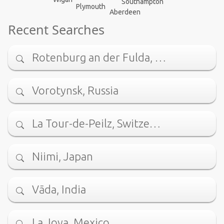
Southampton
Plymouth
Aberdeen
Recent Searches
Rotenburg an der Fulda, …
Vorotynsk, Russia
La Tour-de-Peilz, Switze…
Niimi, Japan
Vāda, India
La Joya, Mexico