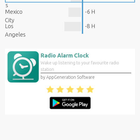
s
Mexico
-6 H
City
Los
-8 H
Angeles
Radio Alarm Clock
Wake up listening to your favourite radio
station
by AppGeneration Software