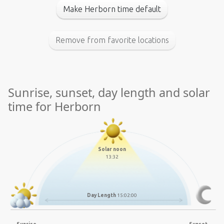
Make Herborn time default
Remove from favorite locations
Sunrise, sunset, day length and solar
time for Herborn
Solar noon
13:32
Day Length
15:02:00