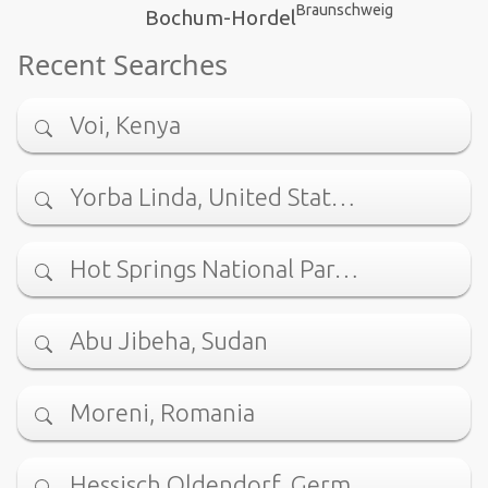
Braunschweig
Bochum-Hordel
Recent Searches
Voi, Kenya
Yorba Linda, United Stat…
Hot Springs National Par…
Abu Jibeha, Sudan
Moreni, Romania
Hessisch Oldendorf, Germ…