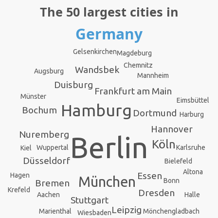
The 50 largest cities in
Germany
Gelsenkirchen
Magdeburg
Chemnitz
Wandsbek
Augsburg
Mannheim
Duisburg
Frankfurt am Main
Münster
Eimsbüttel
Hamburg
Bochum
Dortmund
Harburg
Hannover
Nuremberg
Berlin
Köln
Karlsruhe
Wuppertal
Kiel
Düsseldorf
Bielefeld
Altona
Essen
Hagen
München
Bonn
Bremen
Krefeld
Dresden
Halle
Aachen
Stuttgart
Leipzig
Mönchengladbach
Marienthal
Wiesbaden