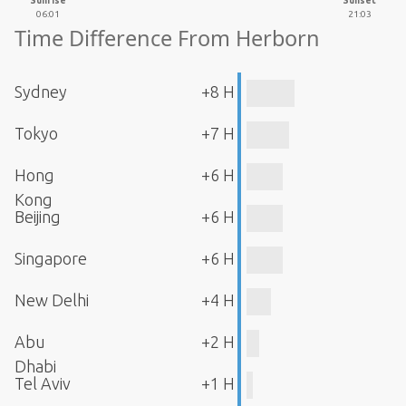
Sunrise
Sunset
06:01
21:03
Time Difference From Herborn
Sydney
+8 H
Tokyo
+7 H
Hong
+6 H
Kong
Beijing
+6 H
Singapore
+6 H
New Delhi
+4 H
Abu
+2 H
Dhabi
Tel Aviv
+1 H