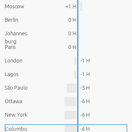
Moscow
+1 H
Berlin
0 H
Johannes
0 H
burg
Paris
0 H
London
-1 H
Lagos
-1 H
São Paulo
-5 H
Ottawa
-6 H
New York
-6 H
Columbu
-6 H