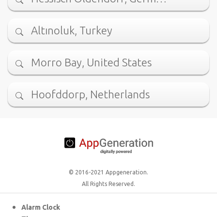
Altınoluk, Turkey
Morro Bay, United States
Hoofddorp, Netherlands
© 2016-2021 Appgeneration.
All Rights Reserved.
Alarm Clock