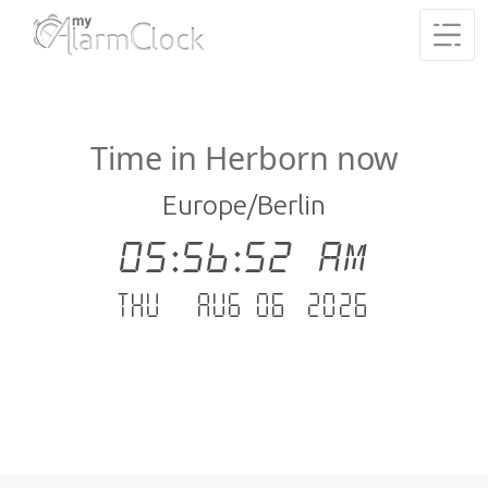
Time in Herborn now
Europe/Berlin
05:56:53 AM
Thu - Aug 06 .2026