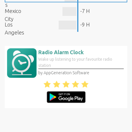
s
Mexico
-7 H
City
Los
-9 H
Angeles
Radio Alarm Clock
Wake up listening to your favourite radio
station
by AppGeneration Software