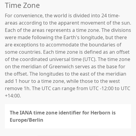
Time Zone
For convenience, the world is divided into 24 time-
areas according to the apparent movement of the sun.
Each of the areas represents a time zone. The divisions
were made following the Earth's longitude, but there
are exceptions to accommodate the boundaries of
some countries. Each time zone is defined as an offset
of the coordinated universal time (UTC). The time zone
on the meridian of Greenwich serves as the base for
the offset. The longitudes to the east of the meridian
add 1 hour to a time zone, while those to the west
remove 1h. The UTC can range from UTC -12:00 to UTC
+14:00.
The IANA time zone identifier for Herborn is
Europe/Berlin