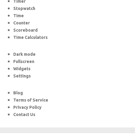
Timer
Stopwatch
Time
Counter
Scoreboard
Time Calculators
Dark mode
Fullscreen
Widgets
Settings
Blog
Terms of Service
Privacy Policy
Contact Us