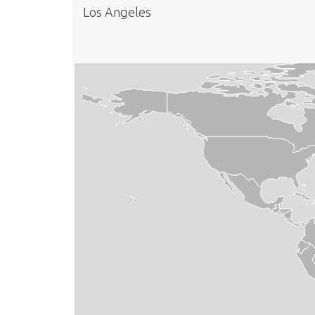
Los Angeles