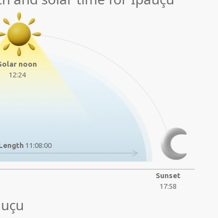
Solar noon
12:24
Length
11:08:00
Sunset
17:58
auçu