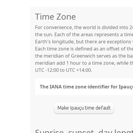
Time Zone
For convenience, the world is divided into
the sun. Each of the areas represents a tim
Earth's longitude, but there are exceptio
Each time zone is defined as an offset of t
the meridian of Greenwich serves as the base
meridian add 1 hour to a time zone, while 
UTC -12:00 to UTC +14:00.
The IANA time zone identifier for Ipau
Make Ipauçu time default
Sunrise, sunset, day leng