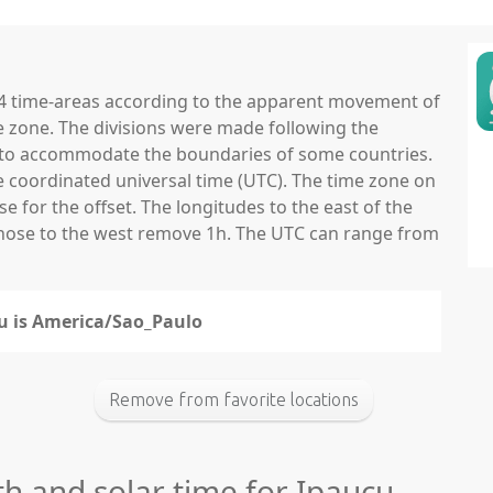
 24 time-areas according to the apparent movement of
e zone. The divisions were made following the
ns to accommodate the boundaries of some countries.
he coordinated universal time (UTC). The time zone on
 for the offset. The longitudes to the east of the
those to the west remove 1h. The UTC can range from
çu is America/Sao_Paulo
Remove from favorite locations
th and solar time for Ipauçu