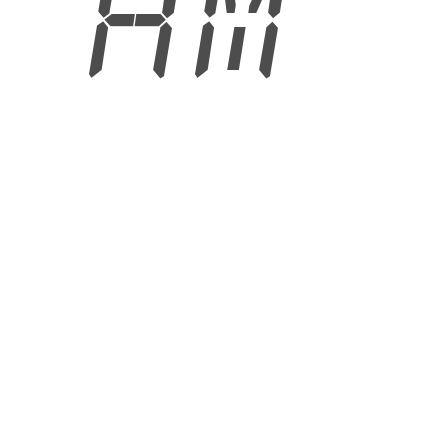
8 AM
6