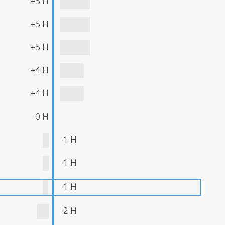
+5 H
+5 H
+5 H
+4 H
+4 H
0 H
-1 H
-1 H
-1 H
-2 H