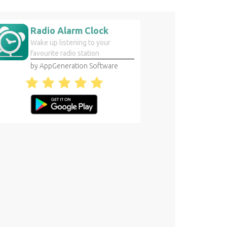
Radio Alarm Clock
Wake up listening to your
favourite radio station
by AppGeneration Software