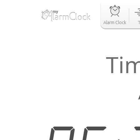
Alarm Clock
Ti