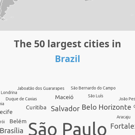
The 50 largest cities in
Brazil
São Bernardo do Campo
Jaboatão dos Guararapes
Londrina
São Luís
Maceió
João Pe
Duque de Caxias
nia
Belo Horizonte
Curitiba
Salvador
ecife
Aracaju
Belém
São Paulo
rói
Fortale
Brasília