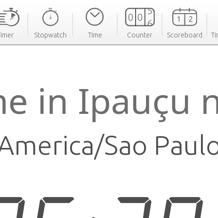
Timer
Stopwatch
Time
Counter
Scoreboard
Ti
me in Ipauçu 
America/Sao Paul