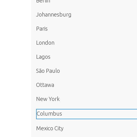
Berlin
Johannesburg
Paris
London
Lagos
São Paulo
Ottawa
New York
Columbus
Mexico City