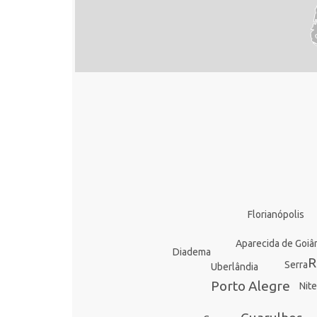
Florianópolis
Aparecida de Goiâ
Diadema
R
Serra
Uberlândia
Porto Alegre
Nite