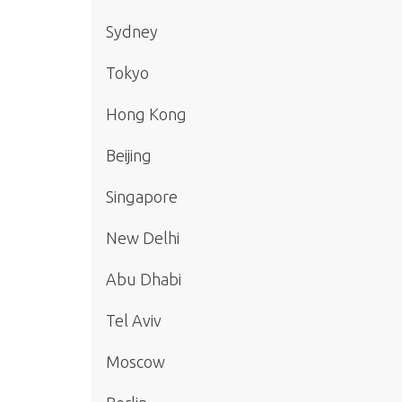
Sydney
Tokyo
Hong Kong
Beijing
Singapore
New Delhi
Abu Dhabi
Tel Aviv
Moscow