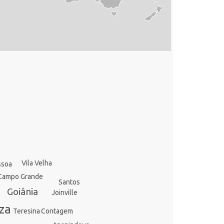
Vila Velha
ssoa
Campo Grande
Santos
Goiânia
Joinville
za
Contagem
Teresina