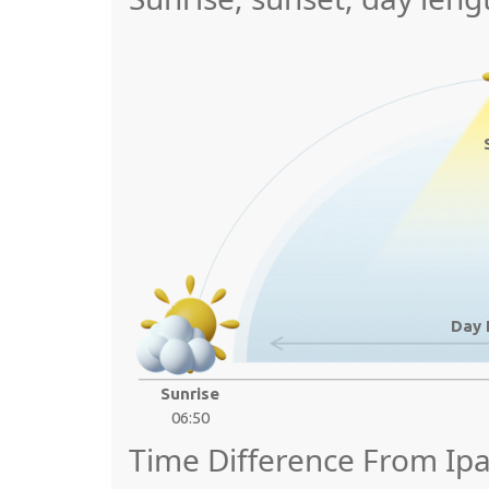
Day 
Sunrise
06:50
Time Difference From Ip