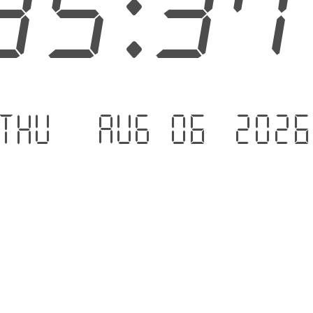
35:3
Thu - Aug 06 .202