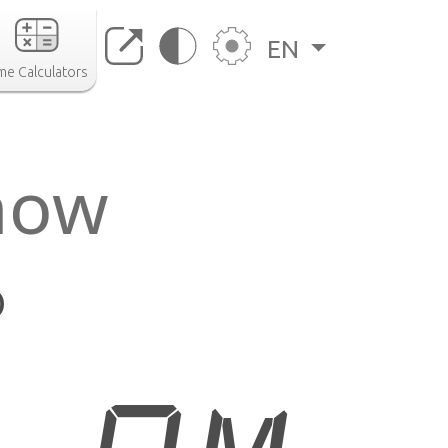
EN
me Calculators
now
o