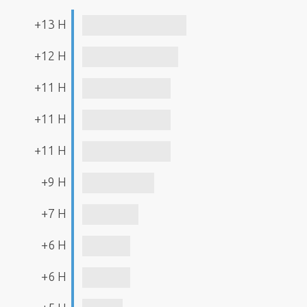
+13 H
+12 H
+11 H
+11 H
+11 H
+9 H
+7 H
+6 H
+6 H