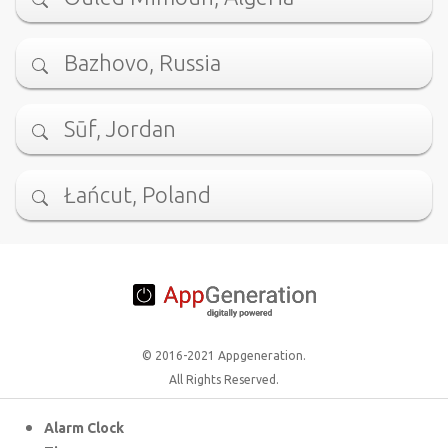
Bazhovo, Russia
Sūf, Jordan
Łańcut, Poland
© 2016-2021 Appgeneration.
All Rights Reserved.
Alarm Clock