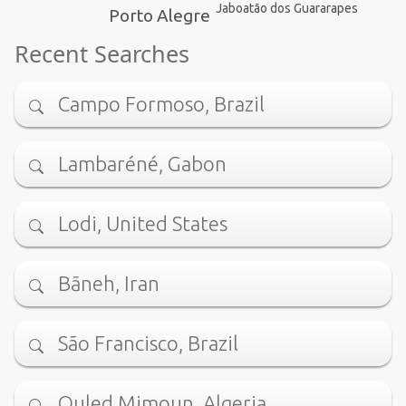
Jaboatão dos Guararapes
Porto Alegre
Recent Searches
Campo Formoso, Brazil
Lambaréné, Gabon
Lodi, United States
Bāneh, Iran
São Francisco, Brazil
Ouled Mimoun, Algeria