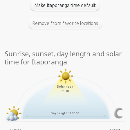
Make Itaporanga time default
Remove from favorite locations
Sunrise, sunset, day length and solar
time for Itaporanga
Solar noon
11:38
Day Length
11:50:00