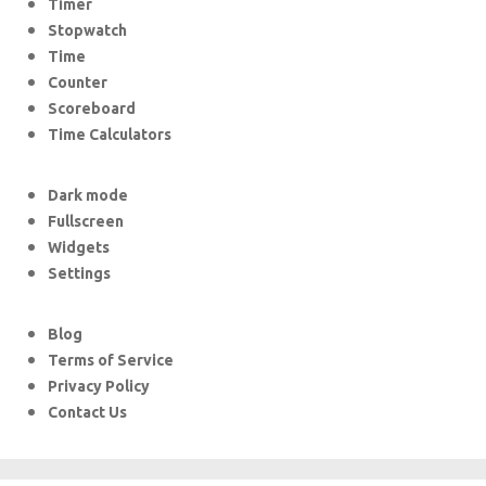
Timer
Stopwatch
Time
Counter
Scoreboard
Time Calculators
Dark mode
Fullscreen
Widgets
Settings
Blog
Terms of Service
Privacy Policy
Contact Us