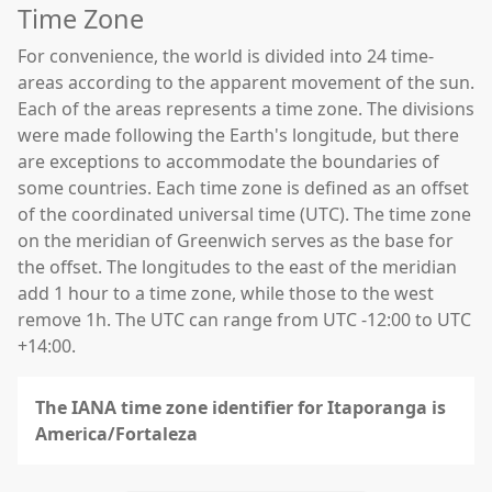
Time Zone
For convenience, the world is divided into 24 time-
areas according to the apparent movement of the sun.
Each of the areas represents a time zone. The divisions
were made following the Earth's longitude, but there
are exceptions to accommodate the boundaries of
some countries. Each time zone is defined as an offset
of the coordinated universal time (UTC). The time zone
on the meridian of Greenwich serves as the base for
the offset. The longitudes to the east of the meridian
add 1 hour to a time zone, while those to the west
remove 1h. The UTC can range from UTC -12:00 to UTC
+14:00.
The IANA time zone identifier for Itaporanga is
America/Fortaleza