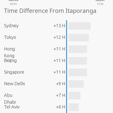
Sunrise
Sunset
05:43
17:33
Time Difference From Itaporanga
Sydney
+13 H
Tokyo
+12 H
Hong
+11 H
Kong
Beijing
+11 H
Singapore
+11 H
New Delhi
+9 H
Abu
+7 H
Dhabi
Tel Aviv
+6 H