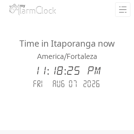
Time in Itaporanga now
America/Fortaleza
11:18:25 PM
Fri - Aug 07 .2026