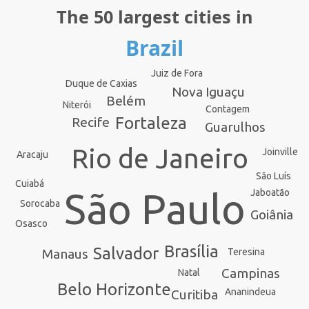
The 50 largest cities in
Brazil
Juiz de Fora
Duque de Caxias
Nova Iguaçu
Belém
Niterói
Contagem
Fortaleza
Recife
Guarulhos
Rio de Janeiro
Joinville
Aracaju
São Luís
Cuiabá
São Paulo
Jaboatão
Sorocaba
Goiânia
Osasco
Brasília
Salvador
Teresina
Manaus
Campinas
Natal
Belo Horizonte
Ananindeua
Curitiba