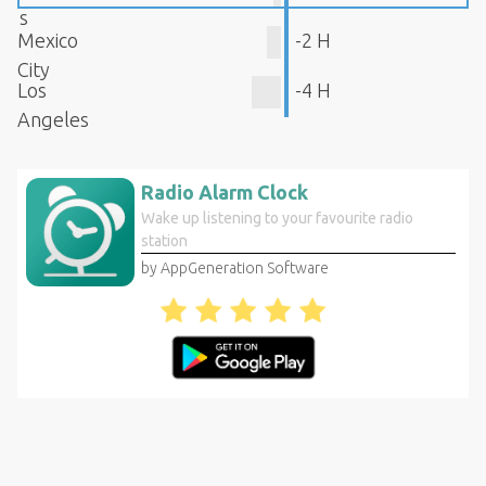
s
Mexico
-2 H
City
Los
-4 H
Angeles
Radio Alarm Clock
Wake up listening to your favourite radio
station
by AppGeneration Software