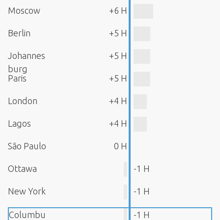
Moscow
+6 H
Berlin
+5 H
Johannes
+5 H
burg
Paris
+5 H
London
+4 H
Lagos
+4 H
São Paulo
0 H
Ottawa
-1 H
New York
-1 H
Columbu
-1 H