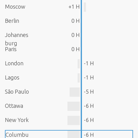
Moscow
+1 H
Berlin
0 H
Johannes
0 H
burg
Paris
0 H
London
-1 H
Lagos
-1 H
São Paulo
-5 H
Ottawa
-6 H
New York
-6 H
Columbu
-6 H