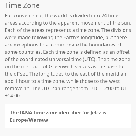
Time Zone
For convenience, the world is divided into 24 time-
areas according to the apparent movement of the sun.
Each of the areas represents a time zone. The divisions
were made following the Earth's longitude, but there
are exceptions to accommodate the boundaries of
some countries. Each time zone is defined as an offset
of the coordinated universal time (UTC). The time zone
on the meridian of Greenwich serves as the base for
the offset. The longitudes to the east of the meridian
add 1 hour to a time zone, while those to the west
remove 1h. The UTC can range from UTC -12:00 to UTC
+14:00.
The IANA time zone identifier for Jelcz is
Europe/Warsaw