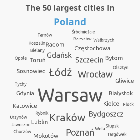
The 50 largest cities in
Poland
Śródmieście
Tarnów
Rzeszów
Wałbrzych
Koszalin
Radom
Częstochowa
Bielany
Gdańsk
Bytom
Opole
Szczecin
Toruń
Olsztyn
Łódź
Sosnowiec
Wrocław
Gliwice
Tychy
Warsaw
Gdynia
Białystok
Kielce
Płock
Katowice
Bydgoszcz
Rybnik
Kraków
Ursynów
Lublin
Jaworzno
Słupsk
Wola
Poznań
Chorzów
Targówek
Mokotów