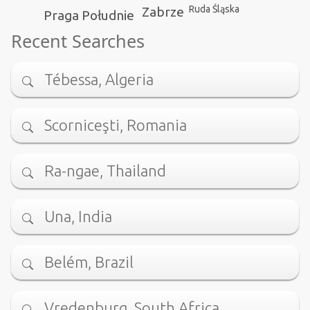
Ruda Śląska
Zabrze
Praga Południe
Recent Searches
Tébessa, Algeria
Scorniceşti, Romania
Ra-ngae, Thailand
Una, India
Belém, Brazil
Vredenburg, South Africa