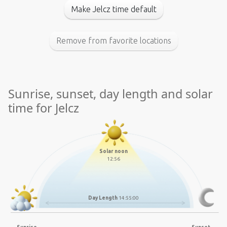
Make Jelcz time default
Remove from favorite locations
Sunrise, sunset, day length and solar
time for Jelcz
Solar noon
12:56
Day Length
14:55:00