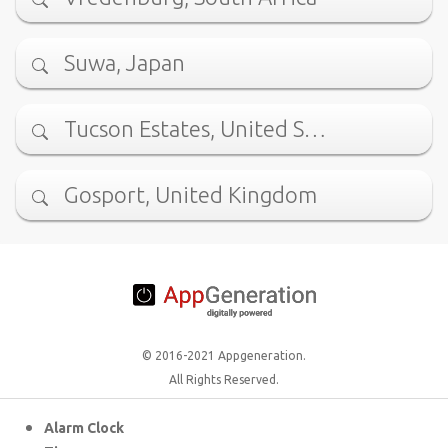
Suwa, Japan
Tucson Estates, United S…
Gosport, United Kingdom
© 2016-2021 Appgeneration.
All Rights Reserved.
Alarm Clock