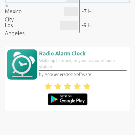
s
Mexico
-7 H
City
Los
-9 H
Angeles
Radio Alarm Clock
Wake up listening to your favourite radio
station
by AppGeneration Software