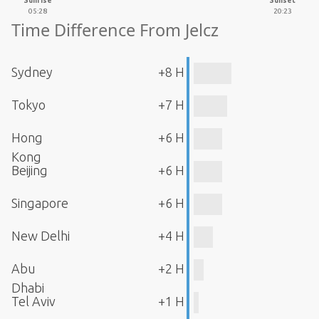
Sunrise
Sunset
05:28
20:23
Time Difference From Jelcz
Sydney
+8 H
Tokyo
+7 H
Hong
+6 H
Kong
Beijing
+6 H
Singapore
+6 H
New Delhi
+4 H
Abu
+2 H
Dhabi
Tel Aviv
+1 H