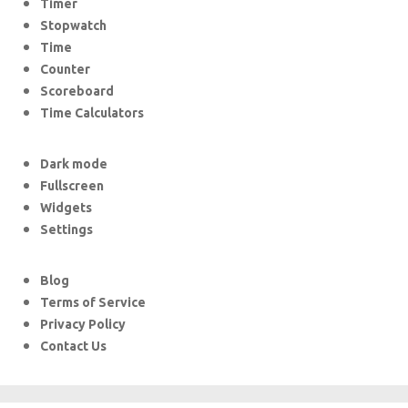
Timer
Stopwatch
Time
Counter
Scoreboard
Time Calculators
Dark mode
Fullscreen
Widgets
Settings
Blog
Terms of Service
Privacy Policy
Contact Us