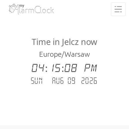
Time in Jelcz now
Europe/Warsaw
04:15:09 PM
Sun - Aug 09 .2026