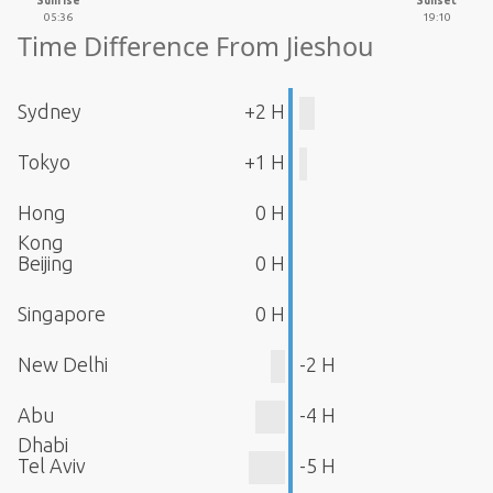
Sunrise
Sunset
05:36
19:10
Time Difference From Jieshou
Sydney
+2 H
Tokyo
+1 H
Hong
0 H
Kong
Beijing
0 H
Singapore
0 H
New Delhi
-2 H
Abu
-4 H
Dhabi
Tel Aviv
-5 H