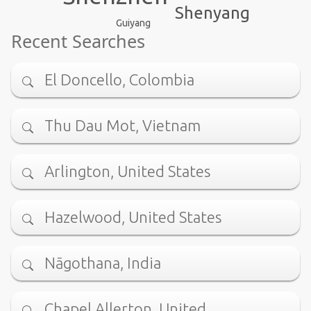
Shenyang
Guiyang
Recent Searches
El Doncello, Colombia
Thu Dau Mot, Vietnam
Arlington, United States
Hazelwood, United States
Nāgothana, India
Chapel Allerton, United …