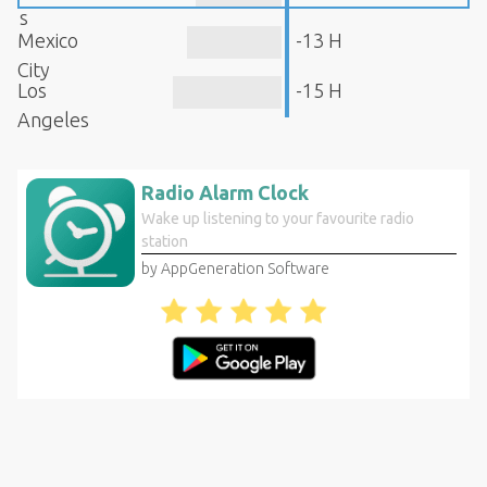
s
Mexico
-13 H
City
Los
-15 H
Angeles
Radio Alarm Clock
Wake up listening to your favourite radio
station
by AppGeneration Software