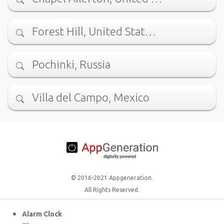
Forest Hill, United Stat…
Pochinki, Russia
Villa del Campo, Mexico
© 2016-2021 Appgeneration.
All Rights Reserved.
Alarm Clock