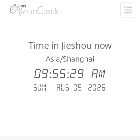
Time in Jieshou now
Asia/Shanghai
09:55:29 AM
Sun - Aug 09 .2026