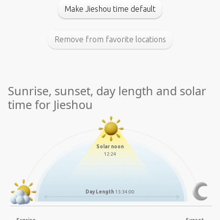
Make Jieshou time default
Remove from favorite locations
Sunrise, sunset, day length and solar
time for Jieshou
Solar noon
12:24
Day Length
13:34:00