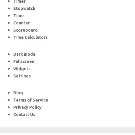
Timer
Stopwatch
Time
Counter
Scoreboard
Time Calculators
Dark mode
Fullscreen
Widgets
Settings
Blog
Terms of Service
Privacy Policy
Contact Us