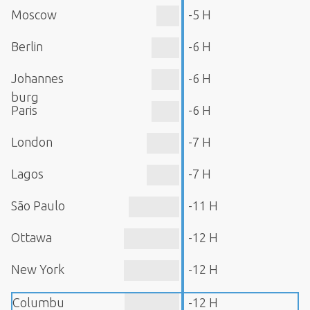
Moscow
-5 H
Berlin
-6 H
Johannes
-6 H
burg
Paris
-6 H
London
-7 H
Lagos
-7 H
São Paulo
-11 H
Ottawa
-12 H
New York
-12 H
Columbu
-12 H