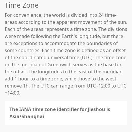
Time Zone
For convenience, the world is divided into 24 time-
areas according to the apparent movement of the sun.
Each of the areas represents a time zone. The divisions
were made following the Earth's longitude, but there
are exceptions to accommodate the boundaries of
some countries. Each time zone is defined as an offset
of the coordinated universal time (UTC). The time zone
on the meridian of Greenwich serves as the base for
the offset. The longitudes to the east of the meridian
add 1 hour to a time zone, while those to the west
remove 1h. The UTC can range from UTC -12:00 to UTC
+14:00.
The IANA time zone identifier for Jieshou is
Asia/Shanghai