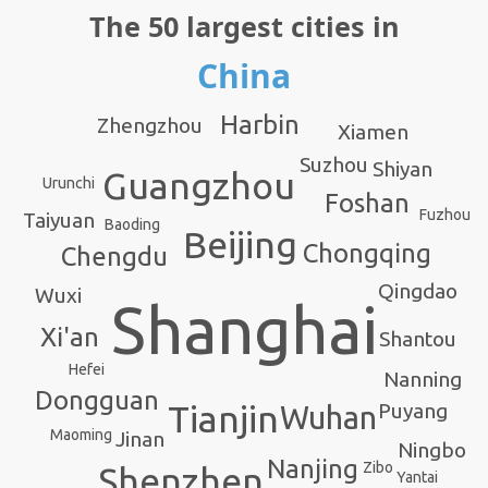
The 50 largest cities in
China
Harbin
Zhengzhou
Xiamen
Suzhou
Shiyan
Guangzhou
Urunchi
Foshan
Fuzhou
Taiyuan
Baoding
Beijing
Chongqing
Chengdu
Qingdao
Wuxi
Shanghai
Xi'an
Shantou
Hefei
Nanning
Dongguan
Tianjin
Puyang
Wuhan
Maoming
Jinan
Ningbo
Nanjing
Zibo
Shenzhen
Yantai