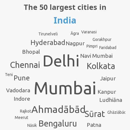
The 50 largest cities in
India
Varanasi
Āgra
Tirunelveli
Gorakhpur
Hyderabad
Nagpur
Pimpri
Faridabad
Bhopal
Delhi
Navi Mumbai
Chennai
Kolkata
Teni
Pune
Jaipur
Mumbai
Vadodara
Kanpur
Indore
Ludhiāna
Ahmadābād
Rajkot
Sūrat
Ghāziābād
Meerut
Bengaluru
Patna
Nāsik