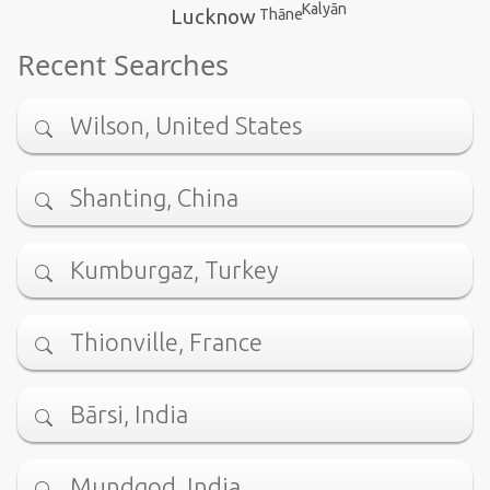
Kalyān
Lucknow
Thāne
Recent Searches
Wilson, United States
Shanting, China
Kumburgaz, Turkey
Thionville, France
Bārsi, India
Mundgod, India