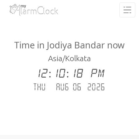
Time in Jodiya Bandar now
Asia/Kolkata
12:10:19 PM
Thu - Aug 06 .2026