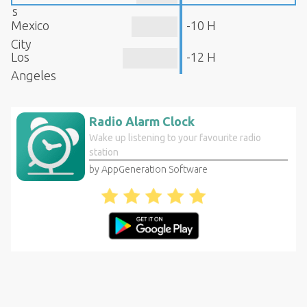
s
Mexico
-10 H
City
Los
-12 H
Angeles
Radio Alarm Clock
Wake up listening to your favourite radio
station
by AppGeneration Software