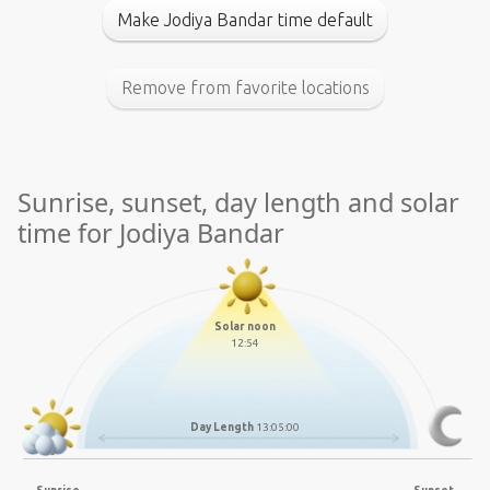
Make Jodiya Bandar time default
Remove from favorite locations
Sunrise, sunset, day length and solar
time for Jodiya Bandar
Solar noon
12:54
Day Length
13:05:00