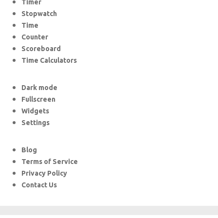
Timer
Stopwatch
Time
Counter
Scoreboard
Time Calculators
Dark mode
Fullscreen
Widgets
Settings
Blog
Terms of Service
Privacy Policy
Contact Us