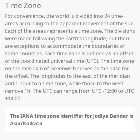
Time Zone
For convenience, the world is divided into 24 time-
areas according to the apparent movement of the sun.
Each of the areas represents a time zone. The divisions
were made following the Earth's longitude, but there
are exceptions to accommodate the boundaries of
some countries. Each time zone is defined as an offset
of the coordinated universal time (UTC). The time zone
on the meridian of Greenwich serves as the base for
the offset. The longitudes to the east of the meridian
add 1 hour to a time zone, while those to the west
remove 1h. The UTC can range from UTC -12:00 to UTC
+14:00.
The IANA time zone identifier for Jodiya Bandar is
Asia/Kolkata