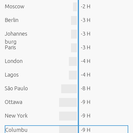
Moscow
-2 H
Berlin
-3 H
Johannes
-3 H
burg
Paris
-3 H
London
-4 H
Lagos
-4 H
São Paulo
-8 H
Ottawa
-9 H
New York
-9 H
Columbu
-9 H