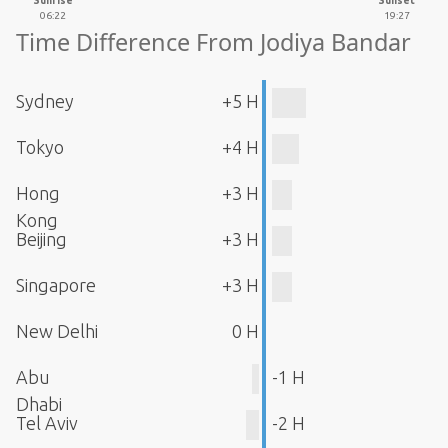
Sunrise
Sunset
06:22
19:27
Time Difference From Jodiya Bandar
Sydney
+5 H
Tokyo
+4 H
Hong
+3 H
Kong
Beijing
+3 H
Singapore
+3 H
New Delhi
0 H
Abu
-1 H
Dhabi
Tel Aviv
-2 H