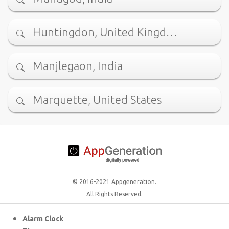
Huntingdon, United Kingd…
Manjlegaon, India
Marquette, United States
© 2016-2021 Appgeneration.
All Rights Reserved.
Alarm Clock