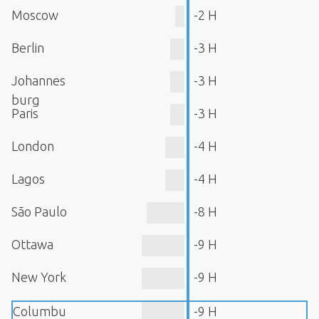
Moscow
-2 H
Berlin
-3 H
Johannes
-3 H
burg
Paris
-3 H
London
-4 H
Lagos
-4 H
São Paulo
-8 H
Ottawa
-9 H
New York
-9 H
Columbu
-9 H