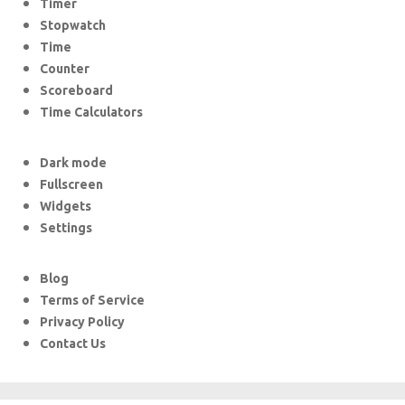
Timer
Stopwatch
Time
Counter
Scoreboard
Time Calculators
Dark mode
Fullscreen
Widgets
Settings
Blog
Terms of Service
Privacy Policy
Contact Us