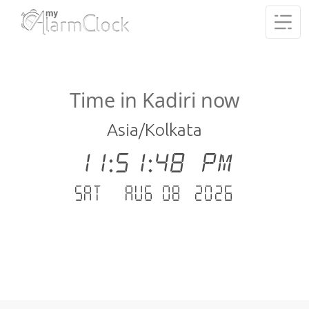
Time in Kadiri now
Asia/Kolkata
11:51:49 PM
Sat - Aug 08 .2026