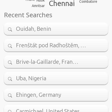
Nāsik
Chennai
Coimbatore
Amritsar
Recent Searches
Ouidah, Benin
Frenštát pod Radhoštěm, …
Brive-la-Gaillarde, Fran…
Uba, Nigeria
Ehingen, Germany
Carmichael, United States