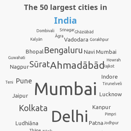
The 50 largest cities in
India
Srinagar
Dombivali
Ghāziābād
Āgra
Vadodara
Kalyān
Gorakhpur
Bengaluru
Bhopal
Navi Mumbai
Guwahati
Howrah
Sūrat
Ahmadābād
Nagpur
Rajkot
Indore
Pune
Mumbai
Teni
Tirunelveli
Lucknow
Jaipur
Kolkata
Kanpur
Delhi
Pimpri
Patna
Ludhiāna
Jodhpur
Thāne