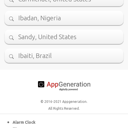
Ibadan, Nigeria
Sandy, United States
Ibaiti, Brazil
© 2016-2021 Appgeneration.
All Rights Reserved.
Alarm Clock