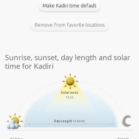
Make Kadiri time default
Remove from favorite locations
Sunrise, sunset, day length and solar
time for Kadiri
Solar noon
12:23
Day Length
12:40:00