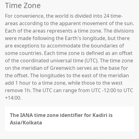
Time Zone
For convenience, the world is divided into 24 time-
areas according to the apparent movement of the sun.
Each of the areas represents a time zone. The divisions
were made following the Earth's longitude, but there
are exceptions to accommodate the boundaries of
some countries. Each time zone is defined as an offset
of the coordinated universal time (UTC). The time zone
on the meridian of Greenwich serves as the base for
the offset. The longitudes to the east of the meridian
add 1 hour to a time zone, while those to the west
remove 1h. The UTC can range from UTC -12:00 to UTC
+14:00.
The IANA time zone identifier for Kadiri is
Asia/Kolkata