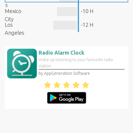
s
Mexico
-10 H
City
Los
-12 H
Angeles
Radio Alarm Clock
Wake up listening to your favourite radio
station
by AppGeneration Software