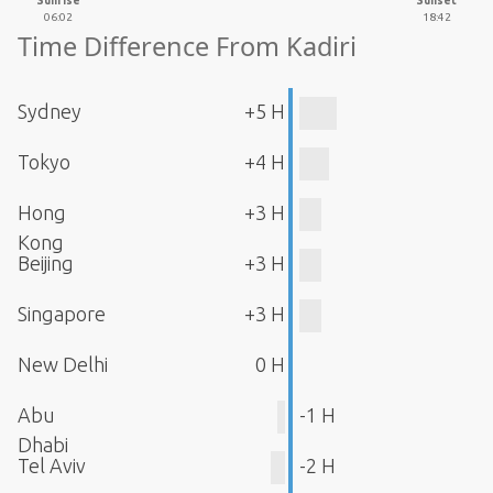
Sunrise
Sunset
06:02
18:42
Time Difference From Kadiri
Sydney
+5 H
Tokyo
+4 H
Hong
+3 H
Kong
Beijing
+3 H
Singapore
+3 H
New Delhi
0 H
Abu
-1 H
Dhabi
Tel Aviv
-2 H