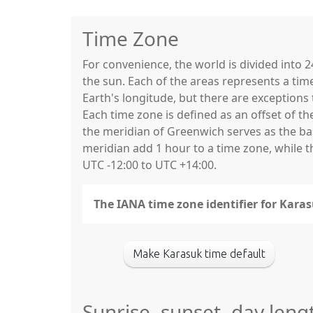
Time Zone
For convenience, the world is divided into
the sun. Each of the areas represents a tim
Earth's longitude, but there are exceptio
Each time zone is defined as an offset of t
the meridian of Greenwich serves as the base
meridian add 1 hour to a time zone, while 
UTC -12:00 to UTC +14:00.
The IANA time zone identifier for Karas
Make Karasuk time default
Sunrise, sunset, day leng