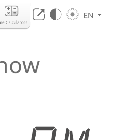
EN
me Calculators
 now