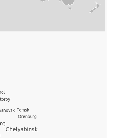
pol
toroy
Tomsk
yanovsk
Orenburg
rg
Chelyabinsk
a