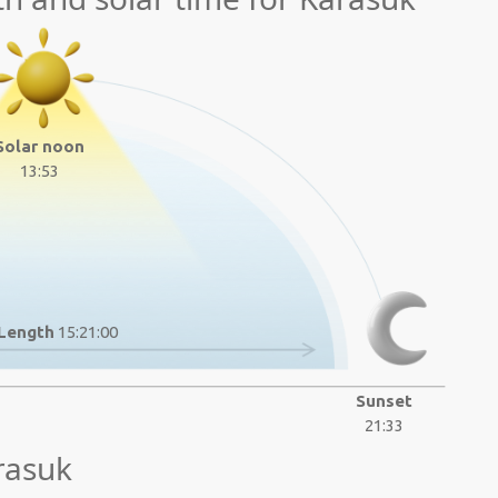
Solar noon
13:53
Length
15:21:00
Sunset
21:33
rasuk