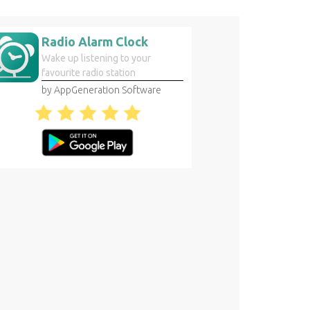
Radio Alarm Clock
Wake up listening to your
favourite radio station
by AppGeneration Software