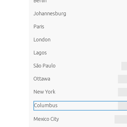
Berlin
Johannesburg
Paris
London
Lagos
São Paulo
Ottawa
New York
Columbus
Mexico City