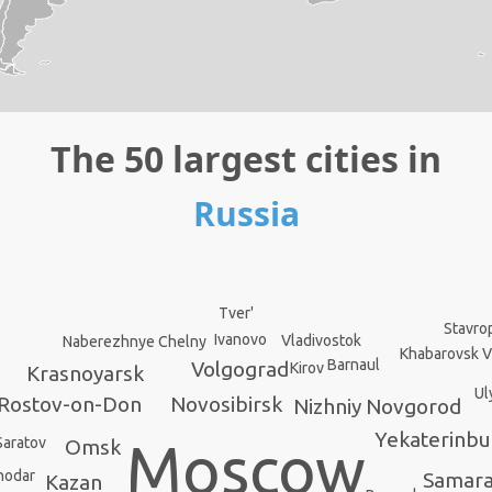
The 50 largest cities in
Russia
Tver'
Stavro
Ivanovo
Vladivostok
Naberezhnye Chelny
Khabarovsk V
Barnaul
Volgograd
Kirov
Krasnoyarsk
Ul
Rostov-on-Don
Novosibirsk
Nizhniy Novgorod
Yekaterinbu
Moscow
Saratov
Omsk
nodar
Samar
Kazan