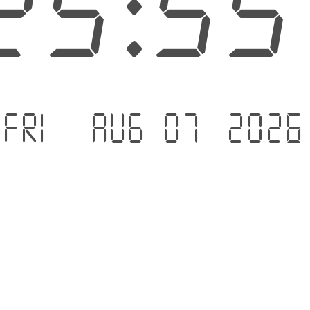
25:5
Fri - Aug 07 .2026