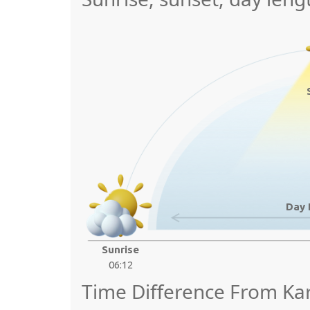
Day 
Sunrise
06:12
Time Difference From Ka