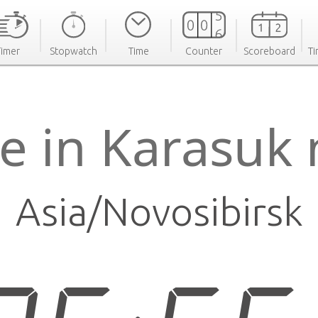
Timer
Stopwatch
Time
Counter
Scoreboard
Ti
e in Karasuk
Asia/Novosibirsk