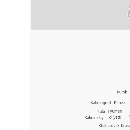
Kursk
Kaliningrad
Penza
Tyumen
Tula
Tol’yatti
Kalininskiy
Kras
Khabarovsk