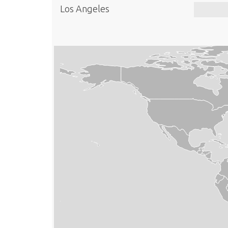
Los Angeles