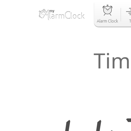
Alarm Clock
Tim