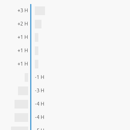
+3 H
+2 H
+1 H
+1 H
+1 H
-1 H
-3 H
-4 H
-4 H