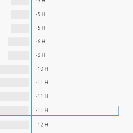
-5 H
-5 H
-5 H
-6 H
-6 H
-10 H
-11 H
-11 H
-11 H
-12 H