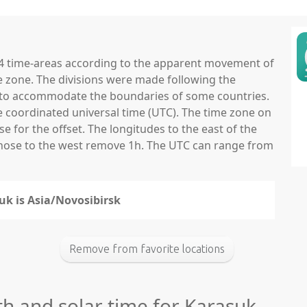
 24 time-areas according to the apparent movement of
e zone. The divisions were made following the
ns to accommodate the boundaries of some countries.
he coordinated universal time (UTC). The time zone on
 for the offset. The longitudes to the east of the
those to the west remove 1h. The UTC can range from
uk is Asia/Novosibirsk
Remove from favorite locations
th and solar time for Karasuk