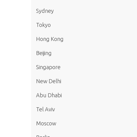
Sydney
Tokyo
Hong Kong
Beijing
Singapore
New Delhi
Abu Dhabi
Tel Aviv
Moscow