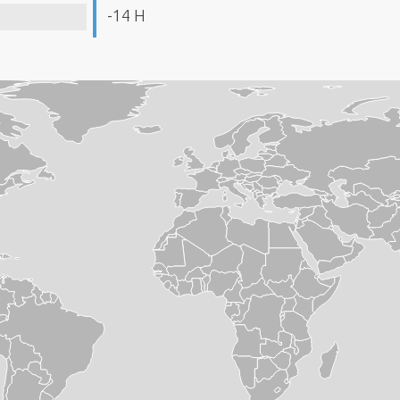
-14 H