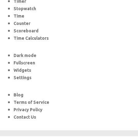
Timer
Stopwatch
Time
Counter
Scoreboard
Time Calculators
Dark mode
Fullscreen
Widgets
Settings
Blog
Terms of Service
Privacy Policy
Contact Us