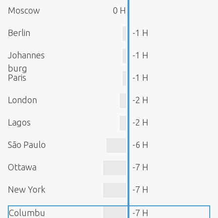
Moscow
0 H
Berlin
-1 H
Johannes
-1 H
burg
Paris
-1 H
London
-2 H
Lagos
-2 H
São Paulo
-6 H
Ottawa
-7 H
New York
-7 H
Columbu
-7 H