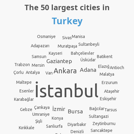
The 50 largest cities in
Turkey
Manisa
Osmaniye
Sivas
Sultanbeyli
Adapazarı
Muratpaşa
Kayseri
Bahçelievler
Batikent
Samsun
Üsküdar
Gaziantep
Trabzon
Mersin
Elazığ
Antioch
Adana
Ankara
Antalya
Çorlu
Van
Malatya
Maltepe
Erzurum
İstanbul
Esenler
Ataşehir
Eskişehir
Karabağlar
Çankaya
İzmir
Bağcılar
Gebze
Tarsus
Bursa
Umraniye
Sultangazi
Konya
Şişli
Zeytinburnu
Diyarbakır
Sanliurfa
Kırıkkale
Sancaktepe
Denizli