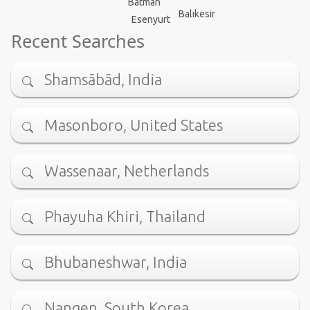
Batman
Balıkesir
Esenyurt
Recent Searches
Shamsābād, India
Masonboro, United States
Wassenaar, Netherlands
Phayuha Khiri, Thailand
Bhubaneshwar, India
Nangen, South Korea