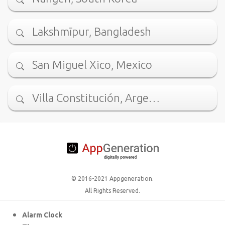
Lakshmīpur, Bangladesh
San Miguel Xico, Mexico
Villa Constitución, Arge…
© 2016-2021 Appgeneration.
All Rights Reserved.
Alarm Clock