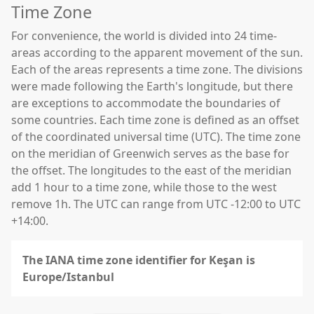
Time Zone
For convenience, the world is divided into 24 time-
areas according to the apparent movement of the sun.
Each of the areas represents a time zone. The divisions
were made following the Earth's longitude, but there
are exceptions to accommodate the boundaries of
some countries. Each time zone is defined as an offset
of the coordinated universal time (UTC). The time zone
on the meridian of Greenwich serves as the base for
the offset. The longitudes to the east of the meridian
add 1 hour to a time zone, while those to the west
remove 1h. The UTC can range from UTC -12:00 to UTC
+14:00.
The IANA time zone identifier for Keşan is
Europe/Istanbul