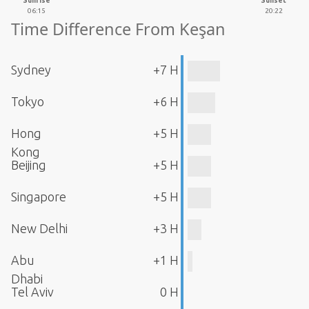
Sunrise
Sunset
06:15
20:22
Time Difference From Keşan
Sydney
+7 H
Tokyo
+6 H
Hong
+5 H
Kong
Beijing
+5 H
Singapore
+5 H
New Delhi
+3 H
Abu
+1 H
Dhabi
Tel Aviv
0 H