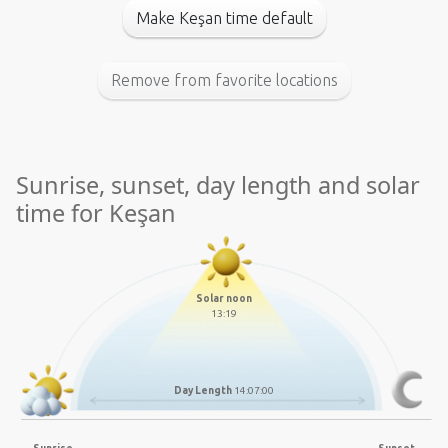
Make Keşan time default
Remove from favorite locations
Sunrise, sunset, day length and solar
time for Keşan
Solar noon
13:19
Day Length
14:07:00