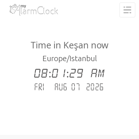
Time in Keşan now
Europe/Istanbul
08:01:30 AM
Fri - Aug 07 .2026