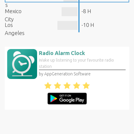
s
Mexico
-8 H
City
Los
-10 H
Angeles
Radio Alarm Clock
Wake up listening to your favourite radio
station
by AppGeneration Software