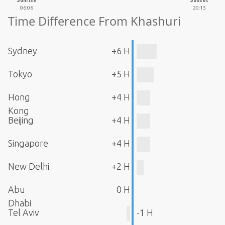
Sunrise
Sunset
06:06
20:15
Time Difference From Khashuri
Sydney
+6 H
Tokyo
+5 H
Hong
+4 H
Kong
Beijing
+4 H
Singapore
+4 H
New Delhi
+2 H
Abu
0 H
Dhabi
Tel Aviv
-1 H