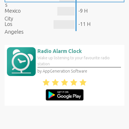
s
Mexico
-9 H
City
Los
-11 H
Angeles
Radio Alarm Clock
Wake up listening to your favourite radio
station
by AppGeneration Software