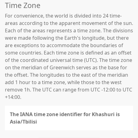
Time Zone
For convenience, the world is divided into 24 time-
areas according to the apparent movement of the sun.
Each of the areas represents a time zone. The divisions
were made following the Earth's longitude, but there
are exceptions to accommodate the boundaries of
some countries. Each time zone is defined as an offset
of the coordinated universal time (UTC). The time zone
on the meridian of Greenwich serves as the base for
the offset. The longitudes to the east of the meridian
add 1 hour to a time zone, while those to the west
remove 1h. The UTC can range from UTC -12:00 to UTC
+14:00.
The IANA time zone identifier for Khashuri is
Asia/Tbilisi