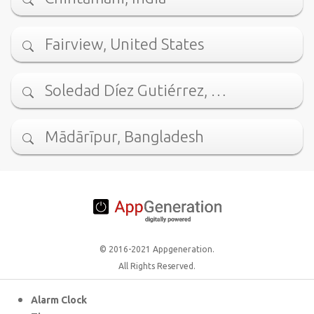
Fairview, United States
Soledad Díez Gutiérrez, …
Mādārīpur, Bangladesh
© 2016-2021 Appgeneration.
All Rights Reserved.
Alarm Clock