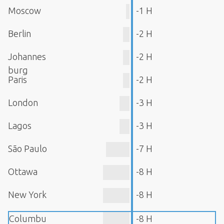
Moscow
-1 H
Berlin
-2 H
Johannes
-2 H
burg
Paris
-2 H
London
-3 H
Lagos
-3 H
São Paulo
-7 H
Ottawa
-8 H
New York
-8 H
Columbu
-8 H