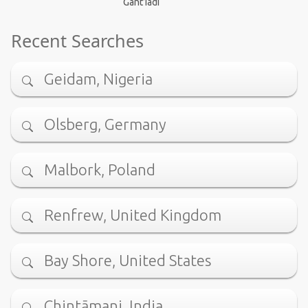
Gant’iadi
Recent Searches
Geidam, Nigeria
Olsberg, Germany
Malbork, Poland
Renfrew, United Kingdom
Bay Shore, United States
Chintāmani, India