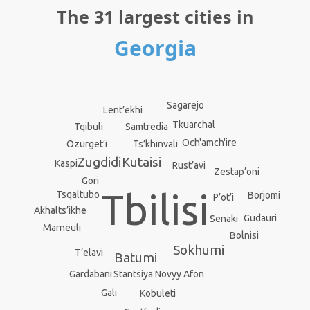
The 31 largest cities in
Georgia
Sagarejo
Lent’ekhi
Tkuarchal
Samtredia
Tqibuli
Och'amch'ire
Ts’khinvali
Ozurget’i
Kutaisi
Zugdidi
Kaspi
Rust’avi
Zestap’oni
Gori
Tbilisi
Tsqaltubo
Borjomi
P’ot’i
Akhalts’ikhe
Gudauri
Senaki
Marneuli
Bolnisi
Sokhumi
T’elavi
Batumi
Stantsiya Novyy Afon
Gardabani
Gali
Kobuleti