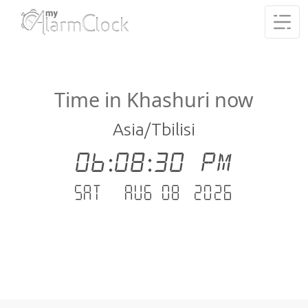
Time in Khashuri now
Asia/Tbilisi
06:08:30 PM
Sat - Aug 08 .2026