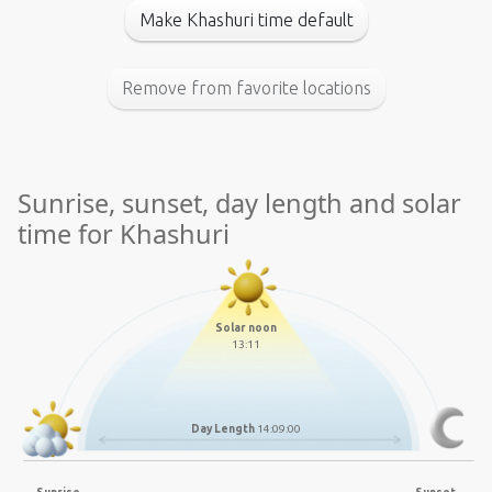
Make Khashuri time default
Remove from favorite locations
Sunrise, sunset, day length and solar
time for Khashuri
Solar noon
13:11
Day Length
14:09:00