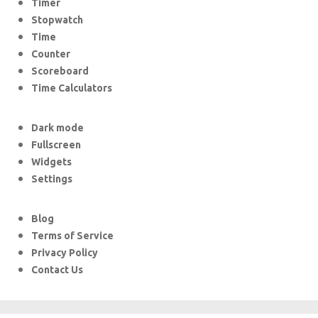
Timer
Stopwatch
Time
Counter
Scoreboard
Time Calculators
Dark mode
Fullscreen
Widgets
Settings
Blog
Terms of Service
Privacy Policy
Contact Us