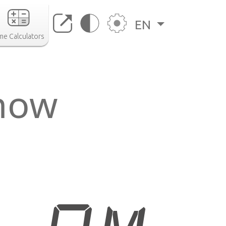
EN
me Calculators
 now