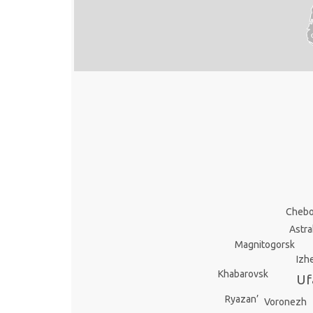
Chebo
Astr
Magnitogorsk
Izh
Khabarovsk
Uf
Ryazan’
Voronezh