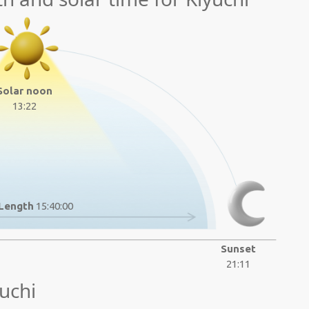
Solar noon
13:22
Length
15:40:00
Sunset
21:11
uchi