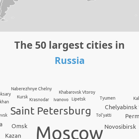
The 50 largest cities in
Russia
Naberezhnye Chelny
Khabarovsk Vtoroy
ksary
Kursk
Tyumen
Ka
Lipetsk
Krasnodar
Ivanovo
akhan
Chelyabinsk
Saint Petersburg
evsk
Tol’yatti
Per
a
Omsk
Moscow
Novosibirsk
Kazan