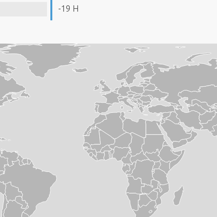
-19 H