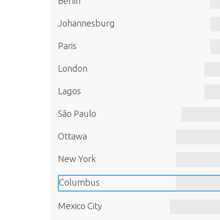
Berlin
Johannesburg
Paris
London
Lagos
São Paulo
Ottawa
New York
Columbus
Mexico City