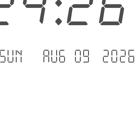
24:2
Sun - Aug 09 .202