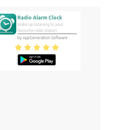
Radio Alarm Clock
Wake up listening to your
favourite radio station
by AppGeneration Software