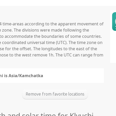
 24 time-areas according to the apparent movement of
e zone. The divisions were made following the
ns to accommodate the boundaries of some countries.
he coordinated universal time (UTC). The time zone on
 for the offset. The longitudes to the east of the
those to the west remove 1h. The UTC can range from
chi is Asia/Kamchatka
Remove from favorite locations
th and solar time for Klyuchi