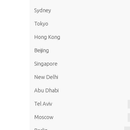
Sydney
Tokyo
Hong Kong
Beijing
Singapore
New Delhi
Abu Dhabi
Tel Aviv
Moscow