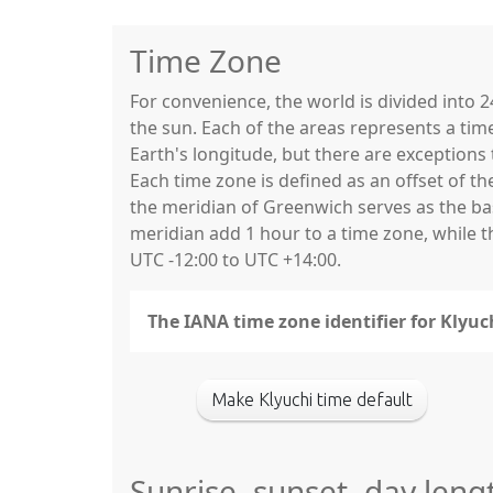
Time Zone
For convenience, the world is divided into
the sun. Each of the areas represents a tim
Earth's longitude, but there are exceptio
Each time zone is defined as an offset of t
the meridian of Greenwich serves as the base
meridian add 1 hour to a time zone, while 
UTC -12:00 to UTC +14:00.
The IANA time zone identifier for Klyu
Make Klyuchi time default
Sunrise, sunset, day leng