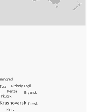
liningrad
Nizhniy Tagil
Tula
Penza
Bryansk
m
Irkutsk
Krasnoyarsk
Tomsk
Kirov