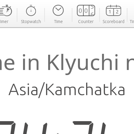
Timer
Stopwatch
Time
Counter
Scoreboard
Ti
e in Klyuchi
Asia/Kamchatka