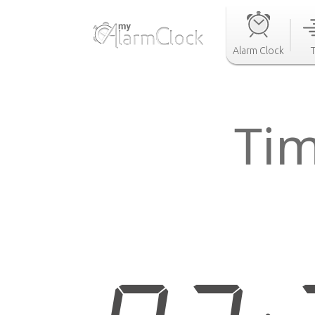
Alarm Clock
Tim