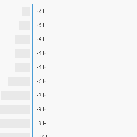
-2 H
-3 H
-4 H
-4 H
-4 H
-6 H
-8 H
-9 H
-9 H