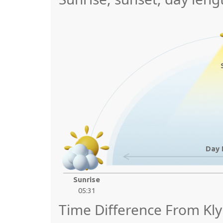
Day 
Sunrise
05:31
Time Difference From Kly