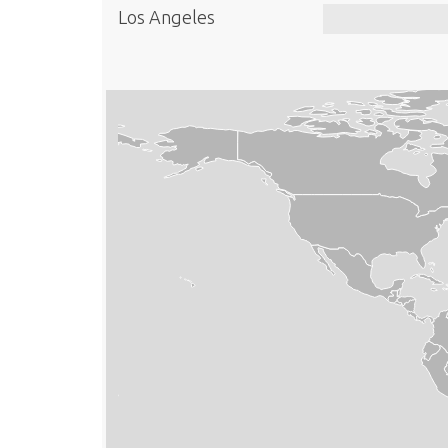
Los Angeles