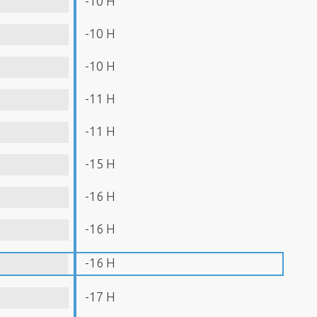
-10 H
-10 H
-10 H
-11 H
-11 H
-15 H
-16 H
-16 H
-16 H
-17 H