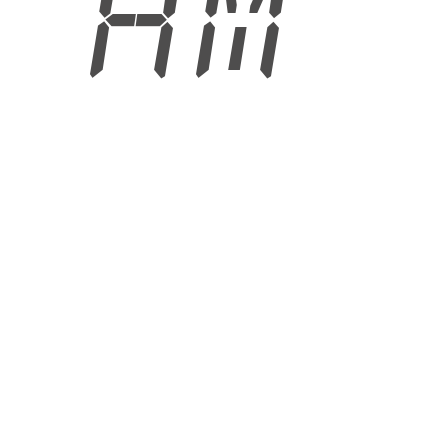
6 AM
6