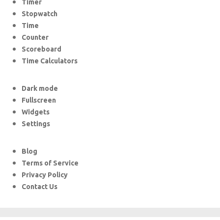
Timer
Stopwatch
Time
Counter
Scoreboard
Time Calculators
Dark mode
Fullscreen
Widgets
Settings
Blog
Terms of Service
Privacy Policy
Contact Us