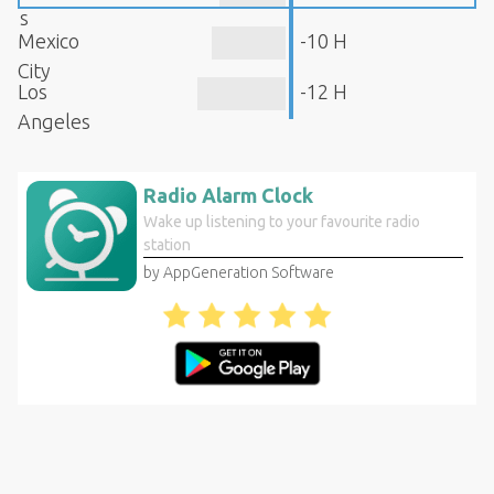
s
Mexico
-10 H
City
Los
-12 H
Angeles
Radio Alarm Clock
Wake up listening to your favourite radio
station
by AppGeneration Software