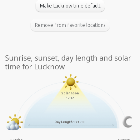
Make Lucknow time default
Remove from favorite locations
Sunrise, sunset, day length and solar
time for Lucknow
Solar noon
12:12
Day Length
13:15:00