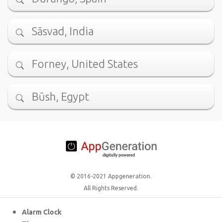
Sāsvad, India
Forney, United States
Būsh, Egypt
© 2016-2021 Appgeneration.
All Rights Reserved.
Alarm Clock