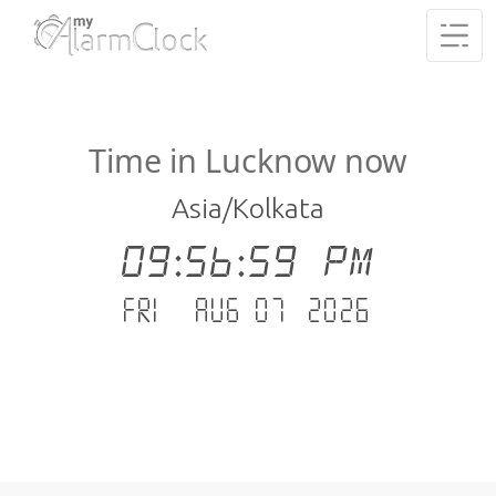
Time in Lucknow now
Asia/Kolkata
09:57:00 PM
Fri - Aug 07 .2026