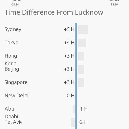
Sunrise
Sunset
05:34
18:49
Time Difference From Lucknow
Sydney
+5 H
Tokyo
+4 H
Hong
+3 H
Kong
Beijing
+3 H
Singapore
+3 H
New Delhi
0 H
Abu
-1 H
Dhabi
Tel Aviv
-2 H