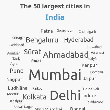
The 50 largest cities in
India
Patna
Gorakhpur
Chandigarh
Srinagar
Bengaluru
Hyderabad
Faridabad
Guwahati
Sūrat
Ahmadābād
Varanasi
Amritsar
Nāsik
Kalyān
Pimpri
Āgra
Kanpur
Mumbai
Pune
Dombivali
Jaipur
Nagpur
Ludhiāna
Rajkot
Tirunelveli
Delhi
Meerut
Indore
Kolkata
Jabalpur
Coimbatore
Shivaji Nagar
Bhopal
Navi Mumbai