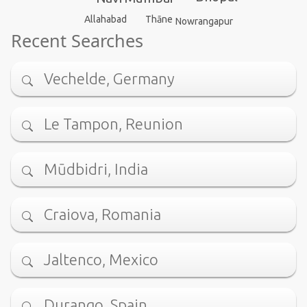
Thāne
Allahabad
Nowrangapur
Recent Searches
Vechelde, Germany
Le Tampon, Reunion
Mūdbidri, India
Craiova, Romania
Jaltenco, Mexico
Durango, Spain