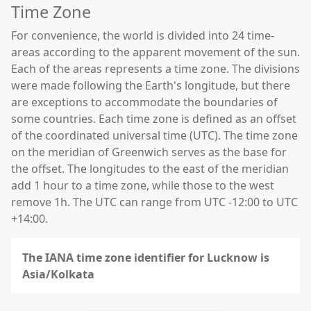
Time Zone
For convenience, the world is divided into 24 time-
areas according to the apparent movement of the sun.
Each of the areas represents a time zone. The divisions
were made following the Earth's longitude, but there
are exceptions to accommodate the boundaries of
some countries. Each time zone is defined as an offset
of the coordinated universal time (UTC). The time zone
on the meridian of Greenwich serves as the base for
the offset. The longitudes to the east of the meridian
add 1 hour to a time zone, while those to the west
remove 1h. The UTC can range from UTC -12:00 to UTC
+14:00.
The IANA time zone identifier for Lucknow is
Asia/Kolkata