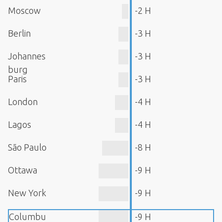
Moscow
-2 H
Berlin
-3 H
Johannes
-3 H
burg
Paris
-3 H
London
-4 H
Lagos
-4 H
São Paulo
-8 H
Ottawa
-9 H
New York
-9 H
Columbu
-9 H