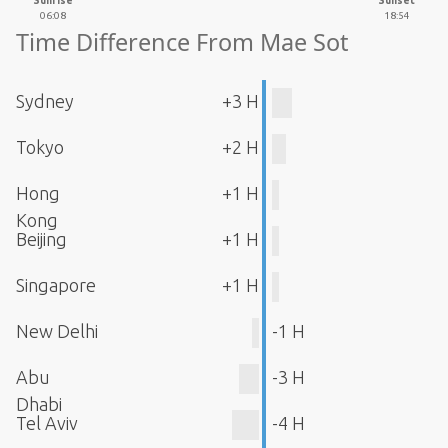
Sunrise
Sunset
06:08
18:54
Time Difference From Mae Sot
Sydney
+3 H
Tokyo
+2 H
Hong
+1 H
Kong
Beijing
+1 H
Singapore
+1 H
New Delhi
-1 H
Abu
-3 H
Dhabi
Tel Aviv
-4 H