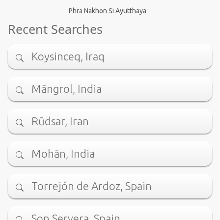
Phra Nakhon Si Ayutthaya
Recent Searches
Koysinceq, Iraq
Māngrol, India
Rūdsar, Iran
Mohān, India
Torrejón de Ardoz, Spain
Son Servera, Spain