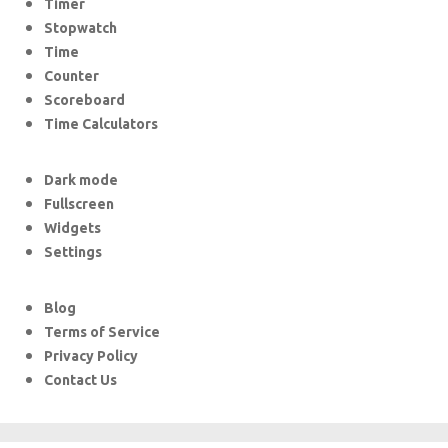
Timer
Stopwatch
Time
Counter
Scoreboard
Time Calculators
Dark mode
Fullscreen
Widgets
Settings
Blog
Terms of Service
Privacy Policy
Contact Us