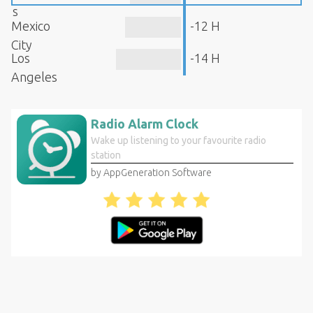
s
Mexico
-12 H
City
Los
-14 H
Angeles
Radio Alarm Clock
Wake up listening to your favourite radio
station
by AppGeneration Software