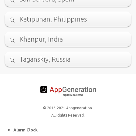
Katipunan, Philippines
Khānpur, India
Taganskiy, Russia
© 2016-2021 Appgeneration.
All Rights Reserved.
Alarm Clock