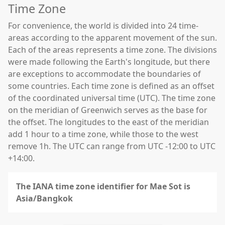
Time Zone
For convenience, the world is divided into 24 time-
areas according to the apparent movement of the sun.
Each of the areas represents a time zone. The divisions
were made following the Earth's longitude, but there
are exceptions to accommodate the boundaries of
some countries. Each time zone is defined as an offset
of the coordinated universal time (UTC). The time zone
on the meridian of Greenwich serves as the base for
the offset. The longitudes to the east of the meridian
add 1 hour to a time zone, while those to the west
remove 1h. The UTC can range from UTC -12:00 to UTC
+14:00.
The IANA time zone identifier for Mae Sot is
Asia/Bangkok