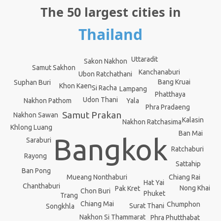
The 50 largest cities in
Thailand
Uttaradit
Sakon Nakhon
Samut Sakhon
Kanchanaburi
Ubon Ratchathani
Bang Kruai
Suphan Buri
Khon Kaen
Si Racha
Lampang
Phatthaya
Udon Thani
Yala
Nakhon Pathom
Phra Pradaeng
Samut Prakan
Nakhon Sawan
Kalasin
Nakhon Ratchasima
Khlong Luang
Ban Mai
Bangkok
Saraburi
Ratchaburi
Rayong
Sattahip
Ban Pong
Mueang Nonthaburi
Chiang Rai
Hat Yai
Chanthaburi
Nong Khai
Pak Kret
Chon Buri
Phuket
Trang
Chiang Mai
Chumphon
Surat Thani
Songkhla
Nakhon Si Thammarat
Phra Phutthabat