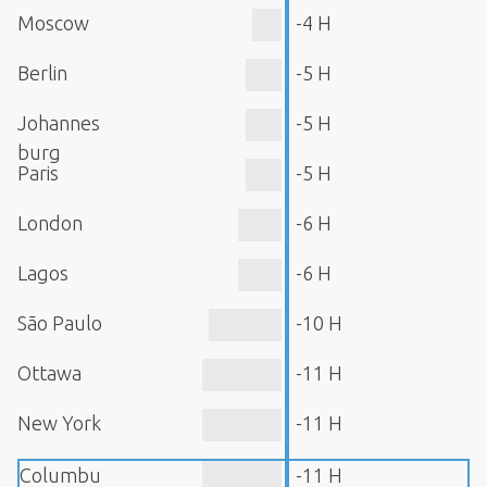
Moscow
-4 H
Berlin
-5 H
Johannes
-5 H
burg
Paris
-5 H
London
-6 H
Lagos
-6 H
São Paulo
-10 H
Ottawa
-11 H
New York
-11 H
Columbu
-11 H