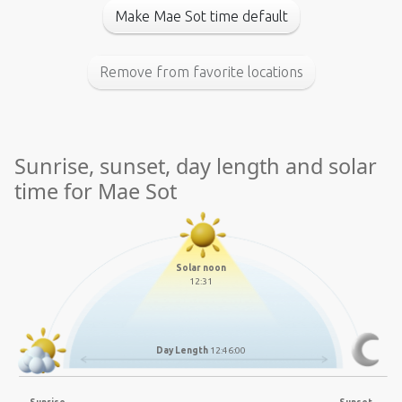
Make Mae Sot time default
Remove from favorite locations
Sunrise, sunset, day length and solar
time for Mae Sot
Solar noon
12:31
Day Length
12:46:00