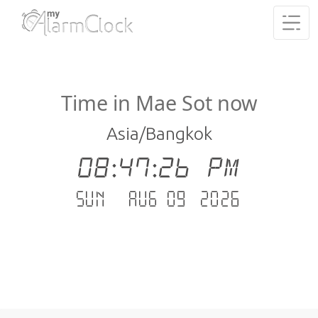
Time in Mae Sot now
Asia/Bangkok
08:47:26 PM
Sun - Aug 09 .2026