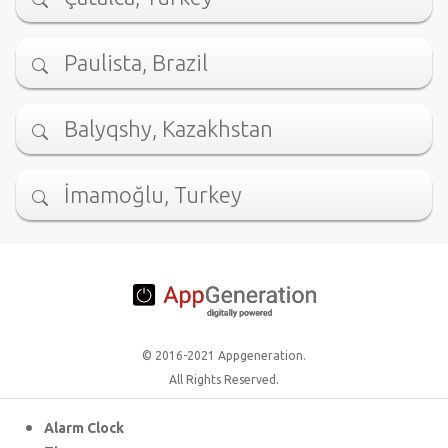
Paulista, Brazil
Balyqshy, Kazakhstan
İmamoğlu, Turkey
© 2016-2021 Appgeneration.
All Rights Reserved.
Alarm Clock