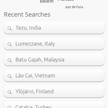
Belém
Juiz de Fora
Recent Searches
Tezu, India
Lumezzane, Italy
Batu Gajah, Malaysia
Lào Cai, Vietnam
Ylöjärvi, Finland
Çatalca, Turkey