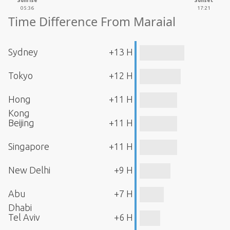
Sunrise
Sunset
05:36
17:21
Time Difference From Maraial
Sydney
+13 H
Tokyo
+12 H
Hong
+11 H
Kong
Beijing
+11 H
Singapore
+11 H
New Delhi
+9 H
Abu
+7 H
Dhabi
Tel Aviv
+6 H