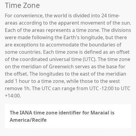
Time Zone
For convenience, the world is divided into 24 time-
areas according to the apparent movement of the sun.
Each of the areas represents a time zone. The divisions
were made following the Earth's longitude, but there
are exceptions to accommodate the boundaries of
some countries. Each time zone is defined as an offset
of the coordinated universal time (UTC). The time zone
on the meridian of Greenwich serves as the base for
the offset. The longitudes to the east of the meridian
add 1 hour to a time zone, while those to the west
remove 1h. The UTC can range from UTC -12:00 to UTC
+14:00.
The IANA time zone identifier for Maraial is
America/Recife