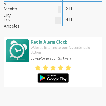
s
Mexico
-2 H
City
Los
-4 H
Angeles
Radio Alarm Clock
Wake up listening to your favourite radio
station
by AppGeneration Software