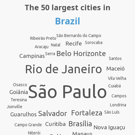
The 50 largest cities in
Brazil
São Bernardo do Campo
Ribeirão Preto
Recife
Sorocaba
Natal
Aracaju
Belo Horizonte
Serra
Campinas
Santos
Rio de Janeiro
Maceió
Vila Velha
São Paulo
Osasco
Cuiabá
Goiânia
Campos
Teresina
Londrina
Joinville
Fortaleza
Salvador
São Luís
Guarulhos
Brasília
Curitiba
Campo Grande
Nova Iguaçu
Manaus
Niterói