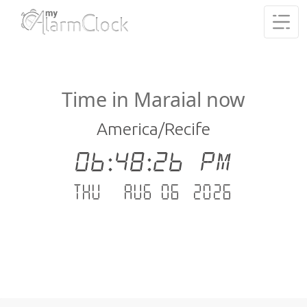
Time in Maraial now
America/Recife
06:48:26 PM
Thu - Aug 06 .2026