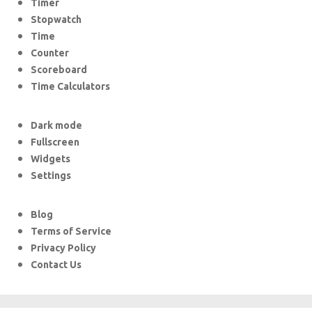
Timer
Stopwatch
Time
Counter
Scoreboard
Time Calculators
Dark mode
Fullscreen
Widgets
Settings
Blog
Terms of Service
Privacy Policy
Contact Us