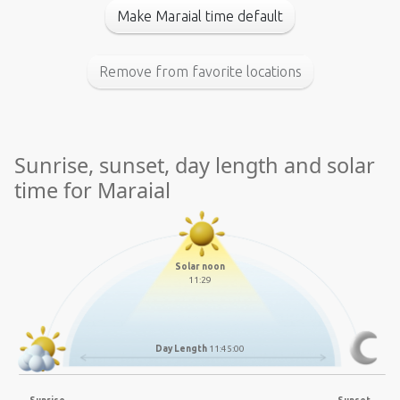
Make Maraial time default
Remove from favorite locations
Sunrise, sunset, day length and solar
time for Maraial
Solar noon
11:29
Day Length
11:45:00