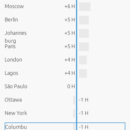
Moscow
+6 H
Berlin
+5 H
Johannes
+5 H
burg
Paris
+5 H
London
+4 H
Lagos
+4 H
São Paulo
0 H
Ottawa
-1 H
New York
-1 H
Columbu
-1 H