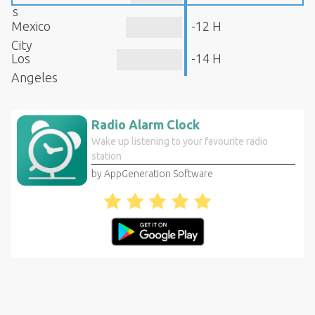
s
Mexico
-12 H
City
Los
-14 H
Angeles
Radio Alarm Clock
Wake up listening to your favourite radio
station
by AppGeneration Software