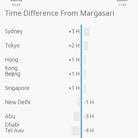
Sunrise
Sunset
05:54
17:44
Time Difference From Margasari
Sydney
+3 H
Tokyo
+2 H
Hong
+1 H
Kong
Beijing
+1 H
Singapore
+1 H
New Delhi
-1 H
Abu
-3 H
Dhabi
Tel Aviv
-4 H