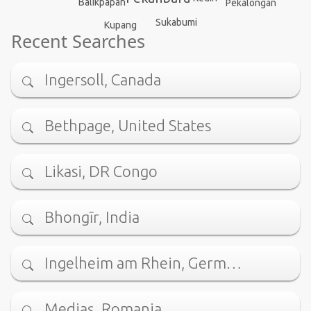
Balikpapan
Pekalongan
Sukabumi
Kupang
Recent Searches
Ingersoll, Canada
Bethpage, United States
Likasi, DR Congo
Bhongīr, India
Ingelheim am Rhein, Germ…
Mediaş, Romania