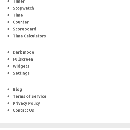
Timer
Stopwatch
Time
Counter
Scoreboard
Time Calculators
Dark mode
Fullscreen
Widgets
Settings
Blog
Terms of Service
Privacy Policy
Contact Us