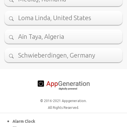
Loma Linda, United States
Aïn Taya, Algeria
Schwieberdingen, Germany
© 2016-2021 Appgeneration.
All Rights Reserved.
Alarm Clock