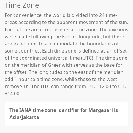
Time Zone
For convenience, the world is divided into 24 time-
areas according to the apparent movement of the sun.
Each of the areas represents a time zone. The divisions
were made following the Earth's longitude, but there
are exceptions to accommodate the boundaries of
some countries. Each time zone is defined as an offset
of the coordinated universal time (UTC). The time zone
on the meridian of Greenwich serves as the base for
the offset. The longitudes to the east of the meridian
add 1 hour to a time zone, while those to the west
remove 1h. The UTC can range from UTC -12:00 to UTC
+14:00.
The IANA time zone identifier for Margasari is
Asia/Jakarta