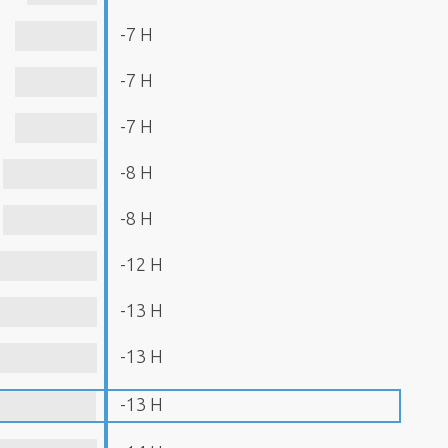
-7 H
-7 H
-7 H
-8 H
-8 H
-12 H
-13 H
-13 H
-13 H