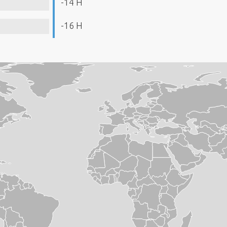
-14 H
-16 H