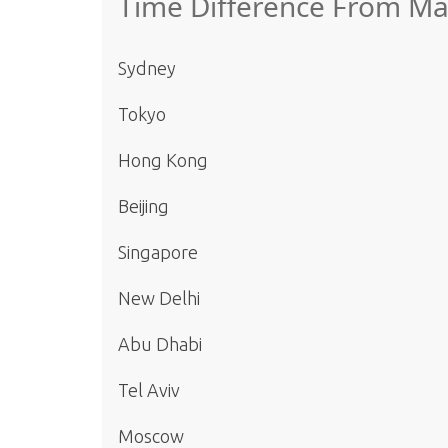
Time Difference From M
Sydney
Tokyo
Hong Kong
Beijing
Singapore
New Delhi
Abu Dhabi
Tel Aviv
Moscow