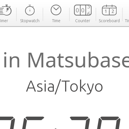
Timer
Stopwatch
Time
Counter
Scoreboard
Ti
 in Matsubas
Asia/Tokyo