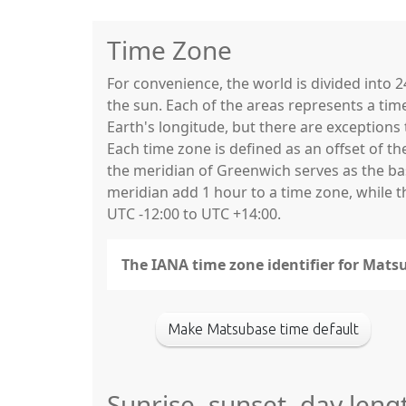
Time Zone
For convenience, the world is divided into
the sun. Each of the areas represents a tim
Earth's longitude, but there are exceptio
Each time zone is defined as an offset of t
the meridian of Greenwich serves as the base
meridian add 1 hour to a time zone, while 
UTC -12:00 to UTC +14:00.
The IANA time zone identifier for Mats
Make Matsubase time default
Sunrise, sunset, day leng