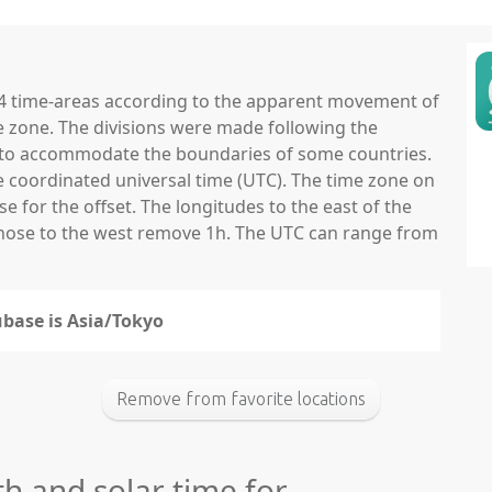
 24 time-areas according to the apparent movement of
e zone. The divisions were made following the
ns to accommodate the boundaries of some countries.
he coordinated universal time (UTC). The time zone on
 for the offset. The longitudes to the east of the
those to the west remove 1h. The UTC can range from
ubase is Asia/Tokyo
Remove from favorite locations
th and solar time for