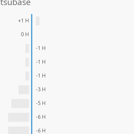
atsubase
+1 H
0 H
-1 H
-1 H
-1 H
-3 H
-5 H
-6 H
-6 H