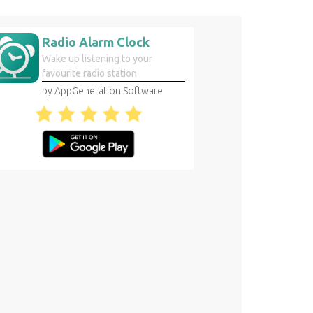
Radio Alarm Clock
Wake up listening to your
favourite radio station
by AppGeneration Software