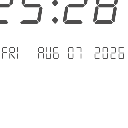
25:2
Fri - Aug 07 .2026