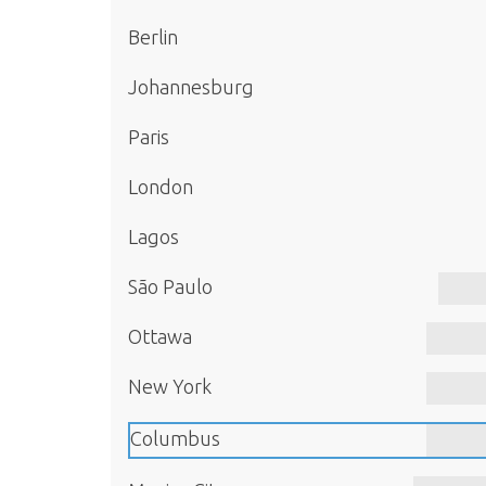
Berlin
Johannesburg
Paris
London
Lagos
São Paulo
Ottawa
New York
Columbus