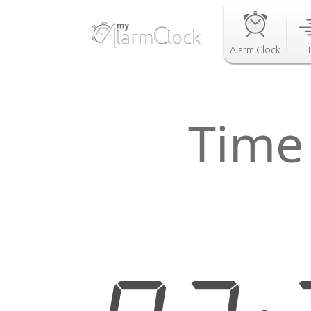
Alarm Clock
Time