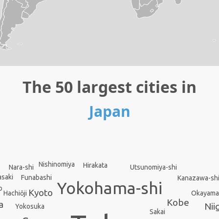
The 50 largest cities in
Japan
Nishinomiya
Hirakata
Nara-shi
Utsunomiya-shi
saki
Funabashi
Kanazawa-sh
Yokohama-shi
o
Kyoto
Okayama
Hachiōji
Kobe
a
Nii
Yokosuka
Sakai