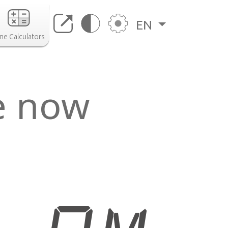
EN
me Calculators
e now