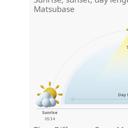
Matsubase
Day 
Sunrise
05:34