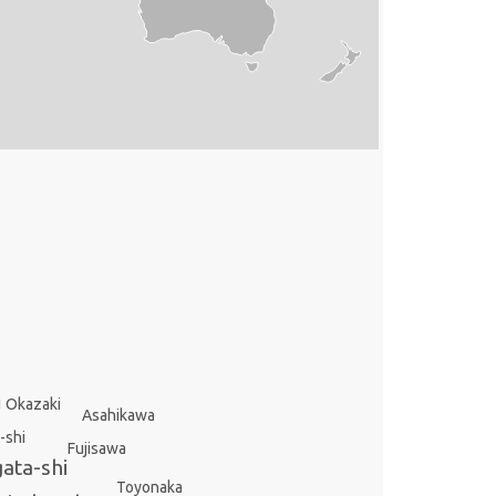
i
Okazaki
Asahikawa
-shi
Fujisawa
gata-shi
Toyonaka