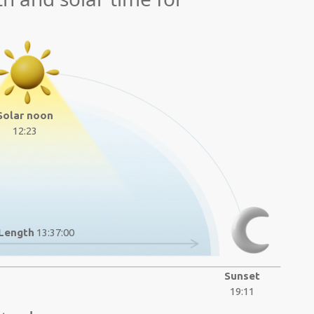
Solar noon
12:23
Length
13:37:00
Sunset
19:11