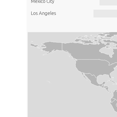
Mexico City
Los Angeles