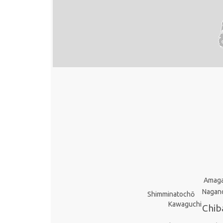
Amaga
Nagan
Shimminatochō
Kawaguchi
Chib