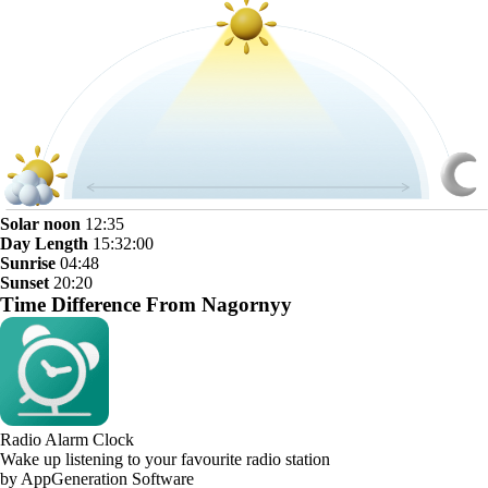
Solar noon
12:35
Day Length
15:32:00
Sunrise
04:48
Sunset
20:20
Time Difference From Nagornyy
Radio Alarm Clock
Wake up listening to your favourite radio station
by AppGeneration Software