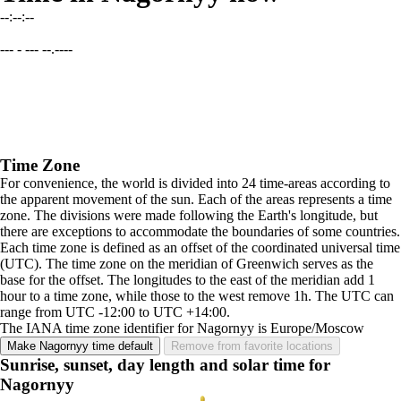
--:--:--
--- - --- --.----
Time Zone
For convenience, the world is divided into 24 time-areas according to
the apparent movement of the sun. Each of the areas represents a time
zone. The divisions were made following the Earth's longitude, but
there are exceptions to accommodate the boundaries of some countries.
Each time zone is defined as an offset of the coordinated universal time
(UTC). The time zone on the meridian of Greenwich serves as the
base for the offset. The longitudes to the east of the meridian add 1
hour to a time zone, while those to the west remove 1h. The UTC can
range from UTC -12:00 to UTC +14:00.
The IANA time zone identifier for Nagornyy is Europe/Moscow
Make Nagornyy time default
Remove from favorite locations
Sunrise, sunset, day length and solar time for
Nagornyy