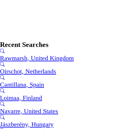
Recent Searches
Rawmarsh, United Kingdom
Oirschot, Netherlands
Cantillana, Spain
Loimaa, Finland
Navarre, United States
Jászberény, Hungary