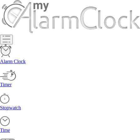
Alarm Clock
Timer
Stopwatch
Time