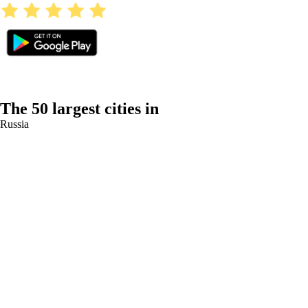
The 50 largest cities in
Russia