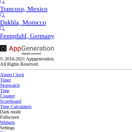
Trancoso, Mexico
Dakhla, Morocco
Fennpfuhl, Germany
© 2016-2021 Appgeneration.
All Rights Reserved.
Alarm Clock
Timer
Stopwatch
Time
Counter
Scoreboard
Time Calculators
Dark mode
Fullscreen
Widgets
Settings