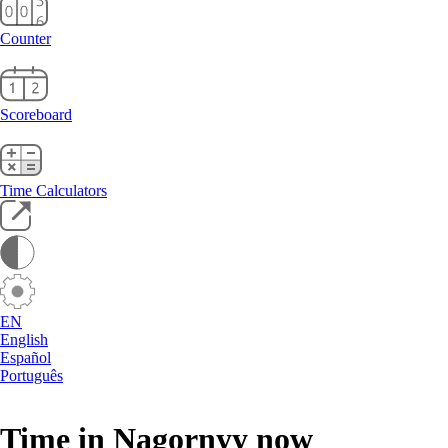
Counter
Scoreboard
Time Calculators
EN
English
Español
Português
Time in Nagornyy now