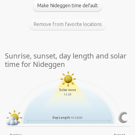
Make Nideggen time default
Remove from favorite locations
Sunrise, sunset, day length and solar
time for Nideggen
Solar noon
13:39
Day Length
14:56:00