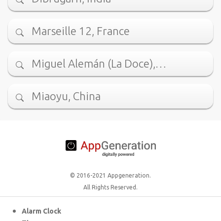
Marseille 12, France
Miguel Alemán (La Doce),…
Miaoyu, China
© 2016-2021 Appgeneration.
All Rights Reserved.
Alarm Clock