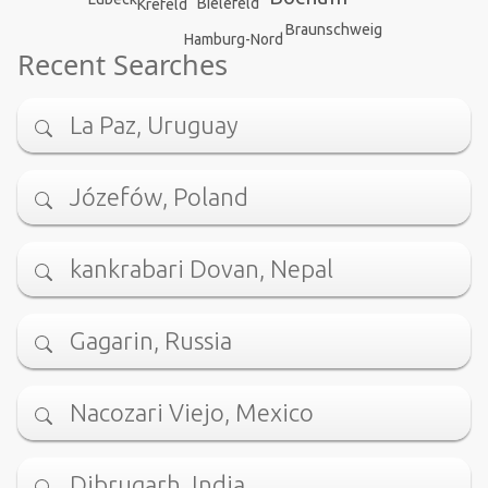
Bielefeld
Krefeld
Braunschweig
Hamburg-Nord
Recent Searches
La Paz, Uruguay
Józefów, Poland
kankrabari Dovan, Nepal
Gagarin, Russia
Nacozari Viejo, Mexico
Dibrugarh, India