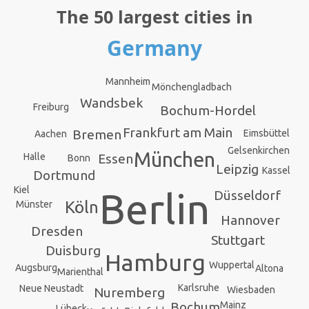
The 50 largest cities in
Germany
Mannheim
Mönchengladbach
Wandsbek
Freiburg
Bochum-Hordel
Frankfurt am Main
Bremen
Eimsbüttel
Aachen
Gelsenkirchen
München
Halle
Essen
Bonn
Leipzig
Kassel
Dortmund
Kiel
Berlin
Düsseldorf
Köln
Münster
Hannover
Dresden
Stuttgart
Duisburg
Hamburg
Wuppertal
Augsburg
Altona
Marienthal
Karlsruhe
Neue Neustadt
Wiesbaden
Nuremberg
Bochum
Mainz
Lübeck