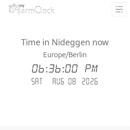
Time in Nideggen now
Europe/Berlin
06:36:01 PM
Sat - Aug 08 .2026