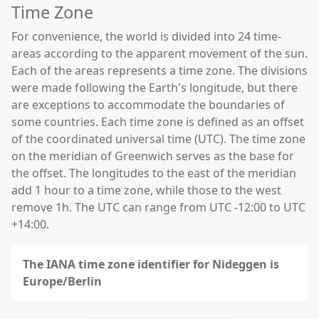
Time Zone
For convenience, the world is divided into 24 time-
areas according to the apparent movement of the sun.
Each of the areas represents a time zone. The divisions
were made following the Earth's longitude, but there
are exceptions to accommodate the boundaries of
some countries. Each time zone is defined as an offset
of the coordinated universal time (UTC). The time zone
on the meridian of Greenwich serves as the base for
the offset. The longitudes to the east of the meridian
add 1 hour to a time zone, while those to the west
remove 1h. The UTC can range from UTC -12:00 to UTC
+14:00.
The IANA time zone identifier for Nideggen is
Europe/Berlin