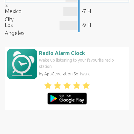
s
Mexico
-7 H
City
Los
-9 H
Angeles
Radio Alarm Clock
Wake up listening to your favourite radio
station
by AppGeneration Software