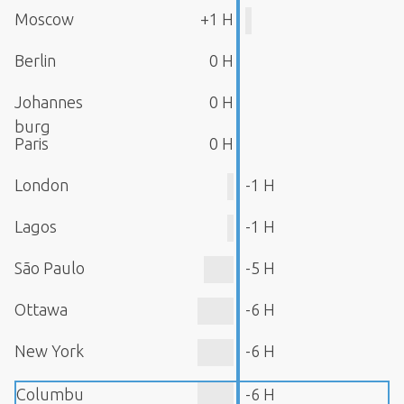
Moscow
+1 H
Berlin
0 H
Johannes
0 H
burg
Paris
0 H
London
-1 H
Lagos
-1 H
São Paulo
-5 H
Ottawa
-6 H
New York
-6 H
Columbu
-6 H