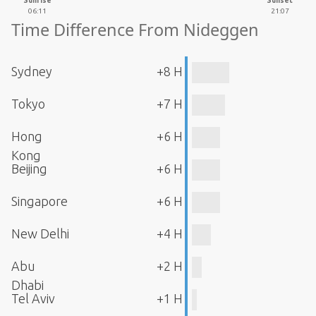
Sunrise
Sunset
06:11
21:07
Time Difference From Nideggen
Sydney
+8 H
Tokyo
+7 H
Hong
+6 H
Kong
Beijing
+6 H
Singapore
+6 H
New Delhi
+4 H
Abu
+2 H
Dhabi
Tel Aviv
+1 H