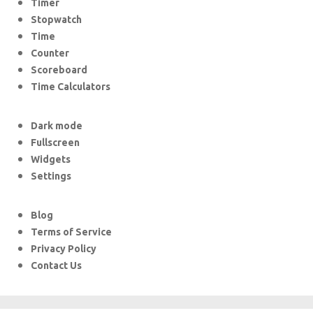
Timer
Stopwatch
Time
Counter
Scoreboard
Time Calculators
Dark mode
Fullscreen
Widgets
Settings
Blog
Terms of Service
Privacy Policy
Contact Us