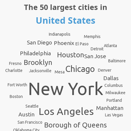
The 50 largest cities in
United States
Indianapolis
Memphis
San Diego
Phoenix
El Paso
Atlanta
Detroit
Philadelphia
Houston
San Jose
Baltimore
Brooklyn
Fresno
Chicago
Denver
Charlotte
Jacksonville
Mesa
Dallas
New York
Fort Worth
Columbus
Milwaukee
Boston
Portland
Seattle
Manhattan
Los Angeles
Austin
Las Vegas
San Francisco
Borough of Queens
Oklahoma City