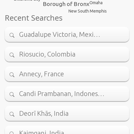
Omaha
Borough of Bronx
New South Memphis
Recent Searches
Guadalupe Victoria, Mexi…
Riosucio, Colombia
Annecy, France
Candi Prambanan, Indones…
Deorī Khās, India
Kaimganj, India