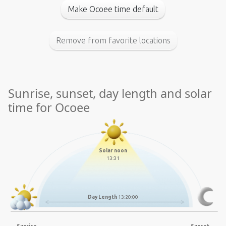
Make Ocoee time default
Remove from favorite locations
Sunrise, sunset, day length and solar
time for Ocoee
Solar noon
13:31
Day Length
13:20:00