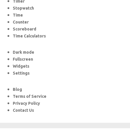
Timer
Stopwatch
Time
Counter
Scoreboard
Time Calculators
Dark mode
Fullscreen
Widgets
Settings
Blog
Terms of Service
Privacy Policy
Contact Us