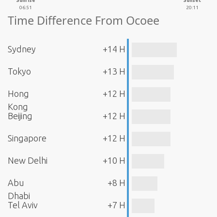
Sunrise
Sunset
06:51
20:11
Time Difference From Ocoee
Sydney
+14 H
Tokyo
+13 H
Hong
+12 H
Kong
Beijing
+12 H
Singapore
+12 H
New Delhi
+10 H
Abu
+8 H
Dhabi
Tel Aviv
+7 H