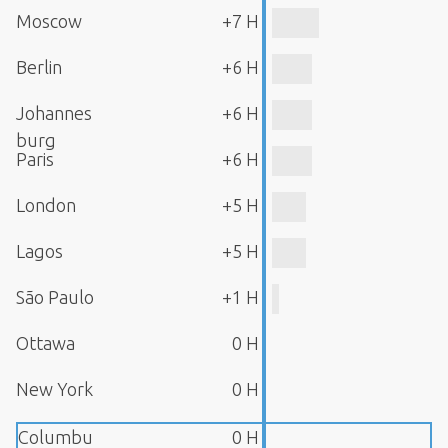
Moscow
+7 H
Berlin
+6 H
Johannes
+6 H
burg
Paris
+6 H
London
+5 H
Lagos
+5 H
São Paulo
+1 H
Ottawa
0 H
New York
0 H
Columbu
0 H