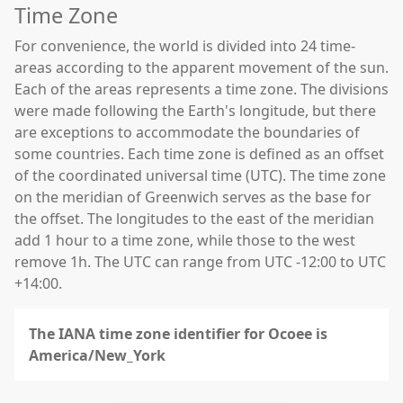
Time Zone
For convenience, the world is divided into 24 time-
areas according to the apparent movement of the sun.
Each of the areas represents a time zone. The divisions
were made following the Earth's longitude, but there
are exceptions to accommodate the boundaries of
some countries. Each time zone is defined as an offset
of the coordinated universal time (UTC). The time zone
on the meridian of Greenwich serves as the base for
the offset. The longitudes to the east of the meridian
add 1 hour to a time zone, while those to the west
remove 1h. The UTC can range from UTC -12:00 to UTC
+14:00.
The IANA time zone identifier for Ocoee is
America/New_York