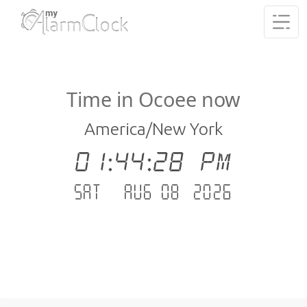
Time in Ocoee now
America/New York
01:44:28 PM
Sat - Aug 08 .2026