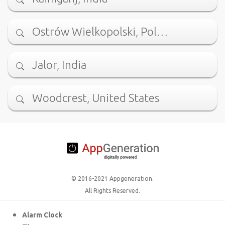
Ostrów Wielkopolski, Pol…
Jalor, India
Woodcrest, United States
© 2016-2021 Appgeneration.
All Rights Reserved.
Alarm Clock