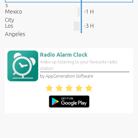
s
Mexico
-1 H
City
Los
-3 H
Angeles
Radio Alarm Clock
Wake up listening to your favourite radio
station
by AppGeneration Software