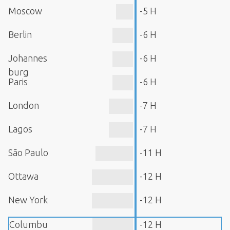
Moscow
-5 H
Berlin
-6 H
Johannes
-6 H
burg
Paris
-6 H
London
-7 H
Lagos
-7 H
São Paulo
-11 H
Ottawa
-12 H
New York
-12 H
Columbu
-12 H