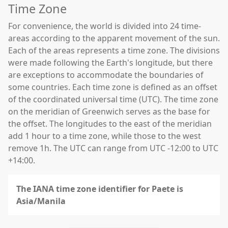
Time Zone
For convenience, the world is divided into 24 time-
areas according to the apparent movement of the sun.
Each of the areas represents a time zone. The divisions
were made following the Earth's longitude, but there
are exceptions to accommodate the boundaries of
some countries. Each time zone is defined as an offset
of the coordinated universal time (UTC). The time zone
on the meridian of Greenwich serves as the base for
the offset. The longitudes to the east of the meridian
add 1 hour to a time zone, while those to the west
remove 1h. The UTC can range from UTC -12:00 to UTC
+14:00.
The IANA time zone identifier for Paete is
Asia/Manila