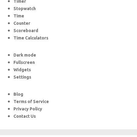
Timer
Stopwatch
Time
Counter
Scoreboard
Time Calculators
Dark mode
Fullscreen
Widgets
Settings
Blog
Terms of Service
Privacy Policy
Contact Us