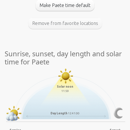
Make Paete time default
Remove from favorite locations
Sunrise, sunset, day length and solar
time for Paete
Solar noon
11:59
Day Length
12:41:00