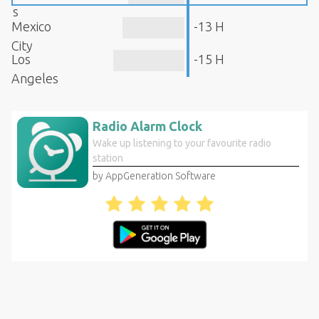
s
Mexico
-13 H
City
Los
-15 H
Angeles
Radio Alarm Clock
Wake up listening to your favourite radio
station
by AppGeneration Software