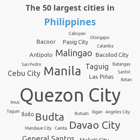
The 50 largest cities in
Philippines
Cabuyao
Olongapo
Bacoor
Pasig City
Calamba
Malingao
Antipolo
Bacolod City
Batangas
San Pedro
Taguig
Manila
Cebu City
Santol
Las Piñas
Biñan
Quezon City
Imus
Tagum
Angeles City
Iligan
Budta
Iloilo
Butuan
Davao City
Mandaue City
Cainta
General Santos
Makati City