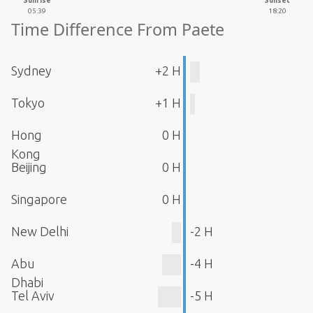
Sunrise
Sunset
05:39
18:20
Time Difference From Paete
Sydney
+2 H
Tokyo
+1 H
Hong
0 H
Kong
Beijing
0 H
Singapore
0 H
New Delhi
-2 H
Abu
-4 H
Dhabi
Tel Aviv
-5 H