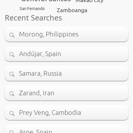
San Fernando
Zamboanga
Recent Searches
Morong, Philippines
Andújar, Spain
Samara, Russia
Zarand, Iran
Prey Veng, Cambodia
Aspe, Spain