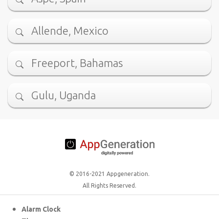
Allende, Mexico
Freeport, Bahamas
Gulu, Uganda
© 2016-2021 Appgeneration.
All Rights Reserved.
Alarm Clock