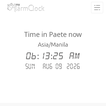
Time in Paete now
Asia/Manila
06:13:26 AM
Sun - Aug 09 .2026