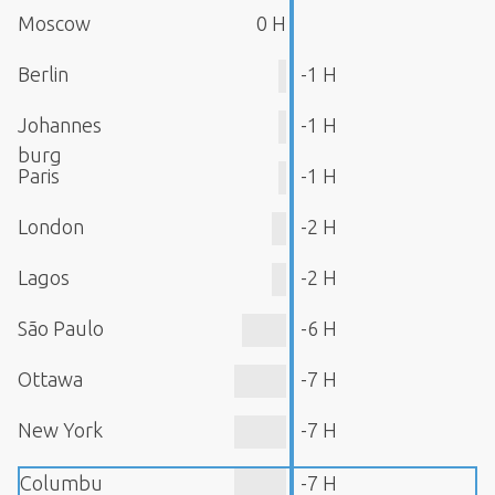
Moscow
0 H
Berlin
-1 H
Johannes
-1 H
burg
Paris
-1 H
London
-2 H
Lagos
-2 H
São Paulo
-6 H
Ottawa
-7 H
New York
-7 H
Columbu
-7 H