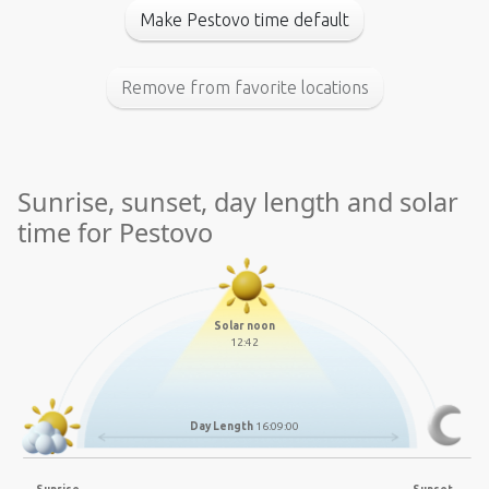
Make Pestovo time default
Remove from favorite locations
Sunrise, sunset, day length and solar
time for Pestovo
Solar noon
12:42
Day Length
16:09:00