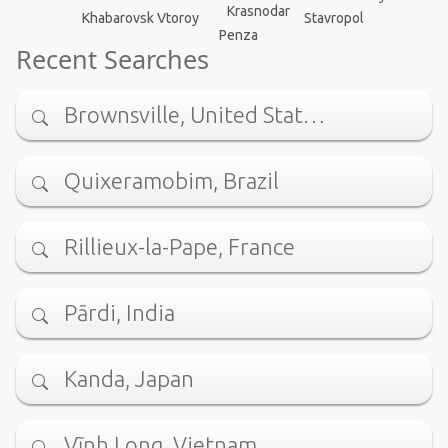
Krasnodar
Stavropol
Khabarovsk Vtoroy
Penza
Recent Searches
Brownsville, United Stat…
Quixeramobim, Brazil
Rillieux-la-Pape, France
Pārdi, India
Kanda, Japan
Vĩnh Long, Vietnam