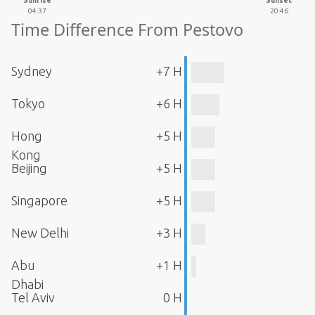
Sunrise
Sunset
04:37
20:46
Time Difference From Pestovo
Sydney
+7 H
Tokyo
+6 H
Hong
+5 H
Kong
Beijing
+5 H
Singapore
+5 H
New Delhi
+3 H
Abu
+1 H
Dhabi
Tel Aviv
0 H