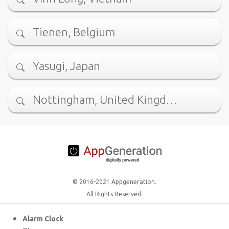
Tienen, Belgium
Yasugi, Japan
Nottingham, United Kingd…
© 2016-2021 Appgeneration.
All Rights Reserved.
Alarm Clock