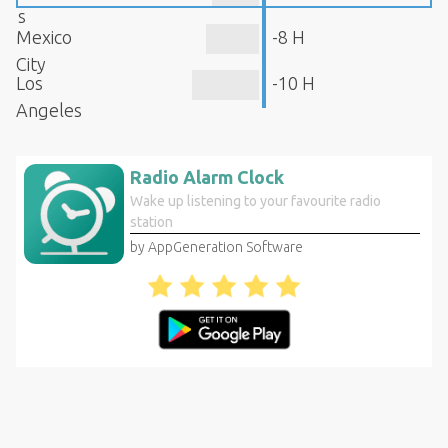
s
Mexico
-8 H
City
Los
-10 H
Angeles
Radio Alarm Clock
Wake up listening to your favourite radio
station
by AppGeneration Software