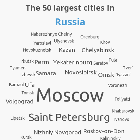
The 50 largest cities in
Russia
Naberezhnye Chelny
Orenburg
Ulyanovsk
Kirov
Yaroslavl
Kazan
Chelyabinsk
Novokuznetsk
Tula
Perm
Irkutsk
Yekaterinburg
Saratov
Tyumen
Tver'
Novosibirsk
Samara
Omsk
Izhevsk
Ryazan’
Ufa
Barnaul
Voronezh
Moscow
Tomsk
Tol’yatti
Volgograd
Khabarovsk
Saint Petersburg
Lipetsk
Ivanovo
Rostov-on-Don
Nizhniy Novgorod
Kursk
Kalininskiy