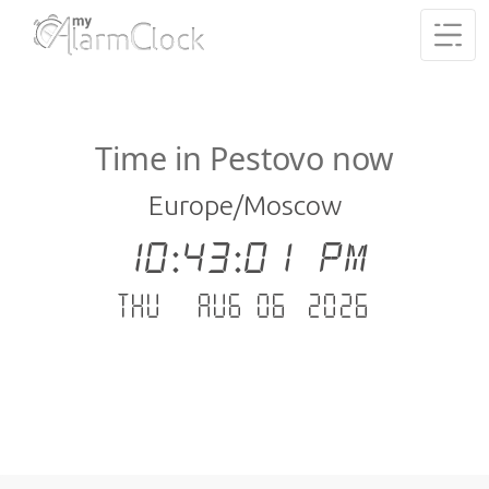
Time in Pestovo now
Europe/Moscow
10:43:02 PM
Thu - Aug 06 .2026