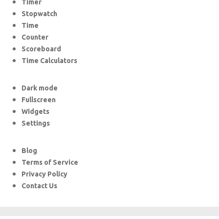
Timer
Stopwatch
Time
Counter
Scoreboard
Time Calculators
Dark mode
Fullscreen
Widgets
Settings
Blog
Terms of Service
Privacy Policy
Contact Us