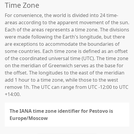
Time Zone
For convenience, the world is divided into 24 time-
areas according to the apparent movement of the sun.
Each of the areas represents a time zone. The divisions
were made following the Earth's longitude, but there
are exceptions to accommodate the boundaries of
some countries. Each time zone is defined as an offset
of the coordinated universal time (UTC). The time zone
on the meridian of Greenwich serves as the base for
the offset. The longitudes to the east of the meridian
add 1 hour to a time zone, while those to the west
remove 1h. The UTC can range from UTC -12:00 to UTC
+14:00.
The IANA time zone identifier for Pestovo is
Europe/Moscow