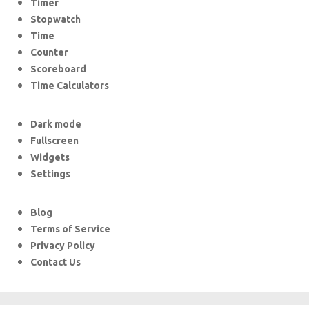
Timer
Stopwatch
Time
Counter
Scoreboard
Time Calculators
Dark mode
Fullscreen
Widgets
Settings
Blog
Terms of Service
Privacy Policy
Contact Us