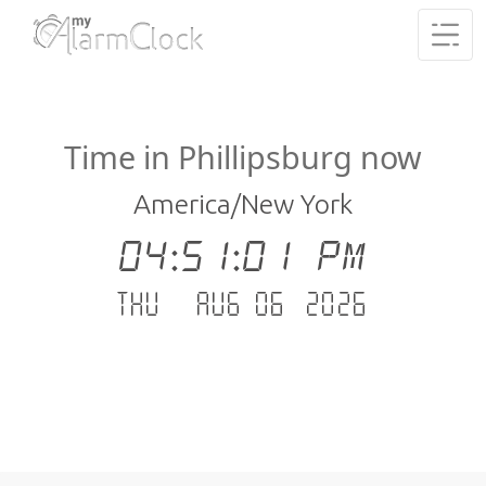
Time in Phillipsburg now
America/New York
04:51:01 PM
Thu - Aug 06 .2026