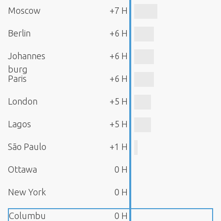
Moscow
+7 H
Berlin
+6 H
Johannes
+6 H
burg
Paris
+6 H
London
+5 H
Lagos
+5 H
São Paulo
+1 H
Ottawa
0 H
New York
0 H
Columbu
0 H