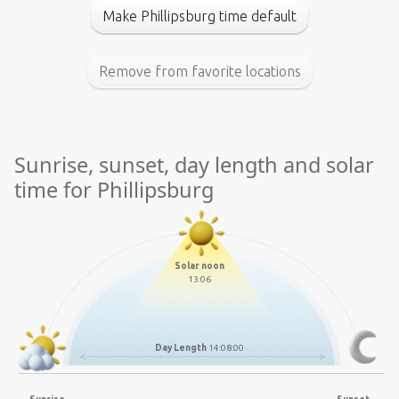
Make Phillipsburg time default
Remove from favorite locations
Sunrise, sunset, day length and solar
time for Phillipsburg
Solar noon
13:06
Day Length
14:08:00