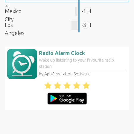
s
Mexico
-1 H
City
Los
-3 H
Angeles
Radio Alarm Clock
Wake up listening to your favourite radio
station
by AppGeneration Software