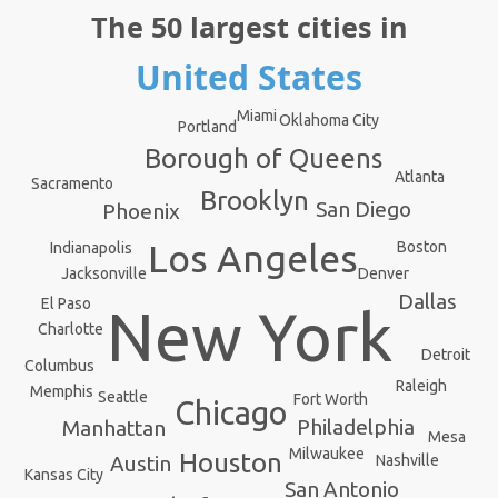
The 50 largest cities in
United States
Miami
Oklahoma City
Portland
Borough of Queens
Atlanta
Sacramento
Brooklyn
San Diego
Phoenix
Los Angeles
Boston
Indianapolis
Denver
Jacksonville
Dallas
El Paso
New York
Charlotte
Detroit
Columbus
Raleigh
Memphis
Seattle
Fort Worth
Chicago
Philadelphia
Manhattan
Mesa
Milwaukee
Houston
Nashville
Austin
Kansas City
San Antonio