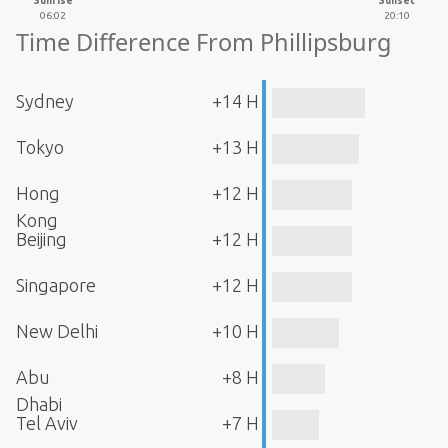
Sunrise
Sunset
06:02
20:10
Time Difference From Phillipsburg
Sydney
+14 H
Tokyo
+13 H
Hong
+12 H
Kong
Beijing
+12 H
Singapore
+12 H
New Delhi
+10 H
Abu
+8 H
Dhabi
Tel Aviv
+7 H