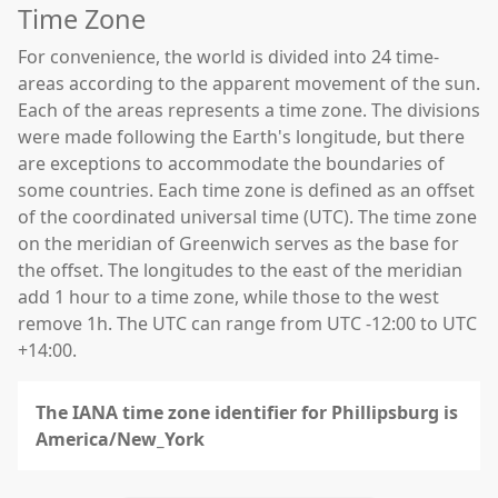
Time Zone
For convenience, the world is divided into 24 time-
areas according to the apparent movement of the sun.
Each of the areas represents a time zone. The divisions
were made following the Earth's longitude, but there
are exceptions to accommodate the boundaries of
some countries. Each time zone is defined as an offset
of the coordinated universal time (UTC). The time zone
on the meridian of Greenwich serves as the base for
the offset. The longitudes to the east of the meridian
add 1 hour to a time zone, while those to the west
remove 1h. The UTC can range from UTC -12:00 to UTC
+14:00.
The IANA time zone identifier for Phillipsburg is
America/New_York