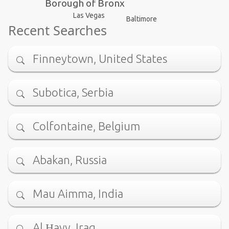
Borough of Bronx
Las Vegas
Baltimore
Recent Searches
Finneytown, United States
Subotica, Serbia
Colfontaine, Belgium
Abakan, Russia
Mau Aimma, India
Al Ḩayy, Iraq