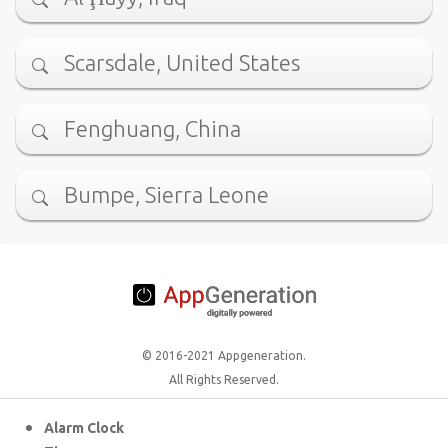
Scarsdale, United States
Fenghuang, China
Bumpe, Sierra Leone
© 2016-2021 Appgeneration.
All Rights Reserved.
Alarm Clock