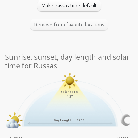
Make Russas time default
Remove from favorite locations
Sunrise, sunset, day length and solar
time for Russas
Solar noon
11:37
Day Length
11:55:00