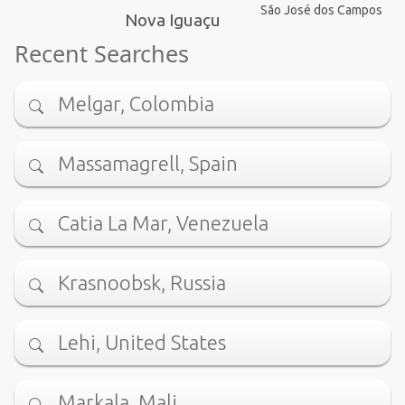
São José dos Campos
Nova Iguaçu
Recent Searches
Melgar, Colombia
Massamagrell, Spain
Catia La Mar, Venezuela
Krasnoobsk, Russia
Lehi, United States
Markala, Mali