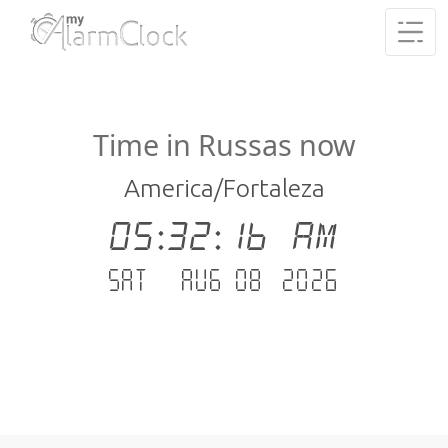
Time in Russas now
America/Fortaleza
05:32:16 AM
Sat - Aug 08 .2026