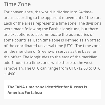
Time Zone
For convenience, the world is divided into 24 time-
areas according to the apparent movement of the sun.
Each of the areas represents a time zone. The divisions
were made following the Earth's longitude, but there
are exceptions to accommodate the boundaries of
some countries. Each time zone is defined as an offset
of the coordinated universal time (UTC). The time zone
on the meridian of Greenwich serves as the base for
the offset. The longitudes to the east of the meridian
add 1 hour to a time zone, while those to the west
remove 1h. The UTC can range from UTC -12:00 to UTC
+14:00.
The IANA time zone identifier for Russas is
America/Fortaleza