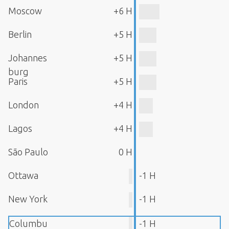
Moscow
+6 H
Berlin
+5 H
Johannes
+5 H
burg
Paris
+5 H
London
+4 H
Lagos
+4 H
São Paulo
0 H
Ottawa
-1 H
New York
-1 H
Columbu
-1 H