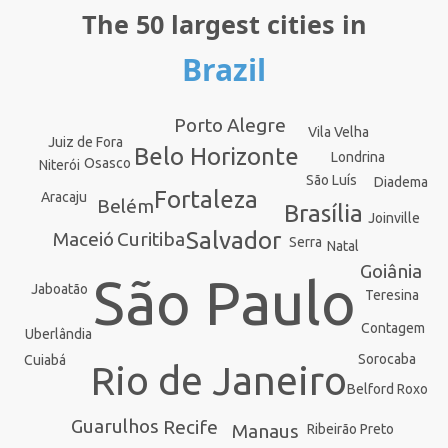
The 50 largest cities in
Brazil
Porto Alegre
Vila Velha
Juiz de Fora
Belo Horizonte
Londrina
Osasco
Niterói
São Luís
Diadema
Fortaleza
Aracaju
Belém
Brasília
Joinville
Salvador
Curitiba
Maceió
Serra
Natal
Goiânia
São Paulo
Jaboatão
Teresina
Contagem
Uberlândia
Sorocaba
Cuiabá
Rio de Janeiro
Belford Roxo
Guarulhos
Recife
Manaus
Ribeirão Preto