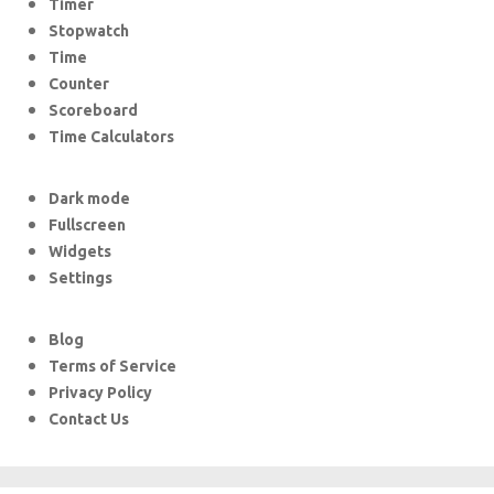
Timer
Stopwatch
Time
Counter
Scoreboard
Time Calculators
Dark mode
Fullscreen
Widgets
Settings
Blog
Terms of Service
Privacy Policy
Contact Us