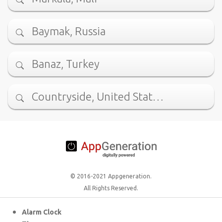
Baymak, Russia
Banaz, Turkey
Countryside, United Stat…
© 2016-2021 Appgeneration.
All Rights Reserved.
Alarm Clock