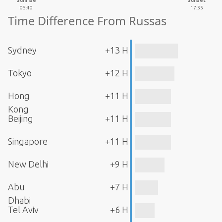
Sunrise
Sunset
05:40
17:35
Time Difference From Russas
Sydney
+13 H
Tokyo
+12 H
Hong
+11 H
Kong
Beijing
+11 H
Singapore
+11 H
New Delhi
+9 H
Abu
+7 H
Dhabi
Tel Aviv
+6 H