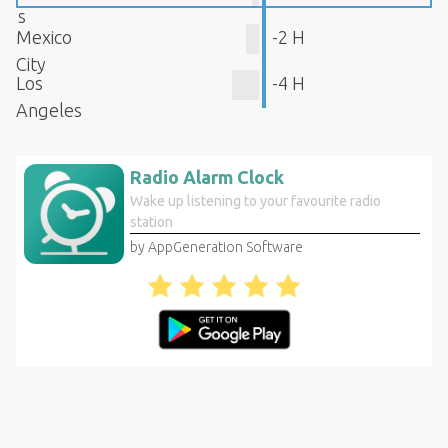
s
Mexico
-2 H
City
Los
-4 H
Angeles
Radio Alarm Clock
Wake up listening to your favourite radio
station
by AppGeneration Software